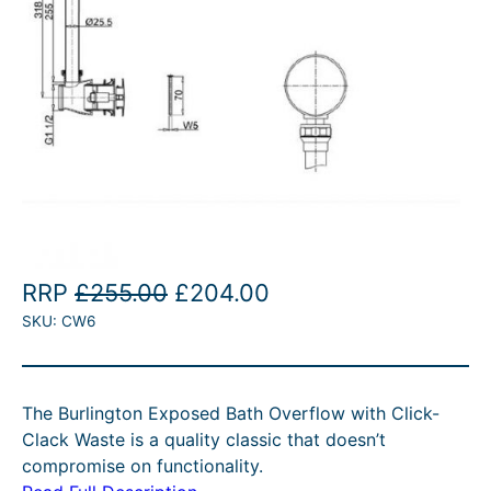
O
C
RRP
£
255.00
£
204.00
SKU:
CW6
r
u
i
r
g
r
The Burlington Exposed Bath Overflow with Click-
i
e
Clack Waste is a quality classic that doesn’t
n
n
compromise on functionality.