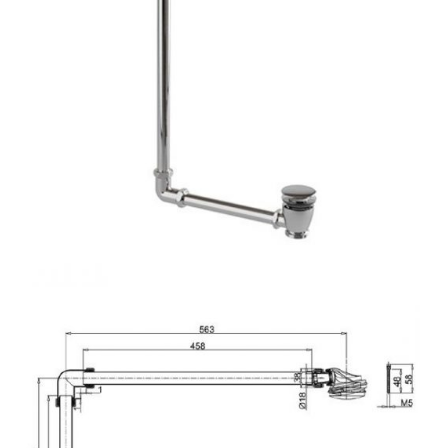
N
S
A
L
E