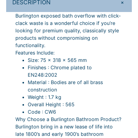
+
DESCRIPTION
5
0
e
.
0
d
Burlington exposed bath overflow with click-
B
0
.
clack waste is a wonderful choice if you’re
a
looking for premium quality, classically style
0
t
products without compromising on
.
h
functionality.
O
Features Include:
v
Size: 75 x 318 x 565 mm
e
Finishes : Chrome plated to
r
EN248:2002
f
Material : Bodies are of all brass
l
construction
o
Weight : 1.7 kg
w
Overall Height : 565
,
Code : CW6
C
Why Choose a Burlington Bathroom Product?
l
Burlington bring in a new lease of life into
i
late 1800’s and early 1900’s bathroom