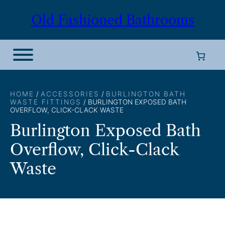
Skip
Old Fashioned Bathrooms
to
content
HOME
/
ACCESSORIES
/
BURLINGTON BATH
WASTE FITTINGS
/ BURLINGTON EXPOSED BATH
OVERFLOW, CLICK-CLACK WASTE
Burlington Exposed Bath
Overflow, Click-Clack
Waste