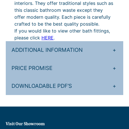
c
interiors. They offer traditional styles such as
k
this classic bathroom waste except they
-
offer modern quality. Each piece is carefully
C
crafted to be the best quality possible.
l
If you would like to view other bath fittings,
a
please click
HERE
.
c
k
ADDITIONAL INFORMATION
+
W
a
PRICE PROMISE
+
s
t
e
DOWNLOADABLE PDF’S
+
q
u
a
n
t
Visit Our Showroom
i