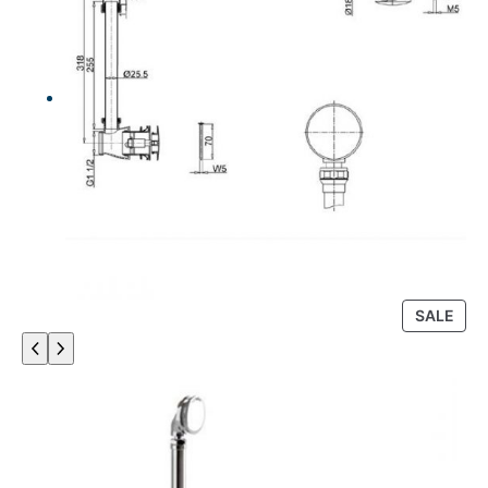
P
SALE
R
O
D
U
C
T
O