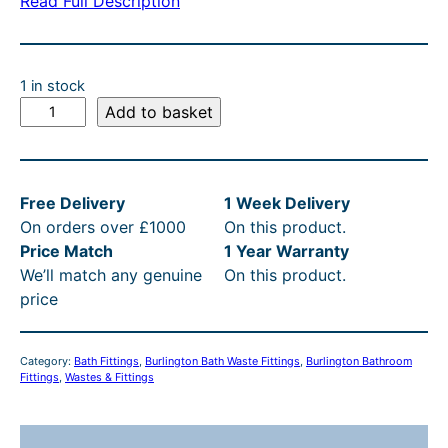
Read Full Description
a
t
l
p
p
r
1 in stock
r
i
B
Add to basket
u
i
c
r
c
e
l
e
i
Free Delivery
1 Week Delivery
i
On orders over £1000
On this product.
n
w
s
Price Match
1 Year Warranty
g
a
:
We’ll match any genuine
On this product.
t
s
£
price
o
n
:
2
E
£
0
Category:
Bath Fittings
, 
Burlington Bath Waste Fittings
, 
Burlington Bathroom
x
Fittings
, 
Wastes & Fittings
2
4
p
o
5
.
s