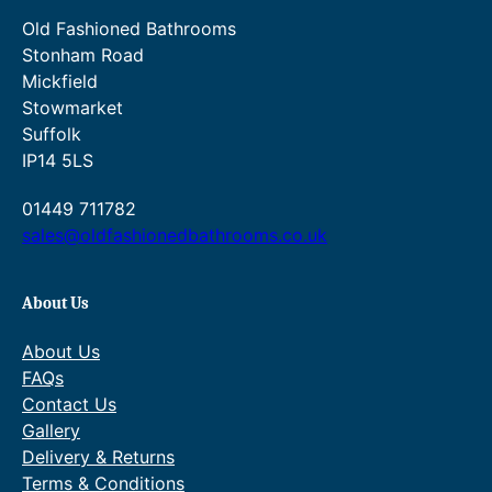
t
Old Fashioned Bathrooms
y
Stonham Road
Mickfield
Stowmarket
Suffolk
IP14 5LS
01449 711782
sales@oldfashionedbathrooms.co.uk
About Us
About Us
FAQs
Contact Us
Gallery
Delivery & Returns
Terms & Conditions