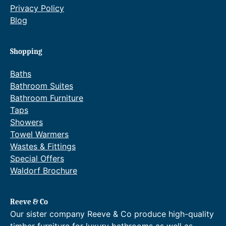
Privacy Policy
Blog
Shopping
Baths
Bathroom Suites
Bathroom Furniture
Taps
Showers
Towel Warmers
Wastes & Fittings
Special Offers
Waldorf Brochure
Reeve & Co
Our sister company Reeve & Co produce high-quality