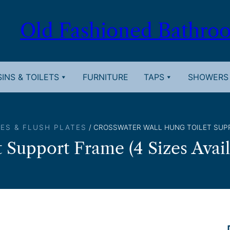
Old Fashioned Bathro
INS & TOILETS
FURNITURE
TAPS
SHOWERS
ES & FLUSH PLATES
/ CROSSWATER WALL HUNG TOILET SUPP
 Support Frame (4 Sizes Avail