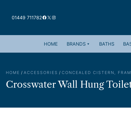
Skip
to
Facebook
X
Instagram
content
01449 711782
HOME
BRANDS
BATHS
BAS
HOME
/
ACCESSORIES
/
CONCEALED CISTERN, FRAM
Crosswater Wall Hung Toilet