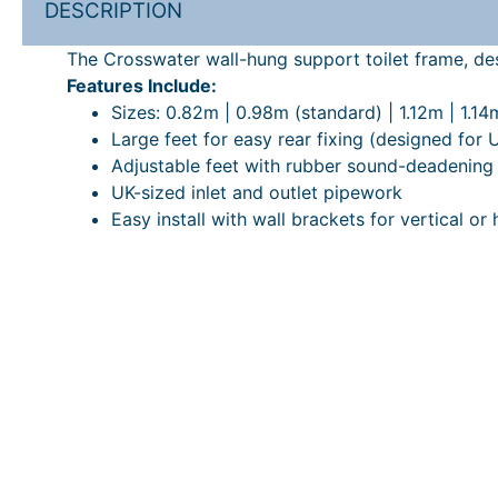
DESCRIPTION
The Crosswater wall-hung support toilet frame, desi
Features Include:
Sizes: 0.82m | 0.98m (standard) | 1.12m | 1.14m
Large feet for easy rear fixing (designed for 
Adjustable feet with rubber sound-deadening
UK-sized inlet and outlet pipework
Easy install with wall brackets for vertical or 
*This product requires a Crosswater flush plate
1.18m ultra slim Technical PDF
ADDITIONAL INFORMATION
PRICE PROMISE
DOWNLOADABLE PDF’S