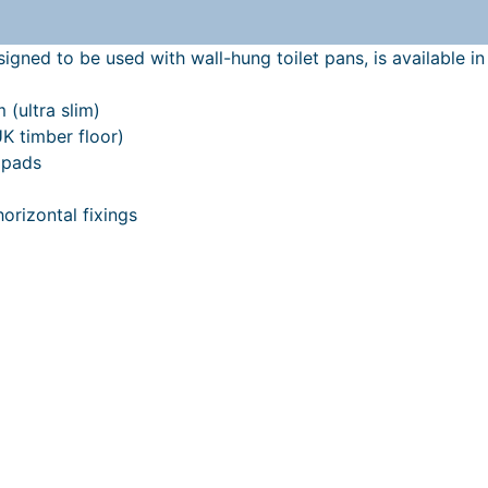
gned to be used with wall-hung toilet pans, is available in 
 (ultra slim)
UK timber floor)
 pads
horizontal fixings
 found
here