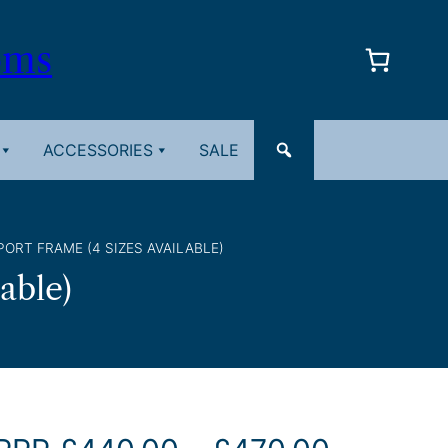
oms
ACCESSORIES
SALE
ORT FRAME (4 SIZES AVAILABLE)
able)