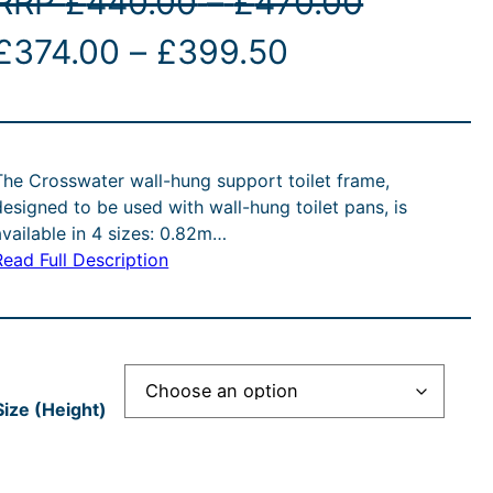
P
RRP
£
440.00
–
£
470.00
O
P
C
r
£
374.00
–
£
399.50
r
r
u
i
i
r
c
The Crosswater wall-hung support toilet frame,
g
c
r
e
designed to be used with wall-hung toilet pans, is
available in 4 sizes: 0.82m…
e
e
r
Read Full Description
n
r
n
a
a
a
t
n
n
p
g
Size (Height)
p
g
r
e