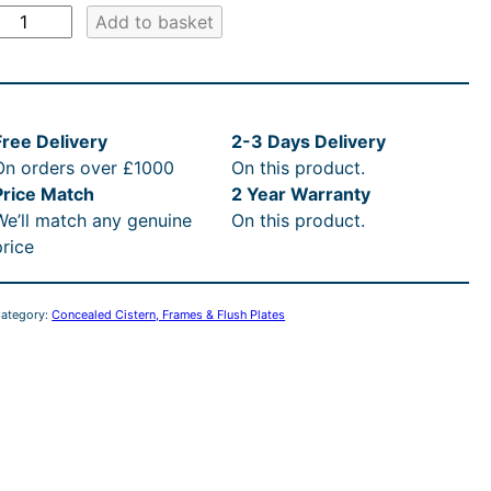
r
e
i
:
C
Add to basket
:
c
£
o
c
£
e
4
s
s
Free Delivery
2-3 Days Delivery
e
3
i
4
w
On orders over £1000
On this product.
a
w
7
s
0
Price Match
2 Year Warranty
We’ll match any genuine
On this product.
e
a
4
:
.
price
W
s
.
£
0
a
ategory:
Concealed Cistern, Frames & Flush Plates
:
0
3
0
H
R
0
7
t
u
R
n
t
4
h
g
T