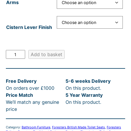
Arms
£
4
,
Cistern Lever Finish
8
8
6
F
Add to basket
.
o
r
0
e
0
Free Delivery
5-6 weeks Delivery
s
t
On orders over £1000
On this product.
t
Price Match
5 Year Warranty
e
h
We’ll match any genuine
On this product.
r
r
price
s
o
T
h
u
Category:
Bathroom Furniture
, 
Foresters British Made Toilet Seats
, 
Foresters
u