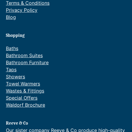
Terms & Conditions
Privacy Policy
Blog
Shopping
Baths
Bathroom Suites
Bathroom Furniture
Taps
Showers
Towel Warmers
Wastes & Fittings
Special Offers
Waldorf Brochure
Reeve & Co
Our sister company Reeve & Co produce high-quality