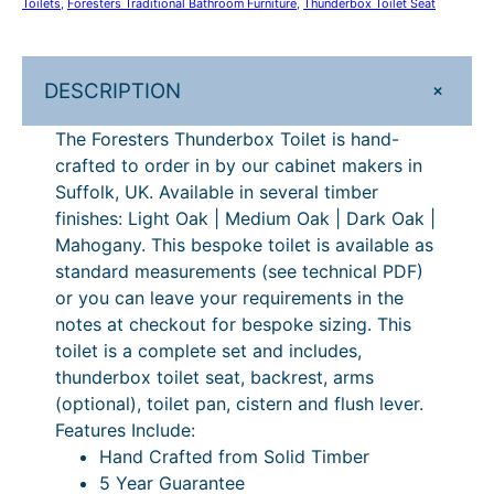
Toilets
, 
Foresters Traditional Bathroom Furniture
, 
Thunderbox Toilet Seat
g
n
h
d
e
£
+
DESCRIPTION
r
5
b
The Foresters Thunderbox Toilet is hand-
,
o
crafted to order in by our cabinet makers in
x
4
Suffolk, UK. Available in several timber
T
finishes: Light Oak | Medium Oak | Dark Oak |
8
o
Mahogany. This bespoke toilet is available as
6
i
standard measurements (see technical PDF)
l
.
or you can leave your requirements in the
e
notes at checkout for bespoke sizing. This
0
t
toilet is a complete set and includes,
0
q
thunderbox toilet seat, backrest, arms
u
(optional), toilet pan, cistern and flush lever.
a
Features Include:
n
Hand Crafted from Solid Timber
t
5 Year Guarantee