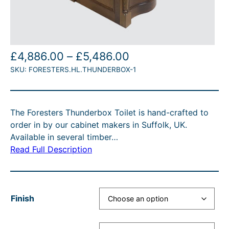
P
£
4,886.00
–
£
5,486.00
SKU:
FORESTERS.HL.THUNDERBOX-1
r
i
c
The Foresters Thunderbox Toilet is hand-crafted to
e
order in by our cabinet makers in Suffolk, UK.
r
Available in several timber…
Read Full Description
a
n
g
Finish
e
: