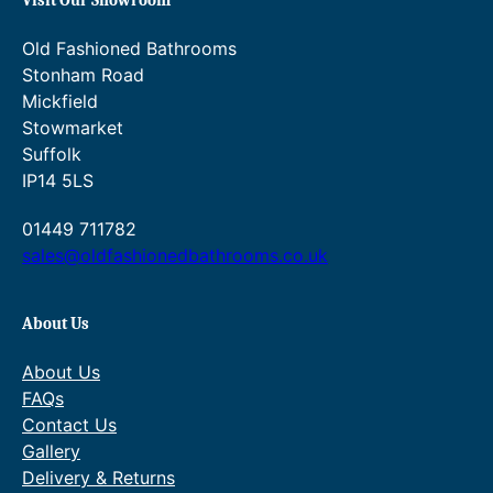
Visit Our Showroom
Old Fashioned Bathrooms
Stonham Road
Mickfield
Stowmarket
Suffolk
IP14 5LS
01449 711782
sales@oldfashionedbathrooms.co.uk
About Us
About Us
FAQs
Contact Us
Gallery
Delivery & Returns