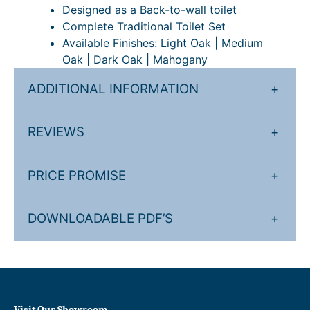
i
Designed as a Back-to-wall toilet
t
Complete Traditional Toilet Set
y
Available Finishes: Light Oak | Medium
Oak | Dark Oak | Mahogany
ADDITIONAL INFORMATION
+
REVIEWS
+
PRICE PROMISE
+
DOWNLOADABLE PDF’S
+