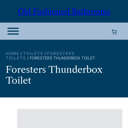
Skip
Old Fashioned Bathrooms
to
content
HOME
/
TOILETS
/
FORESTERS
TOILETS
/ FORESTERS THUNDERBOX TOILET
Foresters Thunderbox
Toilet