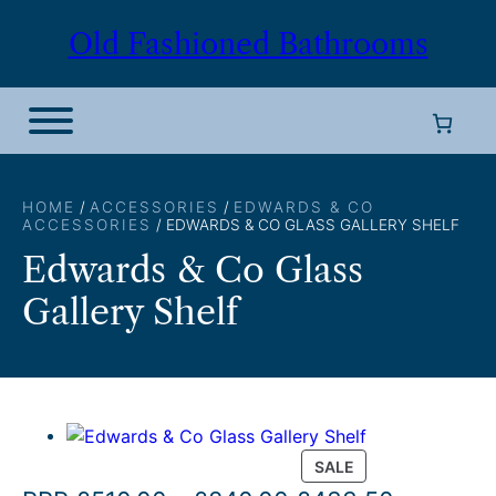
Skip
Old Fashioned Bathrooms
to
content
HOME
/
ACCESSORIES
/
EDWARDS & CO
ACCESSORIES
/ EDWARDS & CO GLASS GALLERY SHELF
Edwards & Co Glass
Gallery Shelf
P
SALE
R