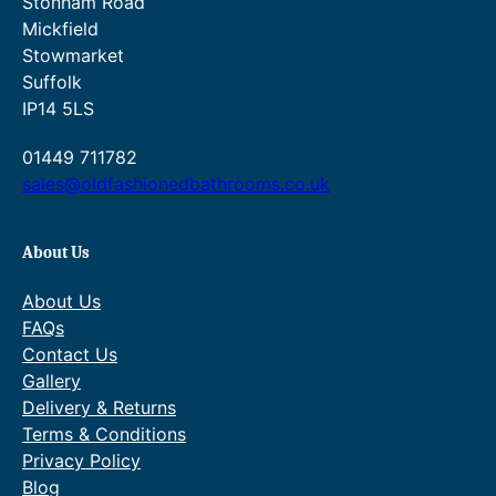
£
o
Stonham Road
Mickfield
7
u
Stowmarket
1
g
Suffolk
4
h
IP14 5LS
.
£
01449 711782
0
8
sales@oldfashionedbathrooms.co.uk
0
4
.
0
About Us
.
About Us
0
FAQs
Contact Us
0
Gallery
.
Delivery & Returns
Terms & Conditions
Privacy Policy
Blog