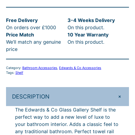
3
s
0
a
w
3
:
.
s
a
.
£
0
:
Free Delivery
3-4 Weeks Delivery
r
On orders over £1000
On this product.
d
5
4
0
R
Price Match
10 Year Warranty
s
0
3
t
R
We’ll match any genuine
On this product.
&
t
3
h
P
price
C
o
h
.
r
£
G
r
5
o
5
Category:
Bathroom Accessories
, 
Edwards & Co Accessories
l
Tags:
Shelf
o
0
u
1
a
s
u
–
g
0
s
+
DESCRIPTION
g
£
h
.
G
h
7
£
0
a
The Edwards & Co Glass Gallery Shelf is the
l
£
1
8
0
perfect way to add a new level of luxe to
l
your bathroom interior. Adds a classic feel to
7
4
4
–
e
any traditional bathroom. Perfect towel rail