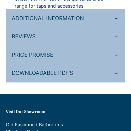
£
n
range for
taps
and
accessories
4
g
ADDITIONAL INFORMATION
+
3
e
3
:
REVIEWS
+
.
£
5
5
PRICE PROMISE
+
0
1
t
0
DOWNLOADABLE PDF’S
+
h
.
r
0
o
0
u
t
Visit Our Showroom
g
h
h
r
Old Fashioned Bathrooms