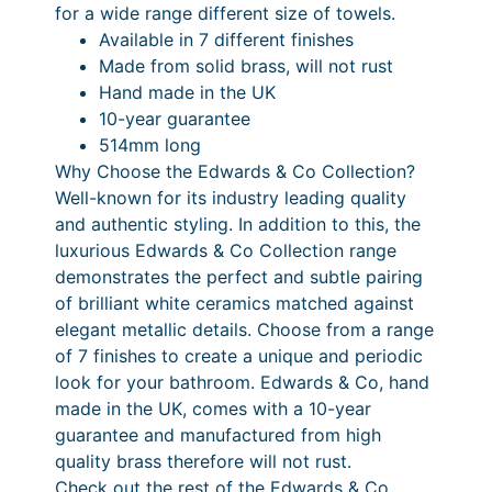
1
.
0
£
r
for a wide range different size of towels.
y
4
0
.
8
Available in 7 different finishes
S
Made from solid brass, will not rust
.
0
0
4
h
Hand made in the UK
0
P
0
0
e
10-year guarantee
l
0
r
.
514mm long
f
Why Choose the Edwards & Co Collection?
i
0
q
Well-known for its industry leading quality
c
0
u
and authentic styling. In addition to this, the
a
e
P
luxurious Edwards & Co Collection range
n
demonstrates the perfect and subtle pairing
r
r
t
of brilliant white ceramics matched against
a
i
i
elegant metallic details. Choose from a range
t
n
c
of 7 finishes to create a unique and periodic
y
look for your bathroom. Edwards & Co, hand
g
e
made in the UK, comes with a 10-year
e
r
guarantee and manufactured from high
:
a
quality brass therefore will not rust.
Check out the rest of the Edwards & Co