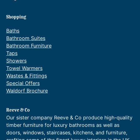
Shopping
Baths
Bathroom Suites
Bathroom Furniture
Taps
Showers
Towel Warmers
Wastes & Fittings
Special Offers
Waldorf Brochure
Reeve & Co
Our sister company Reeve & Co produce high-quality
timber furniture for luxury bathrooms as well as
doors, windows, staircases, kitchens, and furniture,
crafting some of the finest luxury interiors in the UK.