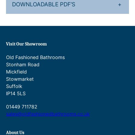
DOWNLOADABLE PDF’S
+
Visit Our Showroom
Old Fashioned Bathrooms
Stonham Road
Mickfield
Stowmarket
Suffolk
IP14 5LS
01449 711782
sales@oldfashionedbathrooms.co.uk
About Us