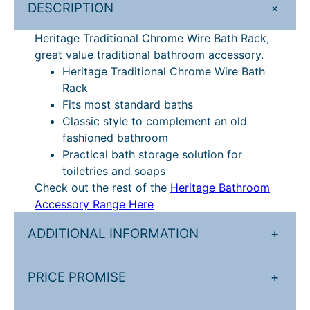
+
DESCRIPTION
k
q
Heritage Traditional Chrome Wire Bath Rack,
u
great value traditional bathroom accessory.
a
Heritage Traditional Chrome Wire Bath
n
Rack
t
Fits most standard baths
i
Classic style to complement an old
t
fashioned bathroom
y
Practical bath storage solution for
toiletries and soaps
Check out the rest of the
Heritage Bathroom
Accessory Range Here
ADDITIONAL INFORMATION
+
PRICE PROMISE
+