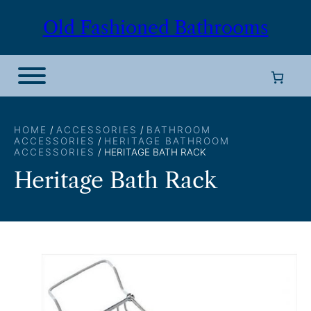
Skip
Old Fashioned Bathrooms
to
content
HOME
/
ACCESSORIES
/
BATHROOM
ACCESSORIES
/
HERITAGE BATHROOM
ACCESSORIES
/ HERITAGE BATH RACK
Heritage Bath Rack