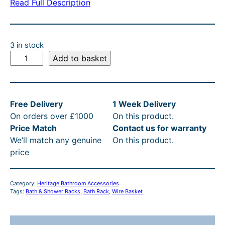
Read Full Description
3 in stock
H
Add to basket
e
r
i
Free Delivery
1 Week Delivery
t
On orders over £1000
On this product.
a
Price Match
Contact us for warranty
g
We’ll match any genuine
On this product.
e
price
B
a
t
Category:
Heritage Bathroom Accessories
h
Tags:
Bath & Shower Racks
, 
Bath Rack
, 
Wire Basket
R
a
c