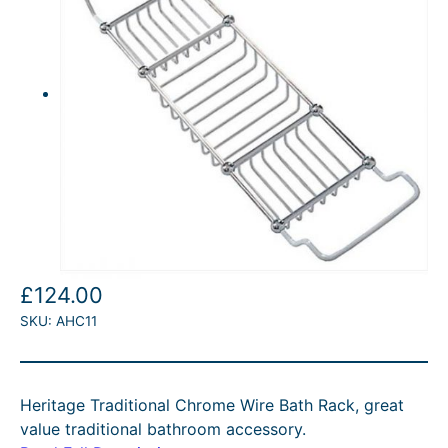
£
124.00
SKU:
AHC11
Heritage Traditional Chrome Wire Bath Rack, great
value traditional bathroom accessory.