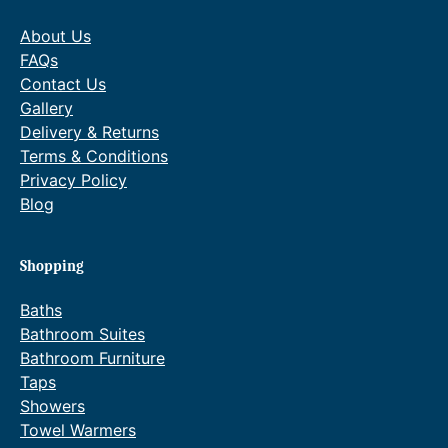
About Us
FAQs
Contact Us
Gallery
Delivery & Returns
Terms & Conditions
Privacy Policy
Blog
Shopping
Baths
Bathroom Suites
Bathroom Furniture
Taps
Showers
Towel Warmers