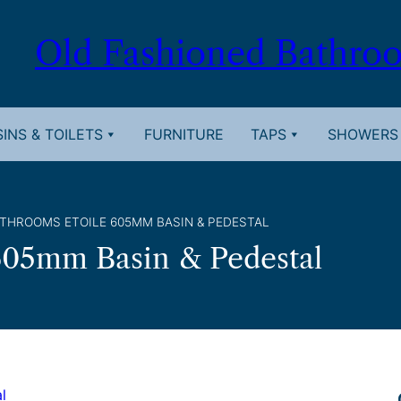
Old Fashioned Bathro
INS & TOILETS
FURNITURE
TAPS
SHOWERS
ATHROOMS ETOILE 605MM BASIN & PEDESTAL
605mm Basin & Pedestal