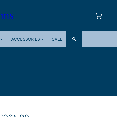
oms
ACCESSORIES
SALE