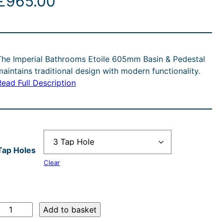
£
965.00
The Imperial Bathrooms Etoile 605mm Basin & Pedestal
maintains traditional design with modern functionality.
Read Full Description
Tap Holes
Clear
Add to basket
m