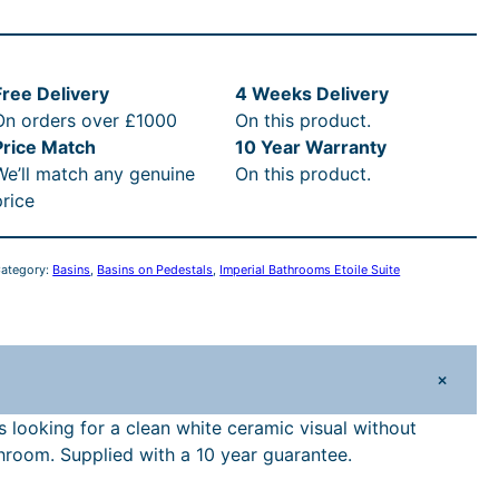
p
e
Free Delivery
4 Weeks Delivery
On orders over £1000
On this product.
a
Price Match
10 Year Warranty
We’ll match any genuine
On this product.
B
price
a
h
ategory:
Basins
, 
Basins on Pedestals
, 
Imperial Bathrooms Etoile Suite
o
o
m
+
s
E
s looking for a clean white ceramic visual without
hroom. Supplied with a 10 year guarantee.
o