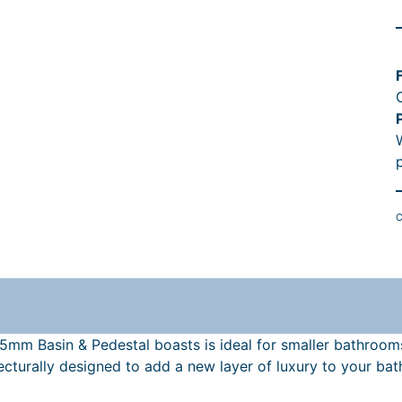
r
i
l
t
C
r
605mm Basin & Pedestal boasts is ideal for smaller bathroom
t
turally designed to add a new layer of luxury to your bat