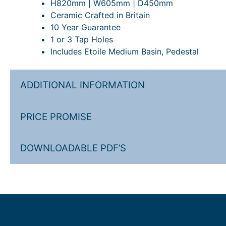
H820mm | W605mm | D450mm
Ceramic Crafted in Britain
10 Year Guarantee
1 or 3 Tap Holes
Includes Etoile Medium Basin, Pedestal
ADDITIONAL INFORMATION
PRICE PROMISE
DOWNLOADABLE PDF’S