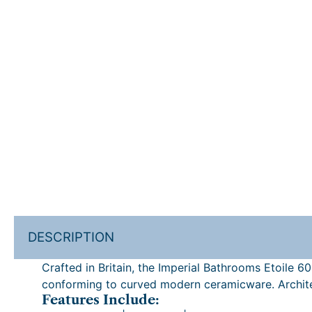
DESCRIPTION
Crafted in Britain, the Imperial Bathrooms Etoile 
conforming to curved modern ceramicware. Architec
Features Include: