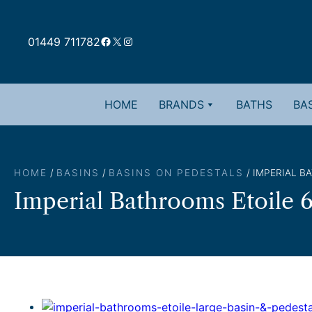
Skip
to
Facebook
X
Instagram
content
01449 711782
HOME
BRANDS
BATHS
BAS
HOME
/
BASINS
/
BASINS ON PEDESTALS
/ IMPERIAL B
Imperial Bathrooms Etoile 