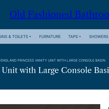
Old Fashioned Bathro
INS & TOILETS
FURNITURE
TAPS
SHOWERS
 ENGLAND PRINCESS VANITY UNIT WITH LARGE CONSOLE BASIN
 Unit with Large Console Bas