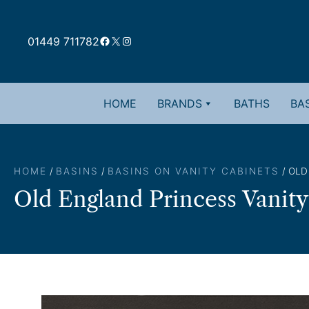
Skip
to
Facebook
X
Instagram
content
01449 711782
HOME
BRANDS
BATHS
BAS
HOME
/
BASINS
/
BASINS ON VANITY CABINETS
/ OLD
Old England Princess Vanity