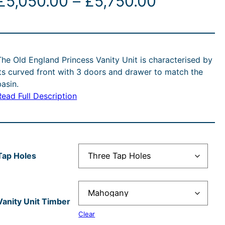
P
£
5,050.00
–
£
5,750.00
r
i
The Old England Princess Vanity Unit is characterised by
c
its curved front with 3 doors and drawer to match the
basin.
e
Read Full Description
r
a
n
Tap Holes
g
e
Vanity Unit Timber
Clear