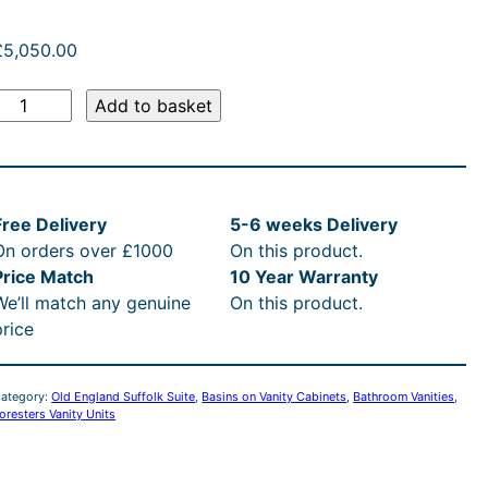
:
£
£
5,050.00
5
O
Add to basket
,
d
E
0
n
Free Delivery
5-6 weeks Delivery
g
5
On orders over £1000
On this product.
Price Match
10 Year Warranty
a
0
We’ll match any genuine
On this product.
n
price
d
.
P
0
ategory:
Old England Suffolk Suite
, 
Basins on Vanity Cabinets
, 
Bathroom Vanities
, 
oresters Vanity Units
0
n
c