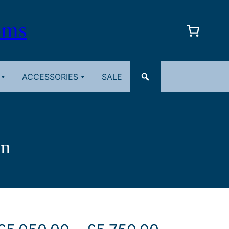
oms
ACCESSORIES
SALE
in