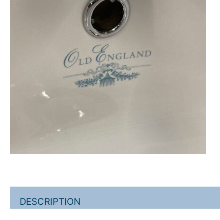
DESCRIPTION