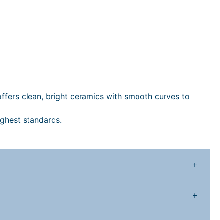
m
B
a
s
n
&
P
 offers clean, bright ceramics with smooth curves to
e
d
ighest standards.
e
s
+
a
q
+
u
a