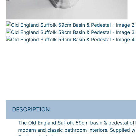
DESCRIPTION
The Old England Suffolk 59cm basin & pedestal offe
modern and classic bathroom interiors. Supplied wi