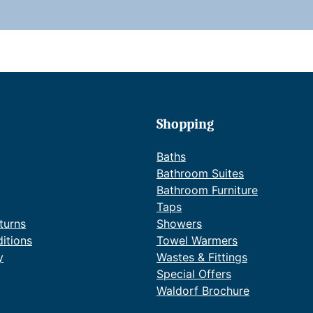
t
i
t
Shopping
Baths
Bathroom Suites
Bathroom Furniture
Taps
turns
Showers
itions
Towel Warmers
y
Wastes & Fittings
Special Offers
Waldorf Brochure