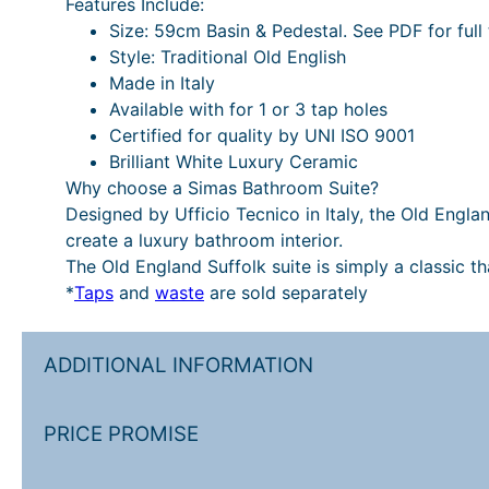
Features Include:
Size: 59cm Basin & Pedestal. See PDF for full 
Style: Traditional Old English
Made in Italy
Available with for 1 or 3 tap holes
Certified for quality by UNI ISO 9001
Brilliant White Luxury Ceramic
Why choose a Simas Bathroom Suite?
Designed by Ufficio Tecnico in Italy, the Old Engla
create a luxury bathroom interior.
The Old England Suffolk suite is simply a classic t
*
Taps
and
waste
are sold separately
ADDITIONAL INFORMATION
PRICE PROMISE