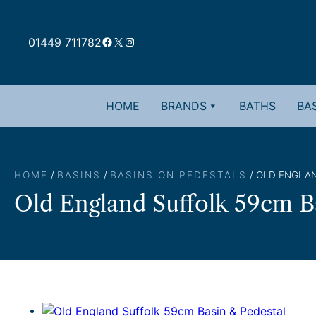
Skip
to
Facebook
X
Instagram
content
01449 711782
HOME
BRANDS
BATHS
BAS
HOME
/
BASINS
/
BASINS ON PEDESTALS
/ OLD ENGLAN
Old England Suffolk 59cm B