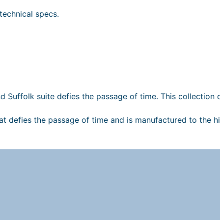
technical specs.
i
nd Suffolk suite defies the passage of time. This collection
hat defies the passage of time and is manufactured to the h
t
l