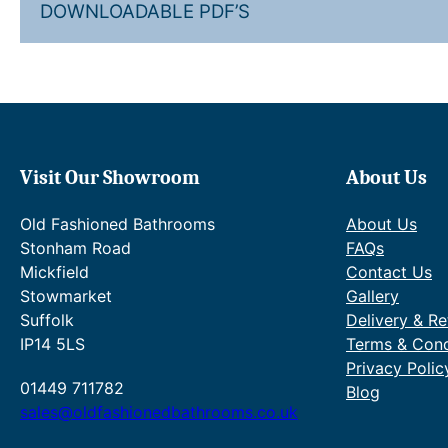
DOWNLOADABLE PDF’S
Visit Our Showroom
About Us
Old Fashioned Bathrooms
About Us
Stonham Road
FAQs
Mickfield
Contact Us
Stowmarket
Gallery
Suffolk
Delivery & Re
IP14 5LS
Terms & Cond
Privacy Polic
01449 711782
Blog
sales@oldfashionedbathrooms.co.uk