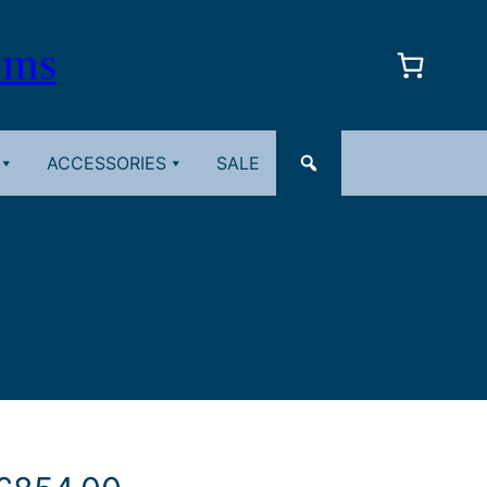
oms
ACCESSORIES
SALE