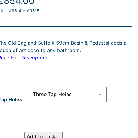
£
854.00
SKU:
AR814 + AR815
The Old England Suffolk 59cm Basin & Pedestal adds a
touch of art deco to any bathroom.
Read Full Description
Tap Holes
O
Add to basket