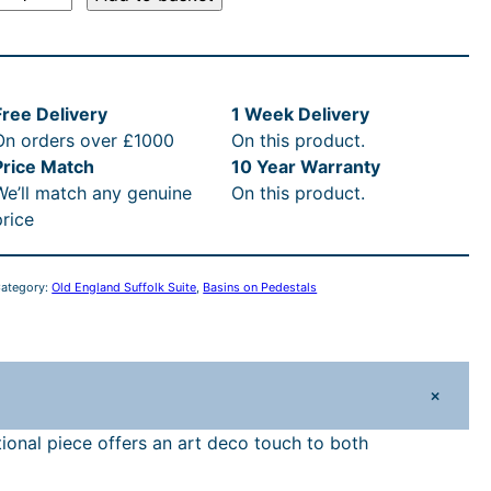
d
E
n
Free Delivery
1 Week Delivery
g
On orders over £1000
On this product.
Price Match
10 Year Warranty
a
We’ll match any genuine
On this product.
n
price
d
S
u
ategory:
Old England Suffolk Suite
, 
Basins on Pedestals
o
+
k
5
ional piece offers an art deco touch to both
9
c