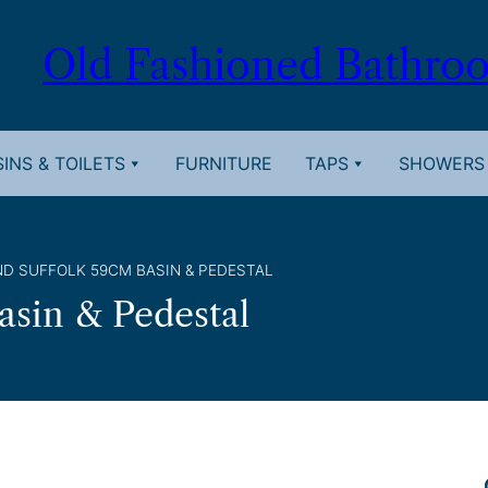
Old Fashioned Bathro
INS & TOILETS
FURNITURE
TAPS
SHOWERS
D SUFFOLK 59CM BASIN & PEDESTAL
asin & Pedestal