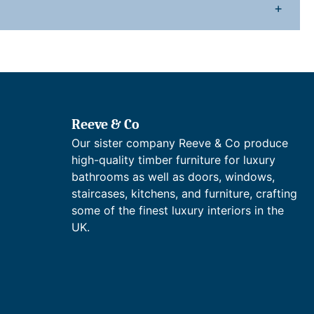
n
+
y
Reeve & Co
Our sister company Reeve & Co produce
high-quality timber furniture for luxury
bathrooms as well as doors, windows,
staircases, kitchens, and furniture, crafting
some of the finest luxury interiors in the
UK.