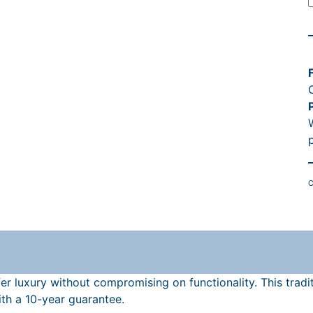
l
l
C
f
f
l
r luxury without compromising on functionality. This tradit
th a 10-year guarantee.