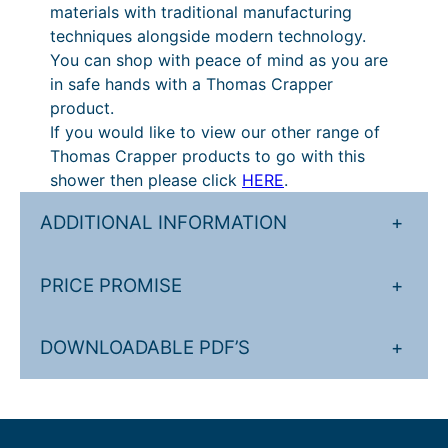
materials with traditional manufacturing
techniques alongside modern technology.
You can shop with peace of mind as you are
in safe hands with a Thomas Crapper
product.
If you would like to view our other range of
Thomas Crapper products to go with this
shower then please click
HERE
.
ADDITIONAL INFORMATION
+
PRICE PROMISE
+
DOWNLOADABLE PDF’S
+