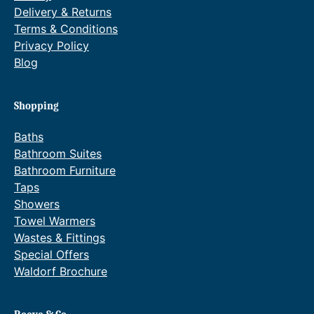
Delivery & Returns
Terms & Conditions
Privacy Policy
Blog
Shopping
Baths
Bathroom Suites
Bathroom Furniture
Taps
Showers
Towel Warmers
Wastes & Fittings
Special Offers
Waldorf Brochure