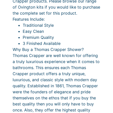
Crapper products. Please browse our range
y
of Ovington kits if you would like to purchase
C
the complete set for this product.
l
Features Include:
e
Traditional Style
a
Easy Clean
n
Premium Quality
R
3 Finished Available
o
Why Buy a Thomas Crapper Shower?
s
Thomas Crapper are well known for offering
e
a truly luxurious experience when it comes to
q
bathrooms. This ensures each Thomas
u
Crapper product offers a truly unique,
a
luxurious, and classic style with modern day
n
quality. Established in 1861, Thomas Crapper
t
were the founders of elegance and pride
i
themselves on the ethos that if you buy the
t
best quality then you will only have to buy
y
once. Also, they offer the highest quality