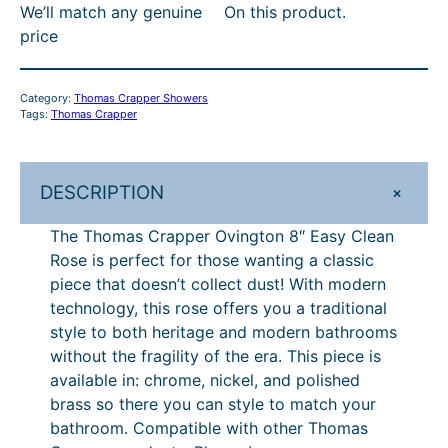
We’ll match any genuine
On this product.
r
:
2
price
a
R
8
p
R
7
p
Category:
Thomas Crapper Showers
e
P
.
Tags:
Thomas Crapper
r
£
1
O
3
0
v
+
DESCRIPTION
i
1
.
n
The Thomas Crapper Ovington 8″ Easy Clean
9
g
Rose is perfect for those wanting a classic
.
t
piece that doesn’t collect dust! With modern
o
0
technology, this rose offers you a traditional
n
style to both heritage and modern bathrooms
0
8
without the fragility of the era. This piece is
.
"
available in: chrome, nickel, and polished
E
brass so there you can style to match your
a
bathroom. Compatible with other Thomas
s