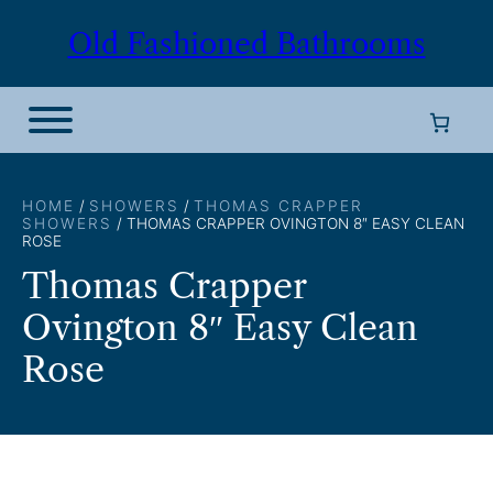
Skip
Old Fashioned Bathrooms
to
content
HOME
/
SHOWERS
/
THOMAS CRAPPER
SHOWERS
/ THOMAS CRAPPER OVINGTON 8″ EASY CLEAN
ROSE
Thomas Crapper
Ovington 8″ Easy Clean
Rose