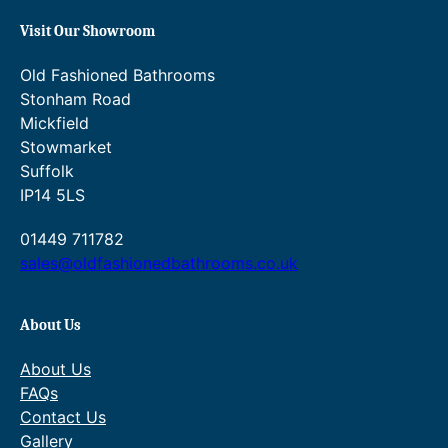
Visit Our Showroom
Old Fashioned Bathrooms
Stonham Road
Mickfield
Stowmarket
Suffolk
IP14 5LS
01449 711782
sales@oldfashionedbathrooms.co.uk
About Us
About Us
FAQs
Contact Us
Gallery