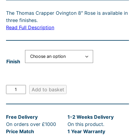
U
i
r
C
The Thomas Crapper Ovington 8″ Rose is available in
g
r
T
three finishes.
O
i
e
N
Read Full Description
n
n
S
A
a
t
L
l
p
E
Finish
p
r
r
i
i
c
T
Add to basket
c
e
h
e
i
o
m
w
s
Free Delivery
1-2 Weeks Delivery
a
a
:
On orders over £1000
On this product.
s
s
£
Price Match
1 Year Warranty
C