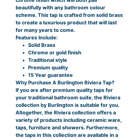
2
P
0
9
i
beautifully with any bathroom colour
t
0
r
.
scheme. This tap is crafted from solid brass
y
to create a luxurious product that will last
i
0
for many years to come.
c
0
Features Include:
e
P
Solid Brass
Chrome or gold finish
r
r
Traditional style
a
i
Premium quality
n
c
15 Year guarantee
Why Purchase A Burlington Riviera Tap?
g
e
If you are after premium quality taps for
e
r
your traditional bathroom suite, the Riviera
:
a
collection by Burlington is suitable for you.
Altogether, the Riviera collection offers a
£
n
variety of products including ceramic ware,
4
g
taps, furniture and showers. Furthermore,
4
e
the taps in this collection are available in a