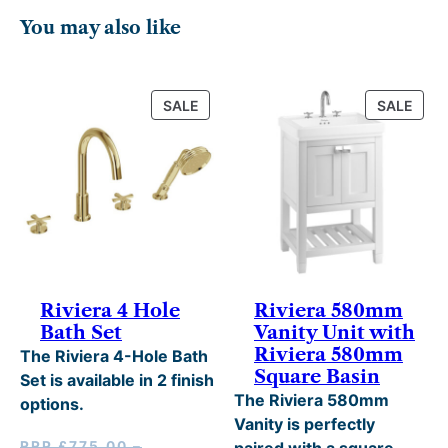
5
h
You may also like
.
£
2
7
0
1
PRODUCT
PRO
SALE
SALE
ON
ON
.
9
SALE
SALE
.
0
0
.
Riviera 4 Hole
Riviera 580mm
Bath Set
Vanity Unit with
Riviera 580mm
The Riviera 4-Hole Bath
Square Basin
Set is available in 2 finish
The Riviera 580mm
options.
Vanity is perfectly
RRP
£
775.00
–