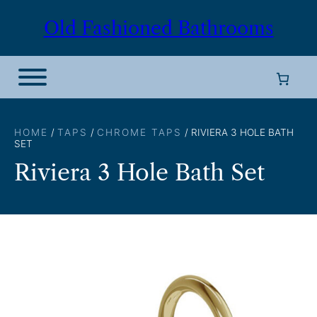
Skip
Old Fashioned Bathrooms
to
content
HOME
/
TAPS
/
CHROME TAPS
/ RIVIERA 3 HOLE BATH
SET
Riviera 3 Hole Bath Set