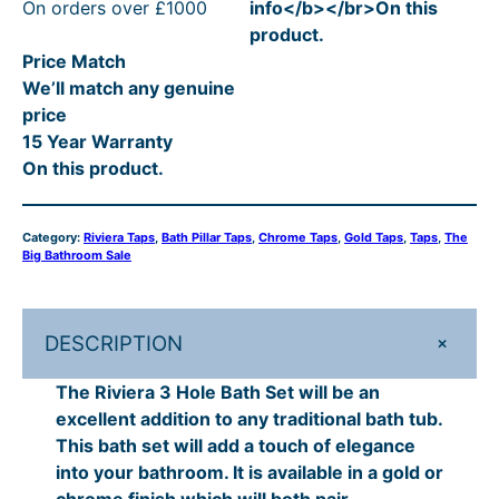
On orders over £1000
info</b></br>On this
r
2
4
l
p
0
R
product.
a
p
r
0
4
t
R
Price Match
3
r
i
t
7
h
P
We’ll match any genuine
H
i
c
price
o
h
.
c
e
r
£
15 Year Warranty
l
e
i
r
2
o
5
On this product.
e
w
s
o
0
u
5
B
a
:
a
u
–
s
£
g
9
Category:
Riviera Taps
, 
Bath Pillar Taps
, 
Chrome Taps
, 
Gold Taps
, 
Taps
, 
The
t
:
4
Big Bathroom Sale
g
£
h
.
h
£
4
h
5
£
0
S
5
7
e
£
7
5
.
7
0
+
DESCRIPTION
t
9
2
5
5
1
–
q
.
0
The Riviera 3 Hole Bath Set will be an
7
.
9
£
u
0
.
excellent addition to any traditional bath tub.
a
5
2
0
.
7
This bath set will add a touch of elegance
n
.
into your bathroom. It is available in a gold or
.
0
0
1
t
chrome finish which will both pair