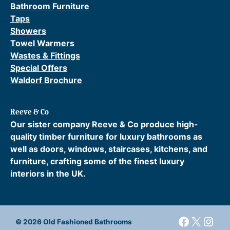
Bathroom Furniture
Taps
Showers
Towel Warmers
Wastes & Fittings
Special Offers
Waldorf Brochure
Reeve & Co
Our sister company Reeve & Co produce high-
quality timber furniture for luxury bathrooms as
well as doors, windows, staircases, kitchens, and
furniture, crafting some of the finest luxury
interiors in the UK.
Faceboo
X
Inst
© 2026 Old Fashioned Bathrooms