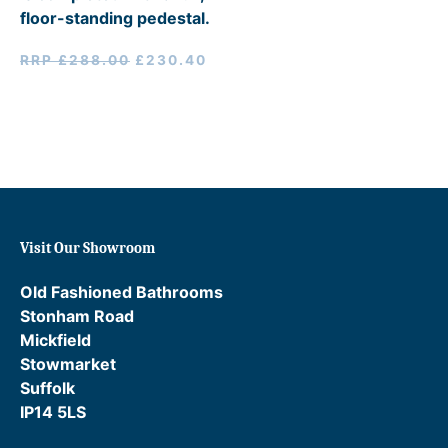
floor-standing pedestal.
Original
Current
RRP
£
288.00
£
230.40
price
price
was:
is:
RRP
£230.40.
£288.00.
Visit Our Showroom
Old Fashioned Bathrooms
Stonham Road
Mickfield
Stowmarket
Suffolk
IP14 5LS