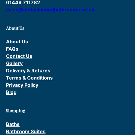
01449 711782
sales@oldfashionedbathrooms.co.uk
About Us
About Us
FAQs
Contact Us
Gallery
Delivery & Returns
Terms & Conditions
Privacy Policy
Blog
Shopping
Baths
Bathroom Suites