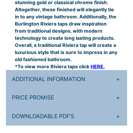
stunning gold or classical chrome finish.
7
:
Altogether, these finished will elegantly tie
.
£
in to any vintage bathroom. Additionally, the
2
5
Burlington Riviera taps draw inspiration
from traditional designs, with modern
0
5
technology to create long lasting products.
t
9
Overall, a traditional Riviera tap will create a
h
.
luxurious style that is sure to impress in any
old fashioned bathroom.
r
0
*To view more Riviera taps click
HERE.
o
0
u
t
ADDITIONAL INFORMATION
+
g
h
PRICE PROMISE
+
h
r
£
o
DOWNLOADABLE PDF’S
+
5
u
7
g