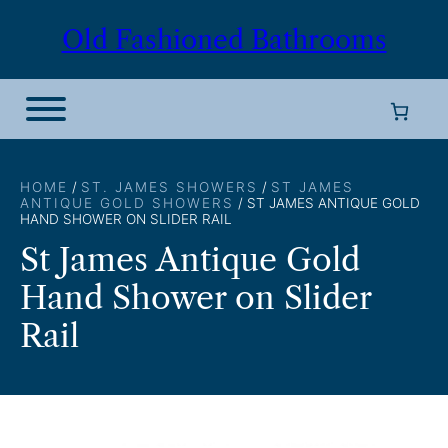
Skip
Old Fashioned Bathrooms
to
content
HOME
/
ST. JAMES SHOWERS
/
ST JAMES
ANTIQUE GOLD SHOWERS
/ ST JAMES ANTIQUE GOLD
HAND SHOWER ON SLIDER RAIL
St James Antique Gold
Hand Shower on Slider
Rail