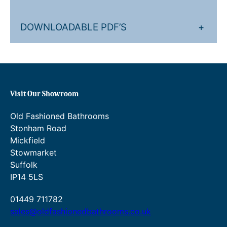
DOWNLOADABLE PDF’S
+
Visit Our Showroom
Old Fashioned Bathrooms
Stonham Road
Mickfield
Stowmarket
Suffolk
IP14 5LS
01449 711782
sales@oldfashionedbathrooms.co.uk