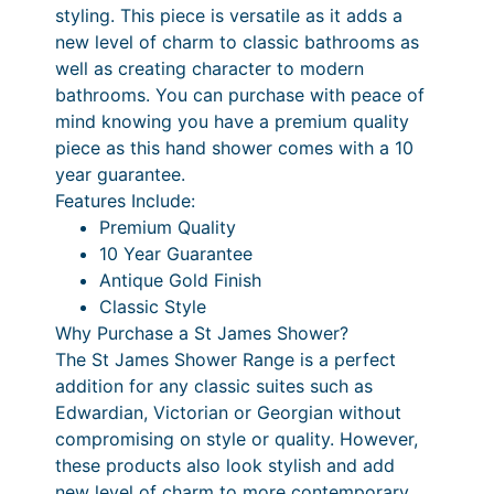
styling. This piece is versatile as it adds a
a
new level of charm to classic bathrooms as
n
well as creating character to modern
d
bathrooms. You can purchase with peace of
S
mind knowing you have a premium quality
h
piece as this hand shower comes with a 10
o
year guarantee.
w
Features Include:
e
Premium Quality
r
10 Year Guarantee
o
Antique Gold Finish
n
Classic Style
S
Why Purchase a St James Shower?
l
The St James Shower Range is a perfect
i
addition for any classic suites such as
d
Edwardian, Victorian or Georgian without
e
compromising on style or quality. However,
r
these products also look stylish and add
R
new level of charm to more contemporary,
a