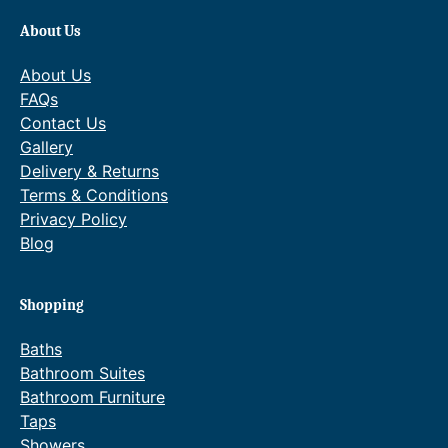
About Us
About Us
FAQs
Contact Us
Gallery
Delivery & Returns
Terms & Conditions
Privacy Policy
Blog
Shopping
Baths
Bathroom Suites
Bathroom Furniture
Taps
Showers