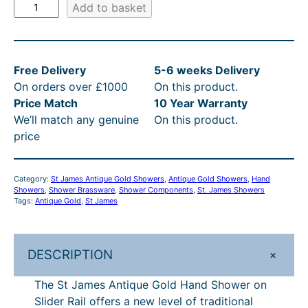
S
Add to basket
t
J
a
Free Delivery
5-6 weeks Delivery
m
On orders over £1000
On this product.
e
Price Match
10 Year Warranty
s
We’ll match any genuine
On this product.
A
price
n
t
i
Category:
St James Antique Gold Showers
, 
Antique Gold Showers
, 
Hand
q
Showers
, 
Shower Brassware
, 
Shower Components
, 
St. James Showers
u
Tags:
Antique Gold
, 
St James
e
G
o
+
DESCRIPTION
l
The St James Antique Gold Hand Shower on
d
Slider Rail offers a new level of traditional
H