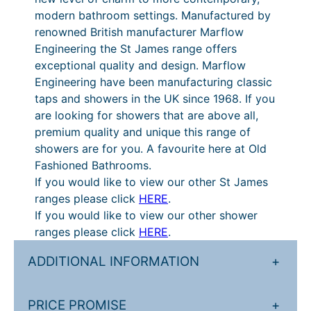
modern bathroom settings. Manufactured by
i
renowned British manufacturer Marflow
l
Engineering the St James range offers
q
exceptional quality and design. Marflow
u
Engineering have been manufacturing classic
a
taps and showers in the UK since 1968. If you
n
are looking for showers that are above all,
t
premium quality and unique this range of
i
showers are for you. A favourite here at Old
t
Fashioned Bathrooms.
y
If you would like to view our other St James
ranges please click
HERE
.
If you would like to view our other shower
ranges please click
HERE
.
ADDITIONAL INFORMATION
+
PRICE PROMISE
+