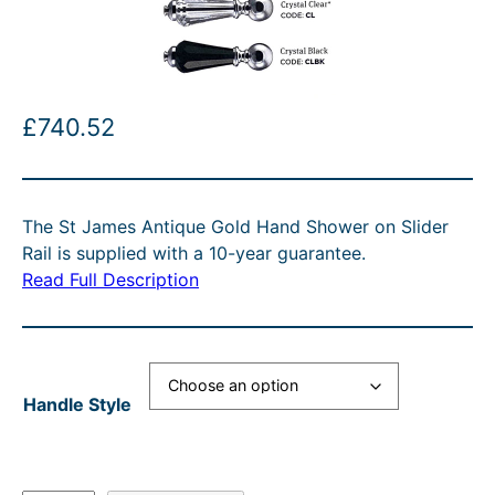
£
740.52
The St James Antique Gold Hand Shower on Slider
Rail is supplied with a 10-year guarantee.
Read Full Description
Handle Style