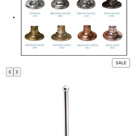
P
SALE
R
O
D
U
C
T
O
N
S
A
L