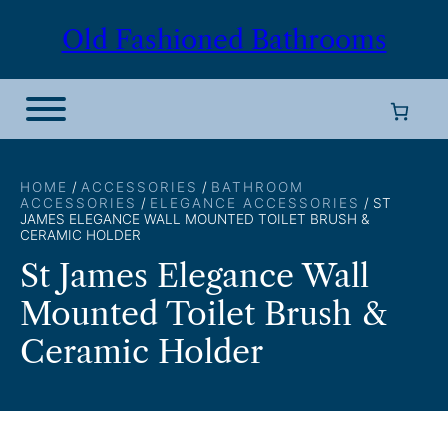
Skip
Old Fashioned Bathrooms
to
content
HOME
/
ACCESSORIES
/
BATHROOM
ACCESSORIES
/
ELEGANCE ACCESSORIES
/ ST
JAMES ELEGANCE WALL MOUNTED TOILET BRUSH &
CERAMIC HOLDER
St James Elegance Wall
Mounted Toilet Brush &
Ceramic Holder