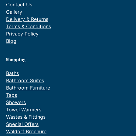
Contact Us
Gallery
Delivery & Returns
Terms & Conditions
Privacy Policy
Blog
Shopping
Baths
Bathroom Suites
Bathroom Furniture
Taps
Showers
Towel Warmers
Wastes & Fittings
Special Offers
Waldorf Brochure