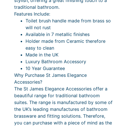
stylish, offering a great finishing touch to a
c
7
o
traditional bathroom.
i
e
P
Features Include:
l
Toilet brush handle made from brass so
r
r
e
will not rust
a
i
t
Available in 7 metallic finishes
B
n
c
Holder made from Ceramic therefore
r
easy to clean
g
e
u
Made in the UK
e
r
s
Luxury Bathroom Accessory
h
:
a
10 Year Guarantee
&
Why Purchase St James Elegance
£
n
C
Accessories?
4
g
e
The St James Elegance Accessories offer a
r
0
e
beautiful range for traditional bathroom
a
suites. The range is manufactured by some of
1
:
m
the UK’s leading manufactures of bathroom
.
£
i
brassware and fitting solutions. Therefore,
c
6
4
you can purchase with a piece of mind as the