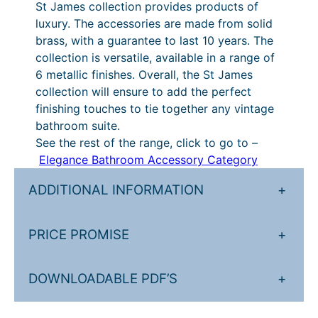
H
St James collection provides products of
3
7
o
luxury. The accessories are made from solid
t
2
l
brass, with a guarantee to last 10 years. The
d
h
.
collection is versatile, available in a range of
e
6 metallic finishes. Overall, the St James
r
5
r
collection will ensure to add the perfect
o
1
q
finishing touches to tie together any vintage
u
u
t
bathroom suite.
a
See the rest of the range, click to go to –
g
h
n
Elegance Bathroom Accessory Category
h
r
t
i
ADDITIONAL INFORMATION
+
£
o
t
6
u
y
PRICE PROMISE
+
4
g
2
h
DOWNLOADABLE PDF’S
+
.
£
8
6