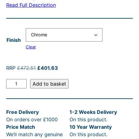
r
n
a
a
Read Full Description
a
t
n
l
n
p
g
p
g
r
e
r
Finish
e
i
:
i
Clear
:
c
£
c
£
e
4
e
O
C
RRP
£
472.51
£
401.63
4
i
7
w
r
u
S
i
r
0
s
Add to basket
2
a
t
g
r
1
:
.
s
J
i
e
.
£
5
:
a
n
n
Free Delivery
1-2 Weeks Delivery
m
a
t
6
4
1
R
On orders over £1000
On this product.
e
l
p
3
0
t
R
Price Match
10 Year Warranty
s
p
r
t
1
h
P
We’ll match any genuine
On this product.
E
r
i