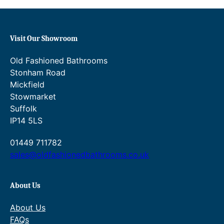
7
4
.
2
.
Visit Our Showroom
8
Old Fashioned Bathrooms
7
Stonham Road
Mickfield
.
Stowmarket
Suffolk
IP14 5LS
01449 711782
sales@oldfashionedbathrooms.co.uk
About Us
About Us
FAQs