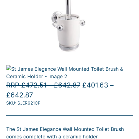
E
P
O
RRP
£
472.51
–
£
642.87
£
401.63
–
P
C
r
r
£
642.87
SKU:
SJER621CP
r
u
i
i
i
r
c
g
c
r
e
i
The St James Elegance Wall Mounted Toilet Brush
e
e
r
n
comes complete with a ceramic holder.