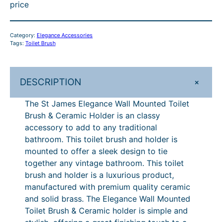
price
l
i
c
h
.
r
£
e
c
e
r
6
o
4
g
e
i
Category:
Elegance Accessories
o
3
u
7
a
w
s
Tags:
Toilet Brush
n
a
:
u
–
g
2
c
s
£
g
£
h
.
e
:
4
+
DESCRIPTION
h
6
£
5
W
£
0
a
4
1
£
4
6
1
The St James Elegance Wall Mounted Toilet
l
7
.
Brush & Ceramic Holder is an classy
6
2
4
–
l
2
6
accessory to add to any traditional
4
.
2
£
M
.
3
bathroom. This toilet brush and holder is
o
5
.
2
8
.
6
mounted to offer a sleek design to tie
u
1
together any vintage bathroom. This toilet
.
7
8
4
n
.
brush and holder is a luxurious product,
8
P
7
2
t
manufactured with premium quality ceramic
e
7
r
.
and solid brass. The Elegance Wall Mounted
d
Toilet Brush & Ceramic holder is simple and
i
8
T