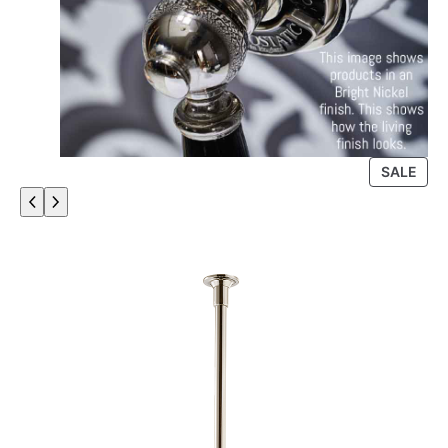
P
SALE
R
O
D
U
C
T
O
N
S
A
L
E