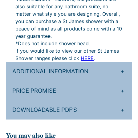
t
also suitable for any bathroom suite, no
i
matter what style you are designing. Overall,
t
you can purchase a St James shower with a
y
peace of mind as all products come with a 10
year guarantee.
*Does not include shower head.
If you would like to view our other St James
Shower ranges please click
HERE
.
ADDITIONAL INFORMATION
+
PRICE PROMISE
+
DOWNLOADABLE PDF’S
+
You may also like