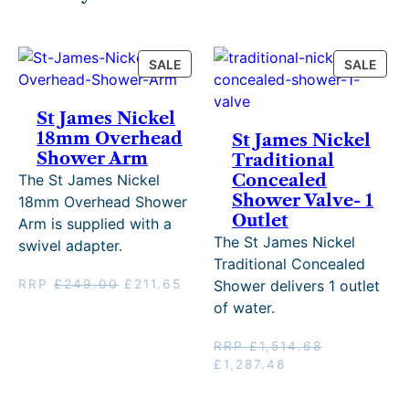
PRODUCT
PRO
SALE
SALE
ON
ON
SALE
SALE
St James Nickel
18mm Overhead
St James Nickel
Shower Arm
Traditional
Concealed
The St James Nickel
Shower Valve- 1
18mm Overhead Shower
Outlet
Arm is supplied with a
The St James Nickel
swivel adapter.
Traditional Concealed
Original
Current
RRP
£
249.00
£
211.65
Shower delivers 1 outlet
price
price
of water.
was:
is:
£249.00.
£211.65.
RRP
£
1,514.68
Original
Current
£
1,287.48
price
price
was:
is: