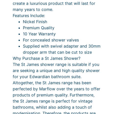
a
create a luxurious product that will last for
l
many years to come.
D
Features Include:
r
Nickel Finish
o
Premium Quality
p
10 Year Warranty
S
For concealed shower valves
h
Supplied with swivel adapter and 30mm
o
dropper arm that can be cut to size
w
Why Purchase a St James Shower?
e
The St James shower range is suitable if you
r
are seeking a unique and high quality shower
A
for your Edwardian bathroom suite.
r
Altogether, the St James range has been
m
perfected by Marflow over the years to offer
q
products of premium quality. Furthermore,
u
the St James range is perfect for vintage
a
bathrooms, whilst also adding a touch of
n
modernisation. Therefore, the products are