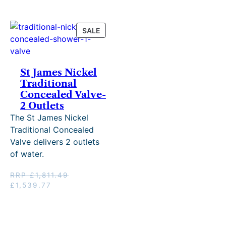
RRP
£1,287.48.
£1,514.68.
PRODUCT
SALE
ON
SALE
St James Nickel
Traditional
Concealed Valve-
2 Outlets
The St James Nickel
Traditional Concealed
Valve delivers 2 outlets
of water.
RRP
£
1,811.49
Original
Current
£
1,539.77
price
price
was:
is:
RRP
£1,539.77.
£1,811.49.