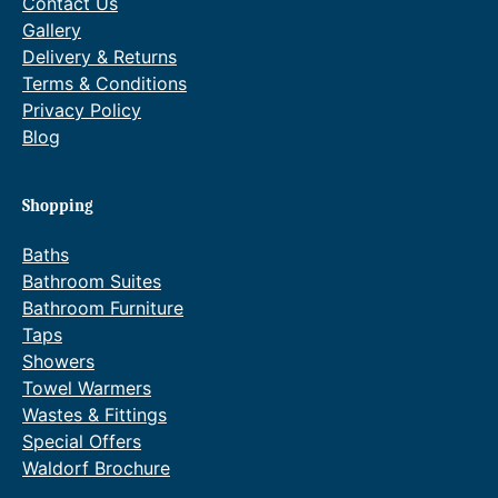
Contact Us
Gallery
Delivery & Returns
Terms & Conditions
Privacy Policy
Blog
Shopping
Baths
Bathroom Suites
Bathroom Furniture
Taps
Showers
Towel Warmers
Wastes & Fittings
Special Offers
Waldorf Brochure