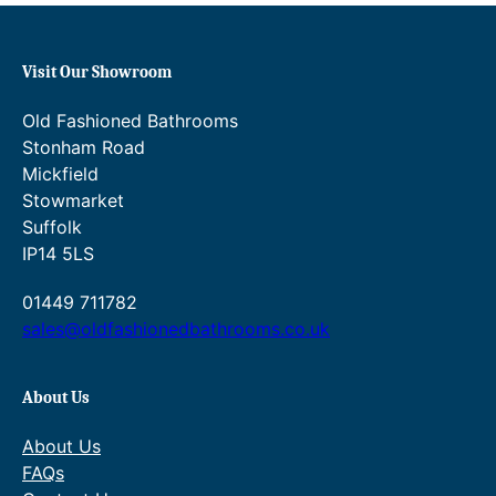
Visit Our Showroom
Old Fashioned Bathrooms
Stonham Road
Mickfield
Stowmarket
Suffolk
IP14 5LS
01449 711782
sales@oldfashionedbathrooms.co.uk
About Us
About Us
FAQs