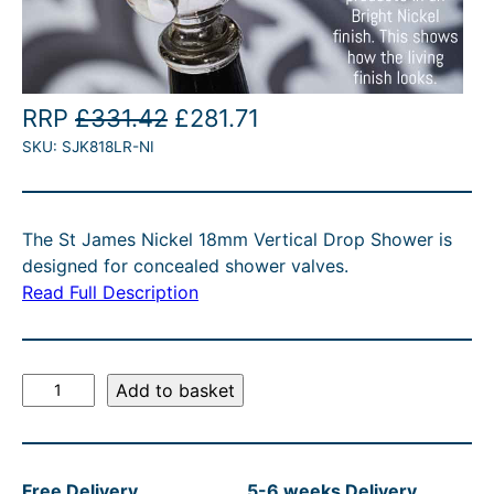
O
C
RRP
£
331.42
£
281.71
SKU:
SJK818LR-NI
r
u
i
r
g
r
The St James Nickel 18mm Vertical Drop Shower is
i
e
designed for concealed shower valves.
n
n
Read Full Description
a
t
l
p
S
Add to basket
p
r
t
r
i
J
a
i
c
Free Delivery
5-6 weeks Delivery
m