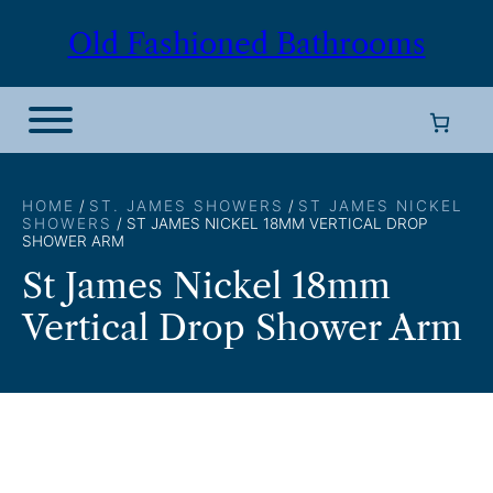
Skip
Old Fashioned Bathrooms
to
content
HOME
/
ST. JAMES SHOWERS
/
ST JAMES NICKEL
SHOWERS
/ ST JAMES NICKEL 18MM VERTICAL DROP
SHOWER ARM
St James Nickel 18mm
Vertical Drop Shower Arm