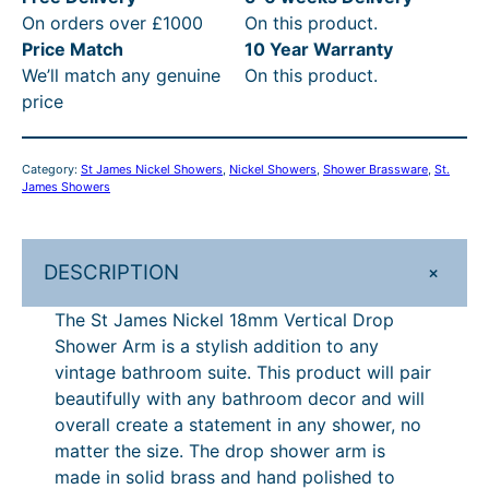
c
e
On orders over £1000
On this product.
e
e
i
Price Match
10 Year Warranty
s
We’ll match any genuine
On this product.
N
w
s
price
i
a
:
c
s
£
k
Category:
St James Nickel Showers
, 
Nickel Showers
, 
Shower Brassware
, 
St.
e
:
2
James Showers
l
£
8
1
3
1
8
+
DESCRIPTION
m
3
.
m
The St James Nickel 18mm Vertical Drop
1
7
V
Shower Arm is a stylish addition to any
.
1
e
vintage bathroom suite. This product will pair
r
4
.
beautifully with any bathroom decor and will
t
overall create a statement in any shower, no
2
i
matter the size. The drop shower arm is
.
c
made in solid brass and hand polished to