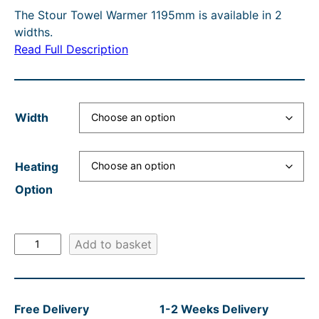
O
The Stour Towel Warmer 1195mm is available in 2
c
r
e
i
N
widths.
e
e
r
n
S
Read Full Description
A
r
n
a
a
L
a
t
n
l
E
n
p
g
p
Width
g
r
e
r
e
i
:
i
Heating
:
c
£
c
Option
£
e
4
e
3
i
3
w
S
9
s
Add to basket
5
a
t
2
:
.
s
o
.
£
6
:
u
Free Delivery
1-2 Weeks Delivery
r
0
3
0
R