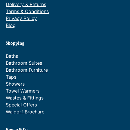
Delivery & Returns
Terms & Conditions
Privacy Policy
Blog
Shopping
Baths
Bathroom Suites
Bathroom Furniture
Taps
Showers
Towel Warmers
Wastes & Fittings
Special Offers
Waldorf Brochure
Reeve & Co