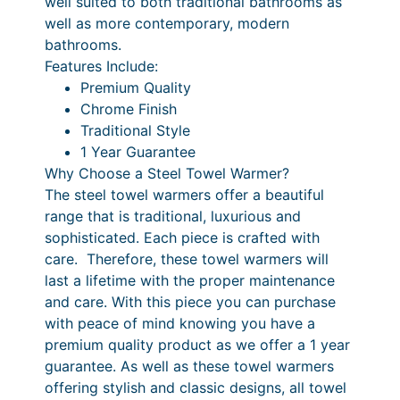
well suited to both traditional bathrooms as
a
4
r
.
well as more contemporary, modern
n
bathrooms.
i
6
t
Features Include:
c
0
i
Premium Quality
t
e
P
Chrome Finish
y
Traditional Style
r
r
1 Year Guarantee
a
i
Why Choose a Steel Towel Warmer?
n
c
The steel towel warmers offer a beautiful
range that is traditional, luxurious and
g
e
sophisticated. Each piece is crafted with
e
r
care. Therefore, these towel warmers will
:
a
last a lifetime with the proper maintenance
and care. With this piece you can purchase
£
n
with peace of mind knowing you have a
3
g
premium quality product as we offer a 1 year
9
e
guarantee. As well as these towel warmers
offering stylish and classic designs, all towel
2
: