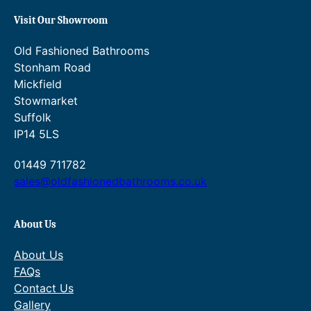
.
£
Visit Our Showroom
9
7
Old Fashioned Bathrooms
4
4
Stonham Road
.
6
Mickfield
Stowmarket
.
Suffolk
6
IP14 5LS
0
01449 711782
.
sales@oldfashionedbathrooms.co.uk
About Us
About Us
FAQs
Contact Us
Gallery