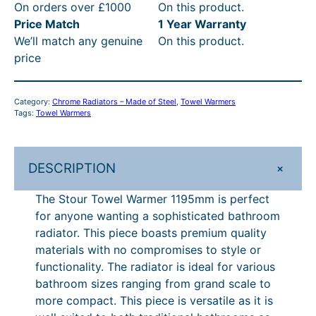
On orders over £1000
On this product.
T
4
9
t
R
Price Match
1 Year Warranty
o
t
2
h
P
We’ll match any genuine
On this product.
w
price
e
h
.
r
£
l
r
0
o
4
W
Category:
Chrome Radiators – Made of Steel
, 
Towel Warmers
o
4
u
3
a
Tags:
Towel Warmers
r
u
–
g
5
m
g
£
h
.
e
+
DESCRIPTION
h
6
£
6
r
1
£
7
7
0
The Stour Towel Warmer 1195mm is perfect
1
for anyone wanting a sophisticated bathroom
6
1
4
–
9
radiator. This piece boasts premium quality
7
.
6
£
5
materials with no compromises to style or
m
1
9
.
7
functionality. The radiator is ideal for various
m
bathroom sizes ranging from grand scale to
.
4
6
4
q
more compact. This piece is versatile as it is
9
P
0
6
u