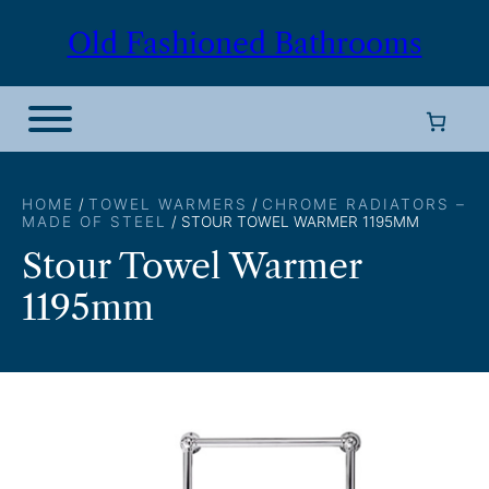
Skip
Old Fashioned Bathrooms
to
content
HOME
/
TOWEL WARMERS
/
CHROME RADIATORS –
MADE OF STEEL
/ STOUR TOWEL WARMER 1195MM
Stour Towel Warmer
1195mm