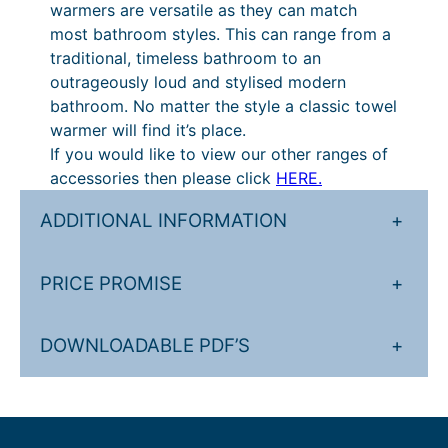
warmers are versatile as they can match
.
£
most bathroom styles. This can range from a
0
4
traditional, timeless bathroom to an
outrageously loud and stylised modern
4
3
bathroom. No matter the style a classic towel
t
5
warmer will find it’s place.
h
.
If you would like to view our other ranges of
accessories then please click
HERE.
r
6
o
0
ADDITIONAL INFORMATION
+
u
t
g
h
PRICE PROMISE
+
h
r
£
o
DOWNLOADABLE PDF’S
+
6
u
7
g
1
h