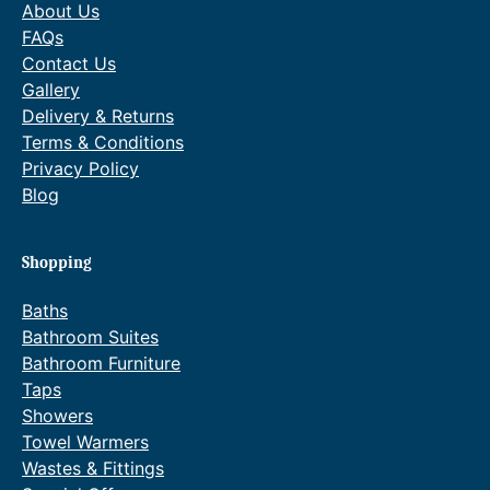
About Us
FAQs
Contact Us
Gallery
Delivery & Returns
Terms & Conditions
Privacy Policy
Blog
Shopping
Baths
Bathroom Suites
Bathroom Furniture
Taps
Showers
Towel Warmers
Wastes & Fittings