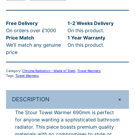
t
i
e
4
4
t
R
o
n
n
u
t
6
h
P
a
t
Free Delivery
1-2 Weeks Delivery
r
l
p
h
.
r
£
On orders over £1000
On this product.
T
p
r
r
8
o
2
Price Match
1 Year Warranty
o
r
i
We’ll match any genuine
On this product.
w
o
4
u
9
i
c
price
e
c
e
u
–
g
0
l
e
i
g
£
h
.
W
w
s
Category:
Chrome Radiators – Made of Steel
, 
Towel Warmers
a
h
5
£
4
a
:
Tags:
Towel Warmers
r
s
£
£
5
5
0
m
:
2
5
1
5
–
e
£
7
+
DESCRIPTION
r
5
.
1
£
3
0
6
1
.
The Stour Towel Warmer 690mm is perfect
1
3
.
5
9
8
3
for anyone wanting a sophisticated bathroom
.
0
3
5
0
.
0
radiator. This piece boasts premium quality
m
3
P
0
1
0
.
materials with no compromises to style or