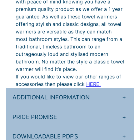
with peace of mind knowing you have a
.
£
premium quality product as we offer a 1 year
guarantee. As well as these towel warmers
8
2
offering stylish and classic designs, all towel
4
9
warmers are versatile as they can match
t
0
most bathroom styles. This can range from a
traditional, timeless bathroom to an
h
.
outrageously loud and stylised modern
r
4
bathroom. No matter the style a classic towel
o
0
warmer will find it’s place.
If you would like to view our other ranges of
u
t
accessories then please click
HERE.
g
h
ADDITIONAL INFORMATION
+
h
r
£
o
PRICE PROMISE
+
5
u
5
g
DOWNLOADABLE PDF’S
+
1
h