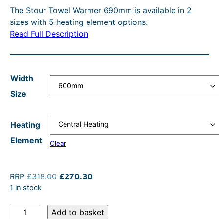
O
The Stour Towel Warmer 690mm is available in 2
c
r
e
i
N
sizes with 5 heating element options.
e
e
r
n
S
Read Full Description
A
r
n
a
a
L
a
t
n
l
E
n
p
g
p
Width
g
r
e
r
Size
e
i
:
i
:
c
£
c
Heating
£
e
2
e
Element
Clear
2
i
9
w
4
s
0
a
O
C
RRP
£
318.00
£
270.30
6
:
.
s
r
u
1 in stock
.
£
4
:
i
r
S
g
r
Add to basket
8
2
0
R