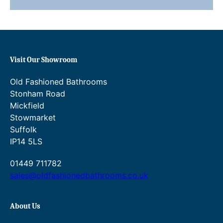
.
£
3
5
0
5
.
1
Visit Our Showroom
.
Old Fashioned Bathrooms
3
Stonham Road
Mickfield
0
Stowmarket
.
Suffolk
IP14 5LS
01449 711782
sales@oldfashionedbathrooms.co.uk
About Us