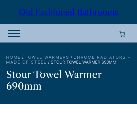
Skip
Old Fashioned Bathrooms
to
content
HOME
/
TOWEL WARMERS
/
CHROME RADIATORS –
MADE OF STEEL
/ STOUR TOWEL WARMER 690MM
Stour Towel Warmer
690mm