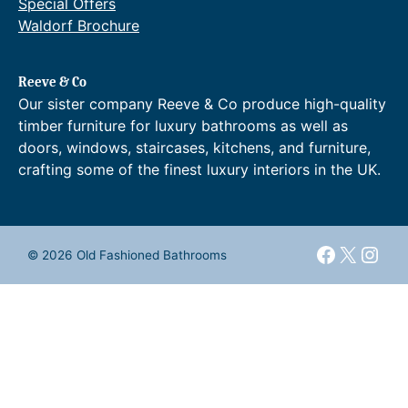
Special Offers
Waldorf Brochure
Reeve & Co
Our sister company Reeve & Co produce high-quality
timber furniture for luxury bathrooms as well as
doors, windows, staircases, kitchens, and furniture,
crafting some of the finest luxury interiors in the UK.
Faceboo
X
Inst
© 2026 Old Fashioned Bathrooms