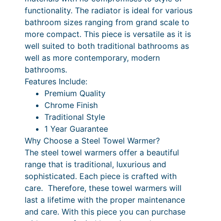
m
0
functionality. The radiator is ideal for various
0
r
.
q
.
bathroom sizes ranging from grand scale to
i
3
u
more compact. This piece is versatile as it is
a
c
0
well suited to both traditional bathrooms as
n
well as more contemporary, modern
e
P
t
bathrooms.
r
r
i
Features Include:
t
a
i
Premium Quality
y
Chrome Finish
n
c
Traditional Style
g
e
1 Year Guarantee
e
r
Why Choose a Steel Towel Warmer?
The steel towel warmers offer a beautiful
:
a
range that is traditional, luxurious and
£
n
sophisticated. Each piece is crafted with
2
g
care. Therefore, these towel warmers will
last a lifetime with the proper maintenance
4
e
and care. With this piece you can purchase
6
: