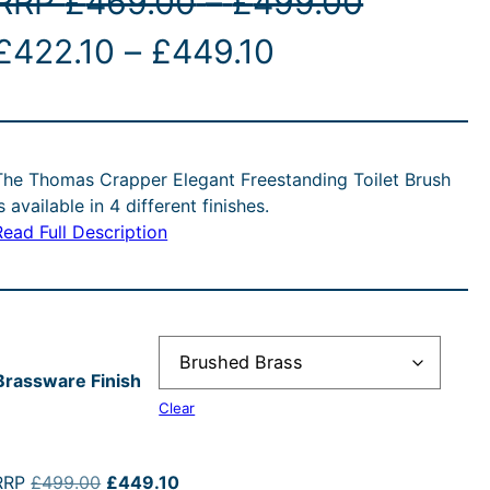
P
RRP
£
469.00
–
£
499.00
O
P
C
r
£
422.10
–
£
449.10
r
r
u
i
i
r
c
The Thomas Crapper Elegant Freestanding Toilet Brush
g
c
r
e
is available in 4 different finishes.
Read Full Description
e
e
r
n
r
n
a
a
a
t
n
Brassware Finish
n
p
g
Clear
p
g
r
e
O
C
RRP
£
499.00
£
449.10