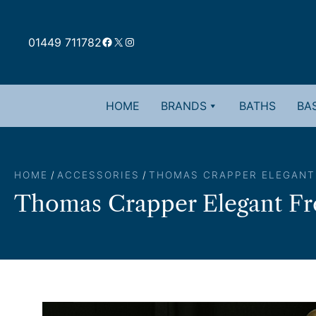
Skip
to
Facebook
X
Instagram
content
01449 711782
HOME
BRANDS
BATHS
BAS
HOME
/
ACCESSORIES
/
THOMAS CRAPPER ELEGANT
Thomas Crapper Elegant Fre