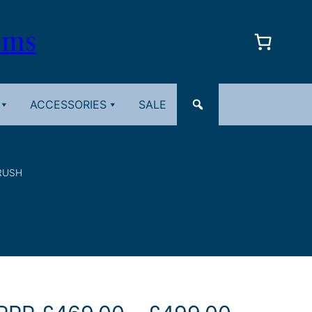
oms
ACCESSORIES
SALE
RUSH