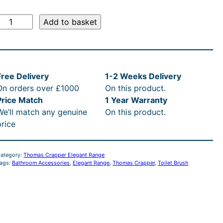
r
e
i
:
r
u
T
i
r
:
c
£
Add to basket
h
g
r
c
£
e
4
o
i
e
m
n
n
e
4
i
6
a
a
t
Free Delivery
1-2 Weeks Delivery
s
l
p
w
2
s
9
On orders over £1000
On this product.
C
p
r
Price Match
1 Year Warranty
r
i
a
2
:
.
We’ll match any genuine
On this product.
a
i
c
price
p
c
e
s
.
£
0
p
e
i
e
w
s
:
1
4
0
ategory:
Thomas Crapper Elegant Range
a
:
ags:
Bathroom Accessories
, 
Elegant Range
, 
Thomas Crapper
, 
Toilet Brush
E
s
£
R
0
2
t
:
4
R
e
£
4
t
2
h
g
4
9
a
9
.