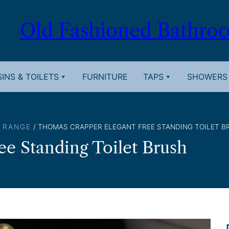
Old Fashioned Bathro
INS & TOILETS
FURNITURE
TAPS
SHOWERS
 RANGE
/ THOMAS CRAPPER ELEGANT FREE STANDING TOILET B
e Standing Toilet Brush