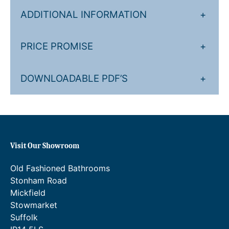
ADDITIONAL INFORMATION
+
PRICE PROMISE
+
DOWNLOADABLE PDF’S
+
Visit Our Showroom
Old Fashioned Bathrooms
Stonham Road
Mickfield
Stowmarket
Suffolk