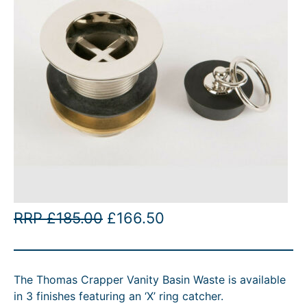
O
C
RRP
£
185.00
£
166.50
r
u
i
r
The Thomas Crapper Vanity Basin Waste is available
g
r
in 3 finishes featuring an ‘X’ ring catcher.
i
e