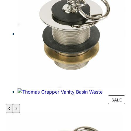
P
SALE
R
O
D
U
C