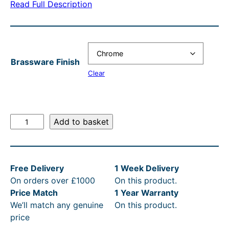
Read Full Description
n
n
a
t
l
p
Brassware Finish
p
r
Clear
r
i
i
c
c
e
T
Add to basket
e
i
h
o
w
s
m
a
:
Free Delivery
1 Week Delivery
a
s
£
On orders over £1000
On this product.
s
Price Match
1 Year Warranty
C
:
1
We’ll match any genuine
On this product.
r
R
6
price
a
R
6