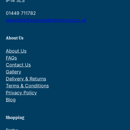
IP14 5LS
01449 711782
sales@oldfashionedbathrooms.co.uk
About Us
About Us
FAQs
Contact Us
Gallery
Delivery & Returns
Terms & Conditions
Privacy Policy
Blog
Shopping