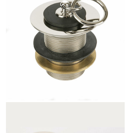
T
O
N
S
A
L
E