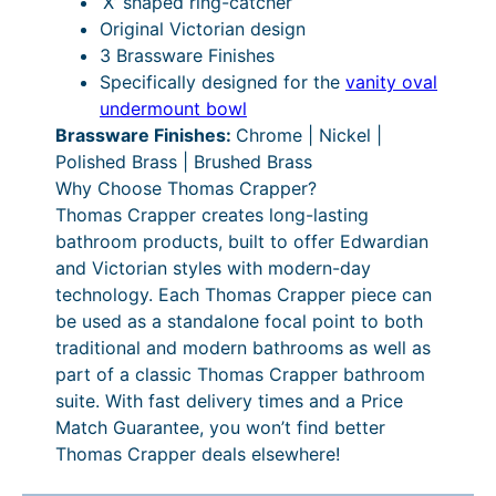
‘X’ shaped ring-catcher
e
Original Victorian design
q
3 Brassware Finishes
u
Specifically designed for the
vanity oval
a
undermount bowl
n
Brassware Finishes:
Chrome | Nickel |
t
Polished Brass | Brushed Brass
i
Why Choose Thomas Crapper?
t
Thomas Crapper creates long-lasting
y
bathroom products, built to offer Edwardian
and Victorian styles with modern-day
technology. Each Thomas Crapper piece can
be used as a standalone focal point to both
traditional and modern bathrooms as well as
part of a classic Thomas Crapper bathroom
suite. With fast delivery times and a Price
Match Guarantee, you won’t find better
Thomas Crapper deals elsewhere!