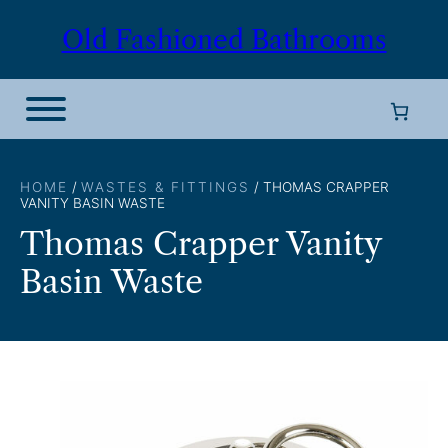
Skip
Old Fashioned Bathrooms
to
content
HOME
/
WASTES & FITTINGS
/ THOMAS CRAPPER
VANITY BASIN WASTE
Thomas Crapper Vanity
Basin Waste