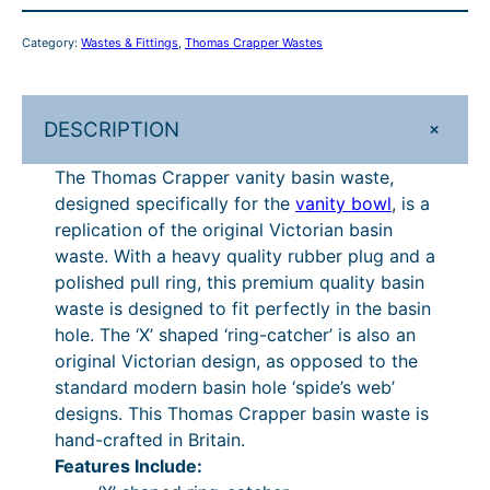
p
p
P
.
Category:
Wastes & Fittings
, 
Thomas Crapper Wastes
e
£
5
r
1
0
V
+
DESCRIPTION
a
8
.
n
5
The Thomas Crapper vanity basin waste,
i
designed specifically for the
vanity bowl
, is a
.
t
replication of the original Victorian basin
y
0
waste. With a heavy quality rubber plug and a
B
0
polished pull ring, this premium quality basin
a
waste is designed to fit perfectly in the basin
.
s
hole. The ‘X’ shaped ‘ring-catcher’ is also an
i
original Victorian design, as opposed to the
n
standard modern basin hole ‘spide’s web’
W
designs. This Thomas Crapper basin waste is
a
hand-crafted in Britain.
s
Features Include:
t