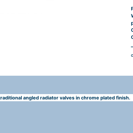
l
l
C
i
aditional angled radiator valves in chrome plated finish.
t
r