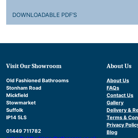
DOWNLOADABLE PDF’S
Visit Our Showroom
About Us
Old Fashioned Bathrooms
About Us
Stonham Road
FAQs
Mickfield
Contact Us
Stowmarket
Gallery
Suffolk
Delivery & R
IP14 5LS
Terms & Con
Privacy Polic
01449 711782
Blog