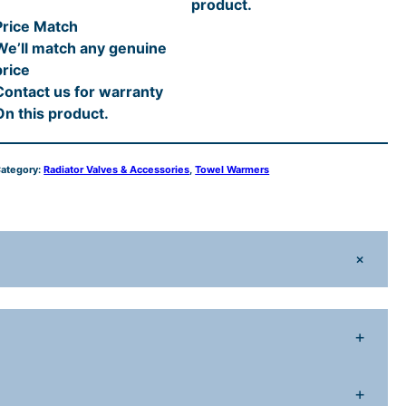
product.
o
Price Match
n
We’ll match any genuine
a
price
Contact us for warranty
A
On this product.
n
g
ategory:
Radiator Valves & Accessories
, 
Towel Warmers
e
d
R
a
+
d
a
+
o
+
V