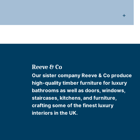
a
+
v
e
s
P
a
Reeve & Co
Our sister company Reeve & Co produce
high-quality timber furniture for luxury
q
bathrooms as well as doors, windows,
u
staircases, kitchens, and furniture,
a
crafting some of the finest luxury
n
interiors in the UK.