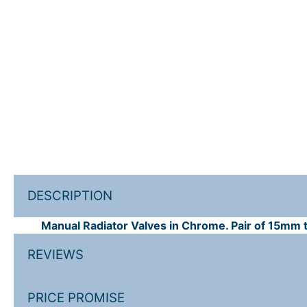
DESCRIPTION
Manual Radiator Valves in Chrome. Pair of 15mm tr
REVIEWS
PRICE PROMISE