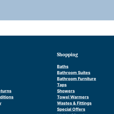
l
(
i
Shopping
r
)
Baths
Bathroom Suites
Bathroom Furniture
Taps
eturns
Showers
t
ditions
Towel Warmers
i
y
Wastes & Fittings
t
Special Offers