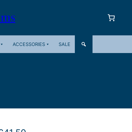
oms
ACCESSORIES
SALE