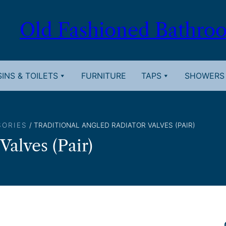
Old Fashioned Bathro
INS & TOILETS
FURNITURE
TAPS
SHOWERS
SORIES
/ TRADITIONAL ANGLED RADIATOR VALVES (PAIR)
Valves (Pair)