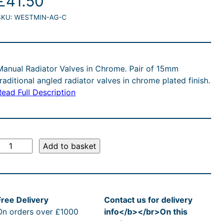
£
41.50
SKU:
WESTMIN-AG-C
Manual Radiator Valves in Chrome. Pair of 15mm
traditional angled radiator valves in chrome plated finish.
Read Full Description
T
Add to basket
a
d
Free Delivery
Contact us for delivery
On orders over £1000
info</b></br>On this