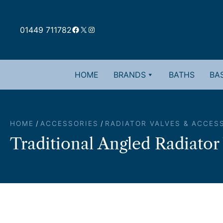
Skip
to
Facebook
X
Instagram
content
01449 711782
HOME
BRANDS
BATHS
BAS
HOME
/
ACCESSORIES
/
RADIATOR VALVES & ACCES
Traditional Angled Radiator 