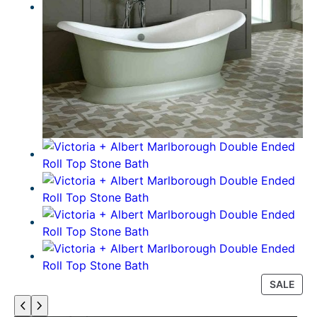
P
SALE
R
O