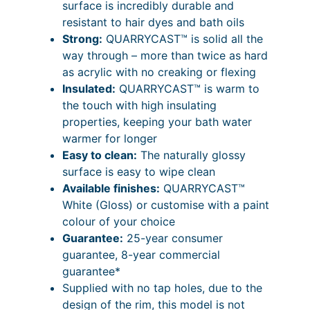
i
2
surface is incredibly durable and
o
resistant to hair dyes and bath oils
u
c
4
Strong:
QUARRYCAST™ is solid all the
b
e
P
way through – more than twice as hard
l
r
r
as acrylic with no creaking or flexing
e
Insulated:
QUARRYCAST™ is warm to
E
a
i
the touch with high insulating
n
n
c
properties, keeping your bath water
d
g
e
warmer for longer
e
Easy to clean:
The naturally glossy
d
e
r
surface is easy to wipe clean
1
:
a
Available finishes:
QUARRYCAST™
9
£
n
White (Gloss) or customise with a paint
0
colour of your choice
1
3
g
Guarantee:
25-year consumer
m
,
e
guarantee, 8-year commercial
m
0
:
guarantee*
q
Supplied with no tap holes, due to the
u
1
£
design of the rim, this model is not
a