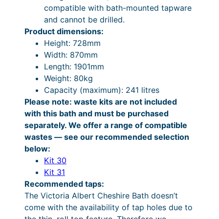
9
3
compatible with bath-mounted tapware
n
.
,
and cannot be drilled.
t
Product dimensions:
i
3
7
Height: 728mm
t
9
7
Width: 870mm
y
t
4
Length: 1901mm
Weight: 80kg
h
.
Capacity (maximum): 241 litres
r
2
Please note: waste kits are not included
o
4
with this bath and must be purchased
separately. We offer a range of compatible
u
t
wastes — see our recommended selection
g
h
below:
h
r
Kit 30
Kit 31
£
o
Recommended taps:
3
u
The Victoria Albert Cheshire Bath doesn’t
,
g
come with the availability of tap holes due to