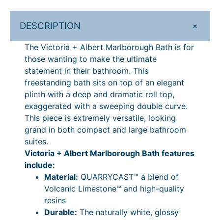
r
r
3
o
7
t
o
9
u
7
M
+
DESCRIPTION
u
–
g
4
a
The Victoria + Albert Marlborough Bath is for
r
g
£
h
.
those wanting to make the ultimate
l
h
3
£
2
statement in their bathroom. This
b
£
,
4
4
freestanding bath sits on top of an elegant
o
plinth with a deep and dramatic roll top,
r
3
3
,
–
exaggerated with a sweeping double curve.
o
,
4
1
£
This piece is extremely versatile, looking
u
3
9
0
4
grand in both compact and large bathroom
g
suites.
h
4
.
4
,
Victoria + Albert Marlborough Bath features
B
9
3
.
1
include:
a
.
9
2
0
Material:
QUARRYCAST™ a blend of
t
Volcanic Limestone™ and high-quality
h
3
P
4
4
resins
–
9
r
.
Durable:
The naturally white, glossy
D