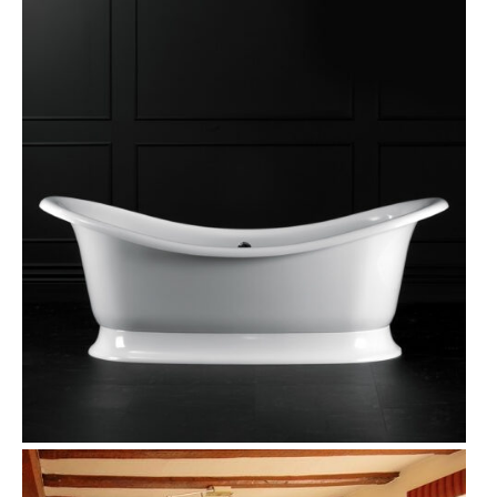
D
U
C
T
O
N
S
A
L
E