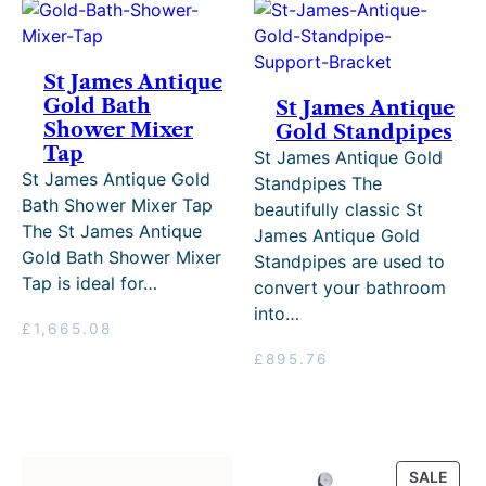
St James Antique
Gold Bath
St James Antique
Shower Mixer
Gold Standpipes
Tap
St James Antique Gold
St James Antique Gold
Standpipes The
Bath Shower Mixer Tap
beautifully classic St
The St James Antique
James Antique Gold
Gold Bath Shower Mixer
Standpipes are used to
Tap is ideal for…
convert your bathroom
into…
£
1,665.08
£
895.76
PRO
SALE