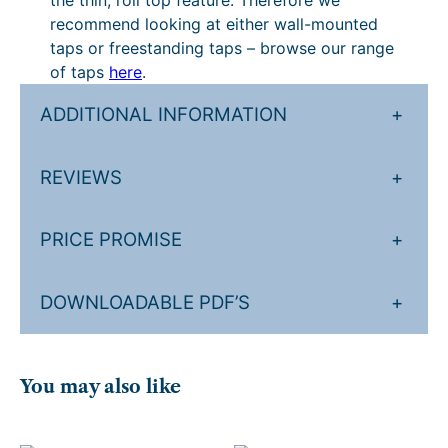
the thin, roll top feature. Therefore we
3
h
recommend looking at either wall-mounted
4
£
taps or freestanding taps – browse our range
9
4
of taps
here
.
.
,
ADDITIONAL INFORMATION
+
3
1
9
0
REVIEWS
+
.
4
.
PRICE PROMISE
+
2
4
DOWNLOADABLE PDF’S
+
.
You may also like