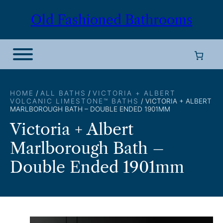
Skip
Old Fashioned Bathrooms
to
content
HOME
/
ALL BATHS
/
VICTORIA + ALBERT
VOLCANIC LIMESTONE™ BATHS
/ VICTORIA + ALBERT
MARLBOROUGH BATH – DOUBLE ENDED 1901MM
Victoria + Albert
Marlborough Bath –
Double Ended 1901mm