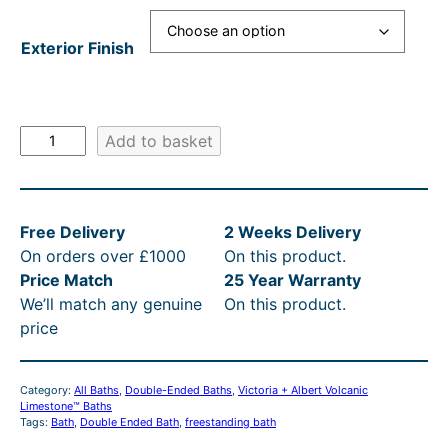
g
r
e
r
e
i
:
i
Exterior Finish
:
c
£
c
£
e
3
e
3
i
,
w
V
Add to basket
i
,
s
7
a
c
0
:
7
s
t
1
£
4
:
Free Delivery
2 Weeks Delivery
o
On orders over £1000
On this product.
r
9
3
.
R
Price Match
25 Year Warranty
i
.
,
2
R
We’ll match any genuine
On this product.
a
3
0
4
P
price
+
A
9
1
t
£
l
t
9
h
3
Category:
All Baths
, 
Double-Ended Baths
, 
Victoria + Albert Volcanic
b
Limestone™ Baths
h
.
r
,
e
Tags:
Bath
, 
Double Ended Bath
, 
freestanding bath