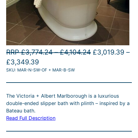
P
O
RRP
£
3,774.24
–
£
4,104.24
£
3,019.39
–
P
C
r
r
£
3,349.39
SKU:
MAR-N-SW-OF + MAR-B-SW
r
u
i
i
i
r
c
g
c
r
e
i
The Victoria + Albert Marlborough is a luxurious
e
e
r
n
double-ended slipper bath with plinth – inspired by a
r
n
a
a
Bateau bath.
Read Full Description
a
t
n
l
n
p
g
p