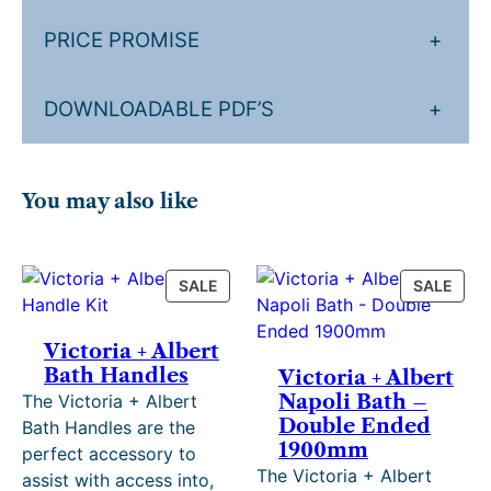
s
t
PRICE PROMISE
+
q
u
DOWNLOADABLE PDF’S
+
a
n
t
i
You may also like
t
y
PRODUCT
PRO
SALE
SALE
ON
ON
SALE
SALE
Victoria + Albert
Bath Handles
Victoria + Albert
Napoli Bath –
The Victoria + Albert
Double Ended
Bath Handles are the
1900mm
perfect accessory to
The Victoria + Albert
assist with access into,