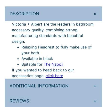
£
4
r
1
6
t
+
DESCRIPTION
N
8
.
a
Victoria + Albert are the leaders in bathroom
3
5
p
accessory quality, combining strong
.
9
o
manufacturing standards with beautiful
l
2
.
design.
i
Relaxing Headrest to fully make use of
4
B
your bath
.
a
Available in black
t
Suitable for
The Napoli
h
If you wanted to head back to our
H
accessories page,
click here
e
a
ADDITIONAL INFORMATION
+
d
r
REVIEWS
+
e