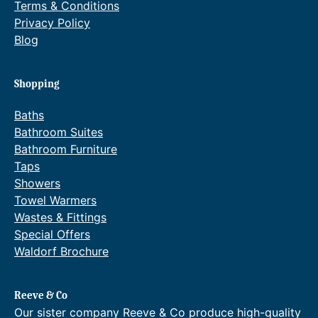
Terms & Conditions
Privacy Policy
Blog
Shopping
Baths
Bathroom Suites
Bathroom Furniture
Taps
Showers
Towel Warmers
Wastes & Fittings
Special Offers
Waldorf Brochure
Reeve & Co
Our sister company Reeve & Co produce high-quality