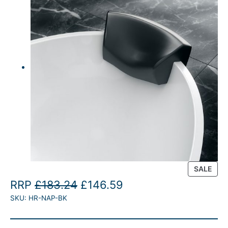
P
SALE
R
O
C
RRP
£
183.24
£
146.59
O
SKU:
HR-NAP-BK
r
u
D
U
i
r
C