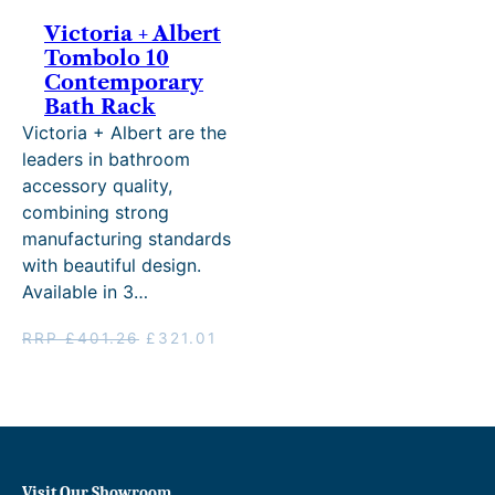
Victoria + Albert
Tombolo 10
Contemporary
Bath Rack
Victoria + Albert are the
leaders in bathroom
accessory quality,
combining strong
manufacturing standards
with beautiful design.
Available in 3…
Original
Current
RRP
£
401.26
£
321.01
price
price
was:
is:
RRP
£321.01.
£401.26.
Visit Our Showroom