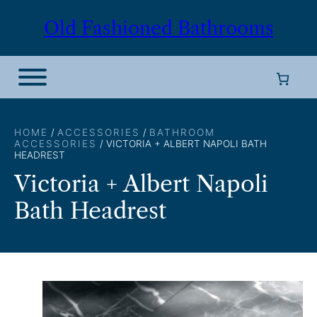
Skip
Old Fashioned Bathrooms
to
content
HOME
/
ACCESSORIES
/
BATHROOM
ACCESSORIES
/ VICTORIA + ALBERT NAPOLI BATH
HEADREST
Victoria + Albert Napoli
Bath Headrest