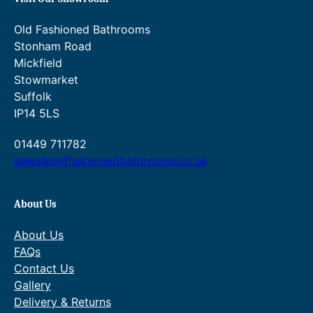
Old Fashioned Bathrooms
Stonham Road
Mickfield
Stowmarket
Suffolk
IP14 5LS
01449 711782
sales@oldfashionedbathrooms.co.uk
About Us
About Us
FAQs
Contact Us
Gallery
Delivery & Returns