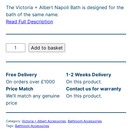
g
r
T
The Victoria + Albert Napoli Bath is designed for the
O
i
e
bath of the same name.
N
n
n
Read Full Description
S
A
a
t
L
l
p
E
V
Add to basket
p
r
i
r
i
c
t
i
c
Free Delivery
1-2 Weeks Delivery
o
c
e
On orders over £1000
On this product.
r
e
i
Price Match
Contact us for warranty
i
We’ll match any genuine
On this product.
a
w
s
price
+
a
:
A
s
£
l
Category:
Victoria + Albert Accessories
, 
Bathroom Accessories
b
:
1
Tags:
Bathroom Accessories
e