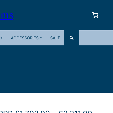
oms
ACCESSORIES
SALE