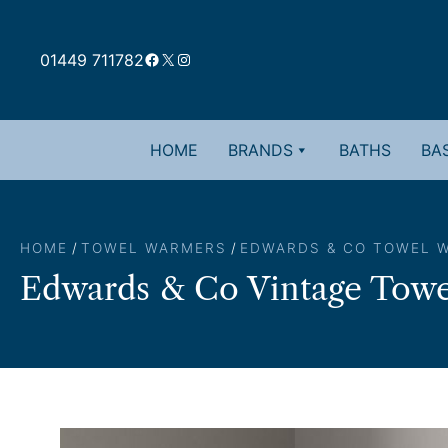
Skip
to
Facebook
X
Instagram
content
01449 711782
HOME
BRANDS
BATHS
BAS
HOME
/
TOWEL WARMERS
/
EDWARDS & CO TOWEL 
Edwards & Co Vintage Towe