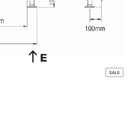
P
SALE
R
O
D
U
C
T
O
N
S