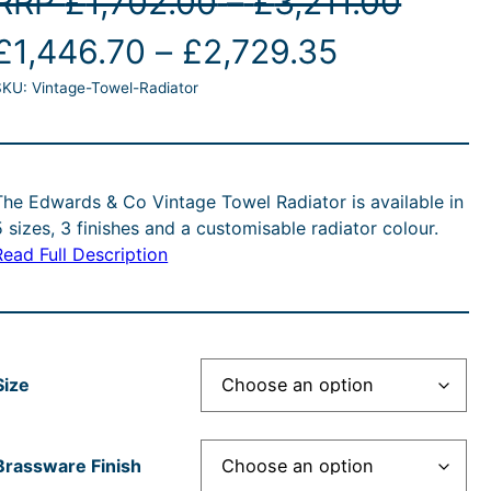
P
RRP
£
1,702.00
–
£
3,211.00
O
P
C
r
£
1,446.70
–
£
2,729.35
SKU:
Vintage-Towel-Radiator
r
r
u
i
i
r
c
g
c
r
e
The Edwards & Co Vintage Towel Radiator is available in
5 sizes, 3 finishes and a customisable radiator colour.
e
e
r
Read Full Description
n
r
n
a
a
a
t
n
Size
n
p
g
p
g
r
e
Brassware Finish