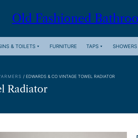
Old Fashioned Bathro
INS & TOILETS
FURNITURE
TAPS
SHOWERS
WARMERS
/ EDWARDS & CO VINTAGE TOWEL RADIATOR
l Radiator