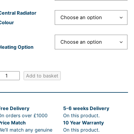
r
e
i
:
:
c
£
Central Radiator
Colour
c
£
e
1
e
1
i
,
Heating Option
w
,
s
7
a
4
:
0
E
Add to basket
s
4
£
2
d
w
:
6
1
.
a
R
.
,
0
Free Delivery
5-6 weeks Delivery
d
On orders over £1000
On this product.
s
R
7
4
0
Price Match
10 Year Warranty
&
We’ll match any genuine
On this product.
C