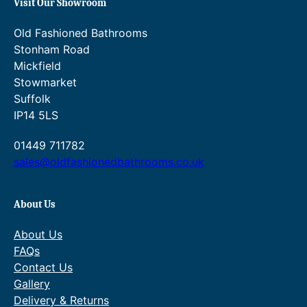
Visit Our Showroom
Old Fashioned Bathrooms
Stonham Road
Mickfield
Stowmarket
Suffolk
IP14 5LS
01449 711782
sales@oldfashionedbathrooms.co.uk
About Us
About Us
FAQs
Contact Us
Gallery
Delivery & Returns