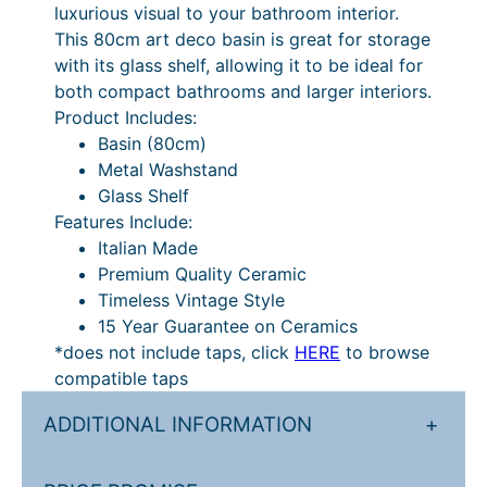
luxurious visual to your bathroom interior.
n
This 80cm art deco basin is great for storage
W
with its glass shelf, allowing it to be ideal for
a
both compact bathrooms and larger interiors.
s
Product Includes:
h
Basin (80cm)
s
Metal Washstand
t
Glass Shelf
a
Features Include:
n
Italian Made
d
Premium Quality Ceramic
q
Timeless Vintage Style
u
15 Year Guarantee on Ceramics
a
*does not include taps, click
HERE
to browse
n
compatible taps
t
i
ADDITIONAL INFORMATION
+
t
y