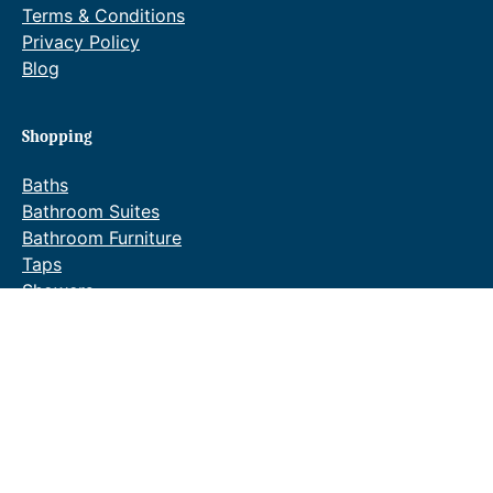
Terms & Conditions
Privacy Policy
Blog
Shopping
Baths
Bathroom Suites
Bathroom Furniture
Taps
Showers
Towel Warmers
Wastes & Fittings
Special Offers
Waldorf Brochure
Reeve & Co
Our sister company Reeve & Co produce high-quality