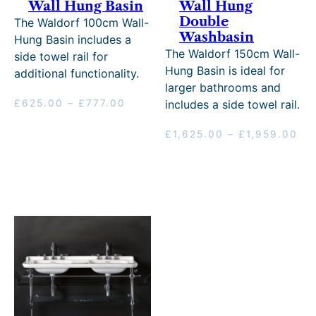
Wall Hung Basin
Wall Hung
Double
The Waldorf 100cm Wall-
Washbasin
Hung Basin includes a
The Waldorf 150cm Wall-
side towel rail for
Hung Basin is ideal for
additional functionality.
larger bathrooms and
Price
£
625.00
–
£
777.00
includes a side towel rail.
range:
£625.00
Pri
£
1,625.00
–
£
1,959.00
through
ran
£777.00
£1
th
£1