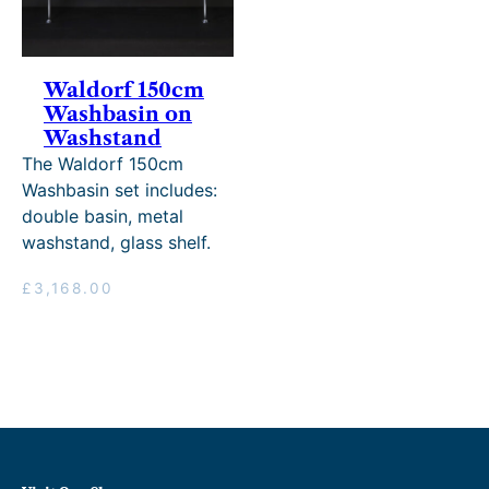
Waldorf 150cm
Washbasin on
Washstand
The Waldorf 150cm
Washbasin set includes:
double basin, metal
washstand, glass shelf.
£
3,168.00