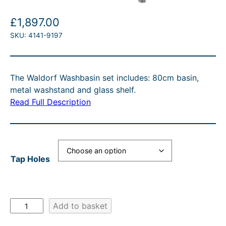
£
1,897.00
SKU:
4141-9197
The Waldorf Washbasin set includes: 80cm basin,
metal washstand and glass shelf.
Read Full Description
Tap Holes
W
Add to basket
a