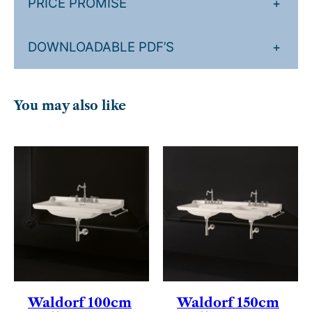
PRICE PROMISE
+
DOWNLOADABLE PDF’S
+
You may also like
Waldorf 100cm
Waldorf 150cm