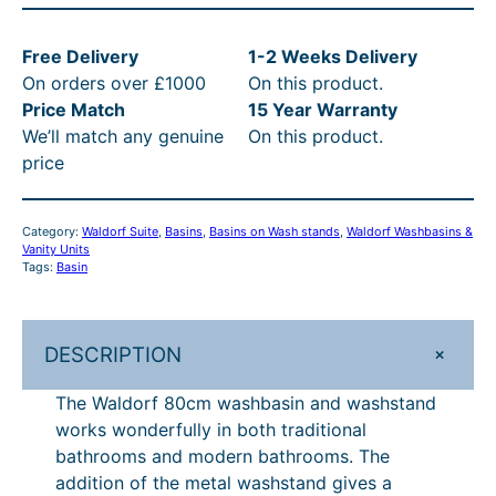
l
d
Free Delivery
1-2 Weeks Delivery
o
On orders over £1000
On this product.
r
Price Match
15 Year Warranty
f
We’ll match any genuine
On this product.
8
price
0
c
m
Category:
Waldorf Suite
, 
Basins
, 
Basins on Wash stands
, 
Waldorf Washbasins &
W
Vanity Units
a
Tags:
Basin
s
h
b
+
DESCRIPTION
a
The Waldorf 80cm washbasin and washstand
s
works wonderfully in both traditional
i
bathrooms and modern bathrooms. The
n
addition of the metal washstand gives a
o