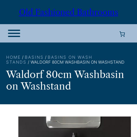
Skip
Old Fashioned Bathrooms
to
content
HOME
/
BASINS
/
BASINS ON WASH
STANDS
/ WALDORF 80CM WASHBASIN ON WASHSTAND
Waldorf 80cm Washbasin
on Washstand