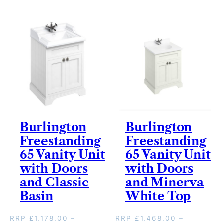
v
e
r
y
Burlington
Burlington
Freestanding
Freestanding
65 Vanity Unit
65 Vanity Unit
with Doors
with Doors
and Classic
and Minerva
Basin
White Top
RRP
£
1,178.00
–
RRP
£
1,468.00
–