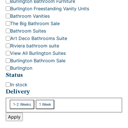
Burlington Bathroom Furniture
o
Burlington Freestanding Vanity Units
r
Bathroom Vanities
y
The Big Bathroom Sale
Bathroom Suites
Art Deco Bathrooms Suite
Riviera bathroom suite
View All Burlington Suites
Burlington Bathroom Sale
Burlington
Status
S
In stock
t
Delivery
a
D
t
1-2 Weeks
1 Week
e
u
l
Apply
s
i