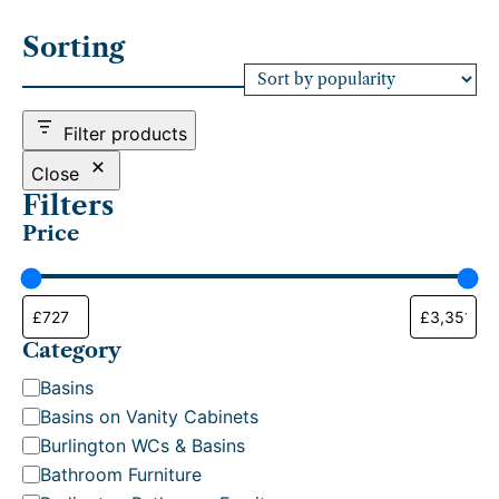
o
r
Sorting
t
e
d
b
Filter products
y
p
Close
o
Filters
p
Price
u
l
a
r
i
t
Category
y
C
Basins
a
Basins on Vanity Cabinets
t
Burlington WCs & Basins
e
Bathroom Furniture
g