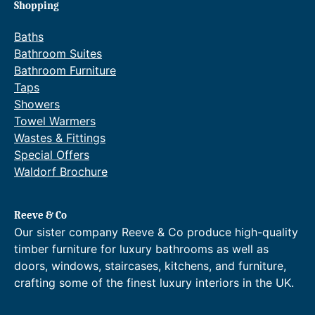
:
a
:
a
Shopping
£
n
£
n
2
g
2
g
Baths
,
e
,
e
Bathroom Suites
7
:
7
:
Bathroom Furniture
3
£
3
£
Taps
9
3
1
3
.
,
.
,
Showers
2
4
2
4
Towel Warmers
0
2
0
1
Wastes & Fittings
t
4
t
4
Special Offers
h
.
h
.
Waldorf Brochure
r
0
r
0
o
0
o
0
u
t
u
t
g
h
g
h
Reeve & Co
h
r
h
r
Our sister company Reeve & Co produce high-quality
£
o
£
o
timber furniture for luxury bathrooms as well as
3
u
3
u
doors, windows, staircases, kitchens, and furniture,
,
g
,
g
crafting some of the finest luxury interiors in the UK.
1
h
1
h
3
£
3
£
9
3
1
3