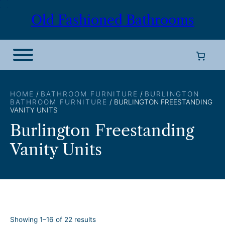
Skip
Old Fashioned Bathrooms
to
content
HOME
/
BATHROOM FURNITURE
/
BURLINGTON
BATHROOM FURNITURE
/ BURLINGTON FREESTANDING
VANITY UNITS
Burlington Freestanding
Vanity Units
S
Showing 1–16 of 22 results