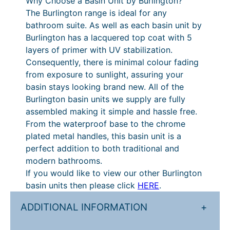
Why Choose a Basin Unit by Burlington?
D
£
r
The Burlington range is ideal for any
o
9
a
bathroom suite. As well as each basin unit by
o
Burlington has a lacquered top coat with 5
r
4
n
layers of primer with UV stabilization.
s
2
g
Consequently, there is minimal colour fading
a
.
e
from exposure to sunlight, assuring your
n
basin stays looking brand new. All of the
d
4
:
Burlington basin units we supply are fully
C
0
£
assembled making it simple and hassle free.
l
t
1
From the waterproof base to the chrome
a
plated metal handles, this basin unit is a
s
h
,
perfect addition to both traditional and
s
r
1
modern bathrooms.
i
o
7
If you would like to view our other Burlington
c
basin units then please click
HERE
.
B
u
8
a
g
.
ADDITIONAL INFORMATION
+
s
h
0
i