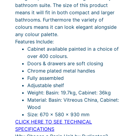
4
.
4
£
bathroom suite. The size of this product
n
means it will fit in both compact and larger
g
2
4
7
1
bathrooms. Furthermore the variety of
6
.
0
8
,
colours means it can look elegant alongside
5
4
P
.
4
any colour palette.
V
Features Include:
a
0
r
0
7
Cabinet available painted in a choice of
n
i
0
8
over 400 colours.
i
c
.
Doors & drawers are soft closing
t
Chrome plated metal handles
y
e
0
Fully assembled
U
r
0
Adjustable shelf
n
a
P
Weight: Basin: 19.7kg, Cabinet: 36kg
i
Material: Basin: Vitreous China, Cabinet:
t
n
r
Wood
w
g
i
Size: 670 x 580 x 930 mm
i
e
c
CLICK HERE TO SEE TECHNICAL
t
SPECIFICATIONS
h
:
e