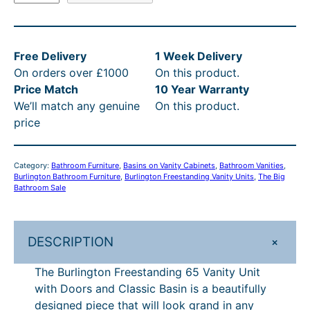
u
.
£
8
:
r
4
9
.
R
l
0
4
0
R
Free Delivery
1 Week Delivery
i
On orders over £1000
On this product.
n
t
2
0
P
Price Match
10 Year Warranty
g
h
.
t
£
We’ll match any genuine
On this product.
t
r
4
h
1
price
o
n
o
0
r
,
F
u
–
o
1
Category:
Bathroom Furniture
, 
Basins on Vanity Cabinets
, 
Bathroom Vanities
, 
r
Burlington Bathroom Furniture
, 
Burlington Freestanding Vanity Units
, 
The Big
g
£
u
7
e
Bathroom Sale
e
h
1
g
8
s
£
,
h
.
t
+
DESCRIPTION
1
2
£
0
a
The Burlington Freestanding 65 Vanity Unit
n
,
4
1
0
with Doors and Classic Basin is a beautifully
d
2
2
,
–
designed piece that will look grand in any
i