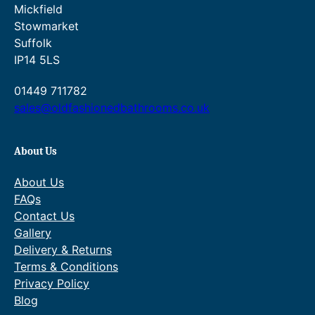
Mickfield
Stowmarket
Suffolk
IP14 5LS
01449 711782
sales@oldfashionedbathrooms.co.uk
About Us
About Us
FAQs
Contact Us
Gallery
Delivery & Returns
Terms & Conditions
Privacy Policy
Blog