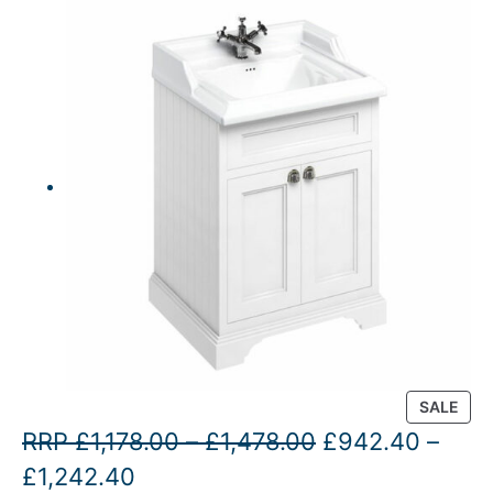
P
SALE
R
P
O
RRP
£
1,178.00
–
£
1,478.00
£
942.40
–
O
P
C
r
r
£
1,242.40
D