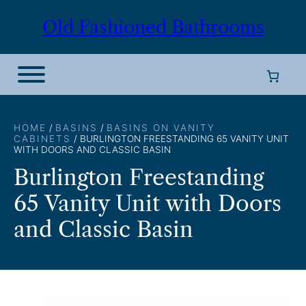
Skip
Old Fashioned Bathrooms
to
content
HOME
/
BASINS
/
BASINS ON VANITY
CABINETS
/ BURLINGTON FREESTANDING 65 VANITY UNIT
WITH DOORS AND CLASSIC BASIN
Burlington Freestanding
65 Vanity Unit with Doors
and Classic Basin