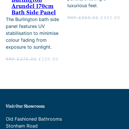
.
luxurious feel.
Arundel 170cm
Bath Side Panel
0
Original
Cur
RRP
£
565.00
£
452.00
The Burlington bath side
0
price
pri
panel features UV
was:
is:
.
stabilisation to minimise
RRP
£45
colour fading from
£565.00.
exposure to sunlight.
Original
Current
RRP
£
275.00
£
220.00
price
price
was:
is:
RRP
£220.00.
£275.00.
Visit Our Showroom
Old Fashioned Bathrooms
Stonham Road