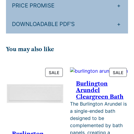
n
£
0
PRICE PROMISE
+
q
1
t
u
,
h
DOWNLOADABLE PDF’S
+
a
n
2
r
t
4
o
i
You may also like
2
u
t
y
.
g
4
h
PRODUCT
PRO
SALE
SALE
ON
ON
0
£
Burlington
SALE
SALE
Arundel
.
1
Cleargreen Bath
,
The Burlington Arundel is
4
a single-ended bath
designed to be
7
complemented by bath
8
panels, creating a
Burlington