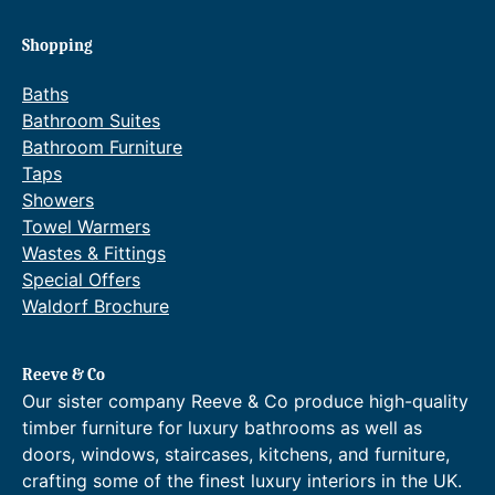
Shopping
Baths
Bathroom Suites
Bathroom Furniture
Taps
Showers
Towel Warmers
Wastes & Fittings
Special Offers
Waldorf Brochure
Reeve & Co
Our sister company Reeve & Co produce high-quality
timber furniture for luxury bathrooms as well as
doors, windows, staircases, kitchens, and furniture,
crafting some of the finest luxury interiors in the UK.