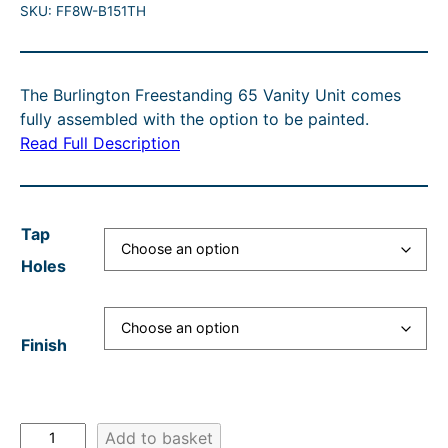
U
SKU:
FF8W-B151TH
r
u
i
i
C
i
r
c
g
T
O
c
r
e
i
N
The Burlington Freestanding 65 Vanity Unit comes
e
e
r
n
S
fully assembled with the option to be painted.
A
r
n
a
a
Read Full Description
L
a
t
n
l
E
n
p
g
p
Tap
g
r
e
r
Holes
e
i
:
i
:
c
£
c
£
e
1
e
Finish
9
i
,
w
4
s
1
a
2
:
7
s
B
Add to basket