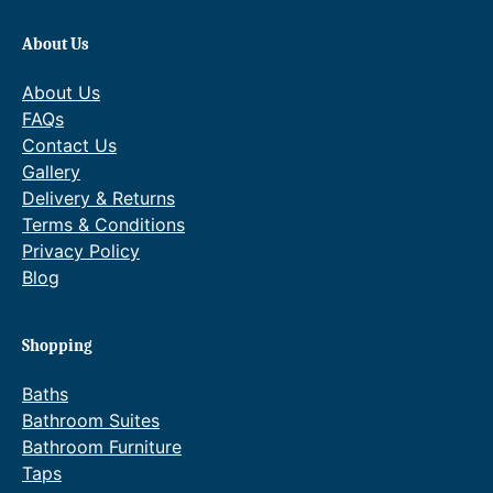
3
About Us
6
4
About Us
FAQs
.
Contact Us
0
Gallery
0
Delivery & Returns
Terms & Conditions
.
Privacy Policy
Blog
Shopping
Baths
Bathroom Suites
Bathroom Furniture
Taps