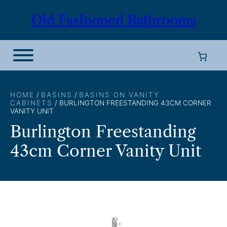
Skip
Old Fashioned Bathrooms
to
content
HOME
/
BASINS
/
BASINS ON VANITY
CABINETS
/ BURLINGTON FREESTANDING 43CM CORNER
VANITY UNIT
Burlington Freestanding
43cm Corner Vanity Unit