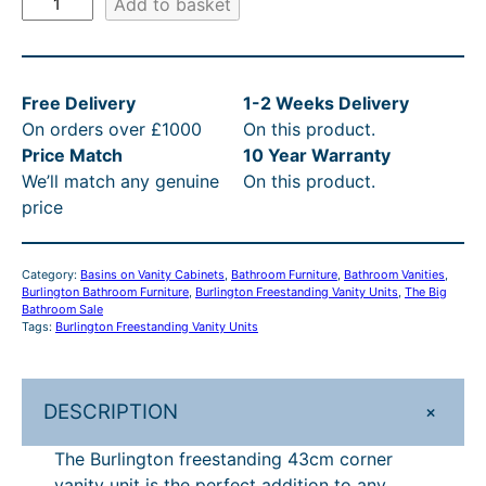
Add to basket
8
i
,
w
u
r
5
s
0
a
l
1
:
6
s
Free Delivery
1-2 Weeks Delivery
i
.
£
4
:
On orders over £1000
On this product.
n
Price Match
10 Year Warranty
g
2
8
.
R
We’ll match any genuine
On this product.
t
0
5
0
R
price
o
t
1
0
P
n
F
h
.
t
£
Category:
Basins on Vanity Cabinets
, 
Bathroom Furniture
, 
Bathroom Vanities
, 
r
Burlington Bathroom Furniture
r
2
, 
Burlington Freestanding Vanity Units
h
1
, 
The Big
e
Bathroom Sale
Tags:
Burlington Freestanding Vanity Units
o
0
r
,
e
s
u
–
o
0
t
g
£
u
6
+
DESCRIPTION
a
h
1
g
4
n
The Burlington freestanding 43cm corner
d
£
,
h
.
vanity unit is the perfect addition to any