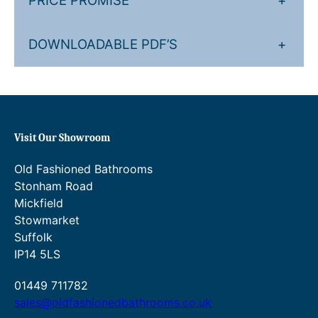
PRICE PROMISE
+
u
4
g
.
DOWNLOADABLE PDF’S
+
h
0
£
0
1
t
,
h
Visit Our Showroom
1
r
Old Fashioned Bathrooms
5
o
Stonham Road
1
u
Mickfield
.
g
Stowmarket
Suffolk
2
h
IP14 5LS
0
£
.
1
01449 711782
sales@oldfashionedbathrooms.co.uk
,