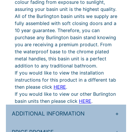
colour fading from exposure to sunlight,
U
g
i
assuring your basin unit is the highest quality.
n
e
c
All of the Burlington basin units we supply are
i
fully assembled with soft closing doors and a
:
e
t
10 year guarantee. Therefore, you can
q
£
r
purchase any Burlington basin stand knowing
u
8
a
you are receiving a premium product. From
a
the waterproof base to the chrome plated
5
n
n
metal handles, this basin unit is a perfect
t
1
g
addition to any traditional bathroom.
i
.
e
If you would like to view the installation
t
instructions for this product in a different tab
2
:
y
then please click
HERE
.
0
£
If you would like to view our other Burlington
t
1
basin units then please click
HERE
.
h
,
ADDITIONAL INFORMATION
+
r
0
o
6