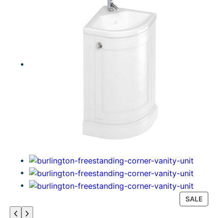
P
SALE
R