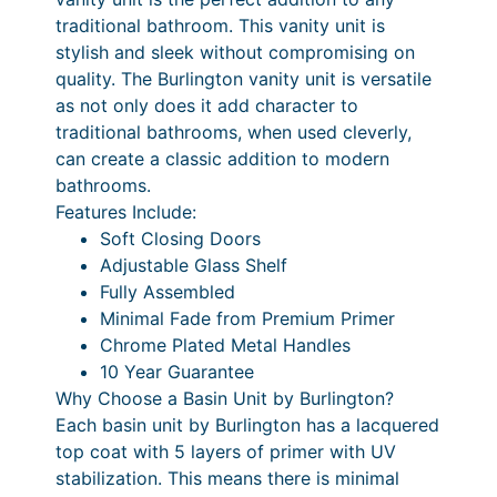
i
1
1
£
0
traditional bathroom. This vanity unit is
n
stylish and sleek without compromising on
,
5
1
0
g
quality. The Burlington vanity unit is versatile
4
1
1
,
–
as not only does it add character to
3
5
.
3
£
traditional bathrooms, when used cleverly,
c
can create a classic addition to modern
1
2
6
1
m
bathrooms.
C
.
0
4
,
Features Include:
o
2
P
.
3
Soft Closing Doors
r
Adjustable Glass Shelf
0
r
0
6
n
Fully Assembled
e
i
0
4
Minimal Fade from Premium Primer
r
c
.
Chrome Plated Metal Handles
V
10 Year Guarantee
e
0
a
Why Choose a Basin Unit by Burlington?
n
r
0
Each basin unit by Burlington has a lacquered
i
a
P
top coat with 5 layers of primer with UV
t
stabilization. This means there is minimal
n
r
y