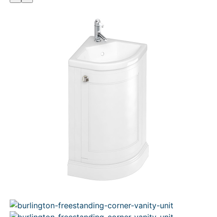
O
D
U
C
T
O
N
S
A
L
E