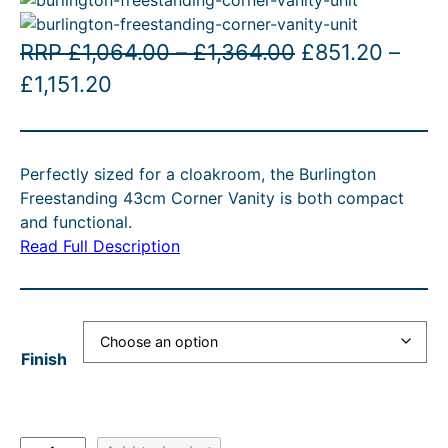
P
O
RRP
£
1,064.00
–
£
1,364.00
£
851.20
–
P
C
r
r
£
1,151.20
r
u
i
i
i
r
c
g
Perfectly sized for a cloakroom, the Burlington
c
r
e
i
Freestanding 43cm Corner Vanity is both compact
e
e
r
n
and functional.
r
n
a
a
Read Full Description
a
t
n
l
n
p
g
p
g
r
e
r
Finish
e
i
:
i
:
c
£
c
£
e
1
e
B