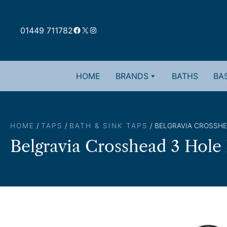
Skip
to
Facebook
X
Instagram
content
01449 711782
HOME
BRANDS
BATHS
BAS
HOME
/
TAPS
/
BATH & SINK TAPS
/ BELGRAVIA CROSSHE
Belgravia Crosshead 3 Hole