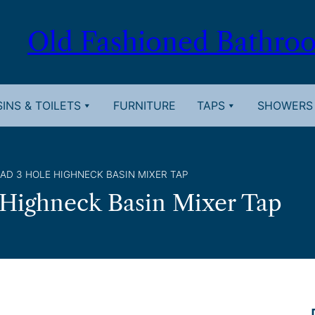
Old Fashioned Bathro
INS & TOILETS
FURNITURE
TAPS
SHOWERS
AD 3 HOLE HIGHNECK BASIN MIXER TAP
 Highneck Basin Mixer Tap