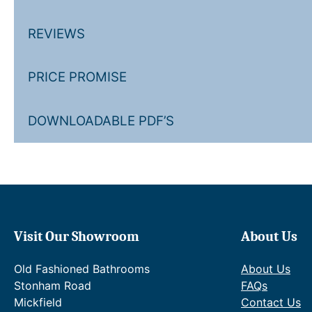
REVIEWS
PRICE PROMISE
DOWNLOADABLE PDF’S
Visit Our Showroom
About Us
Old Fashioned Bathrooms
About Us
Stonham Road
FAQs
Mickfield
Contact Us