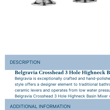
DESCRIPTION
Belgravia Crosshead 3 Hole Highneck B
Belgravia is exceptionally crafted and hand-polishe
style offers a designer element to traditional bat
ceramic levers and operates from low water pressu
Belgravia Crosshead 3 Hole Highneck Basin Mixer
ADDITIONAL INFORMATION