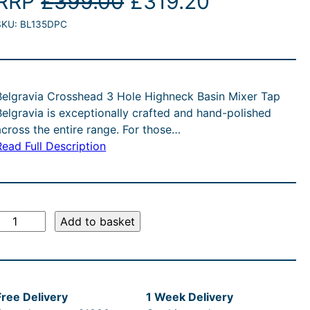
O
C
RRP
£
399.00
£
319.20
SKU:
BL135DPC
r
u
i
r
g
r
Belgravia Crosshead 3 Hole Highneck Basin Mixer Tap
Belgravia is exceptionally crafted and hand-polished
i
e
across the entire range. For those…
Read Full Description
n
n
a
t
l
p
B
Add to basket
e
p
r
g
r
i
Free Delivery
1 Week Delivery
a