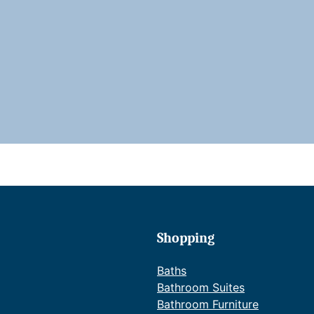
i
i
Shopping
r
Baths
Bathroom Suites
Bathroom Furniture