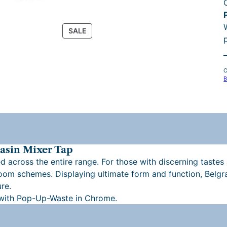
i
P
SALE
R
O
r
D
C
U
B
C
T
O
N
S
A
L
asin Mixer Tap
E
d across the entire range. For those with discerning tastes 
hroom schemes. Displaying ultimate form and function, Belg
re.
l
 with Pop-Up-Waste in Chrome.
i