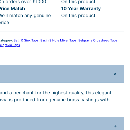
i
c
On orders over £1000
On this product.
v
Price Match
10 Year Warranty
c
e
We’ll match any genuine
On this product.
a
price
C
e
i
w
s
o
ategory:
Bath & Sink Taps
, 
Basin 3 Hole Mixer Taps
, 
Belgravia Crosshead Taps
, 
s
elgravia Taps
a
:
s
h
s
£
e
+
a
:
3
d
3
£
1
and a penchant for the highest quality, this elegant
H
ravia is produced from genuine brass castings with
o
3
9
e
9
.
H
+