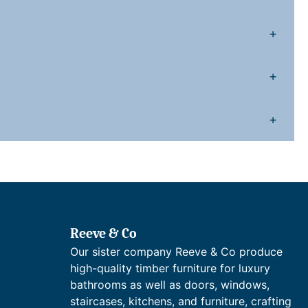
9
2
g
.
0
h
+
n
0
.
e
+
c
0
k
B
+
.
a
s
n
M
x
Reeve & Co
e
Our sister company Reeve & Co produce
high-quality timber furniture for luxury
T
bathrooms as well as doors, windows,
a
staircases, kitchens, and furniture, crafting