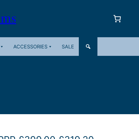
oms
ACCESSORIES
SALE