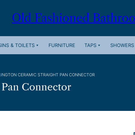
Old Fashioned Bathro
INS & TOILETS
FURNITURE
TAPS
SHOWERS
LINGTON CERAMIC STRAIGHT PAN CONNECTOR
t Pan Connector