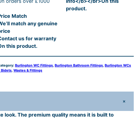
i
c
On orders over £1000
info</b></br>On this
g
product.
c
e
Price Match
o
We’ll match any genuine
n
e
i
price
C
Contact us for warranty
e
w
s
On this product.
a
:
a
m
ategory:
Burlington WC Fittings
, 
Burlington Bathroom Fittings
, 
Burlington WCs
s
£
 Bidets
, 
Wastes & Fittings
c
:
9
S
£
5
+
a
1
.
e look. The premium quality means it is built to
g
1
2
h