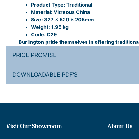
Product Type: Traditional
Material: Vitreous China
Size: 327 x 520 x 205mm
Weight: 1.95 kg
Code: C29
Burlington pride themselves in offering tradition
PRICE PROMISE
DOWNLOADABLE PDF’S
Visit Our Showroom
About Us