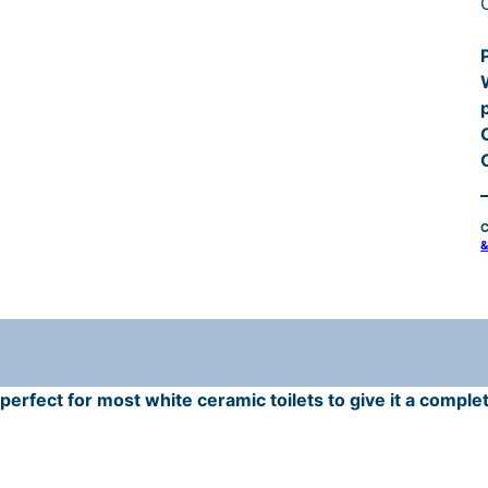
t
r
C
i
&
t
r
erfect for most white ceramic toilets to give it a complet
i
t