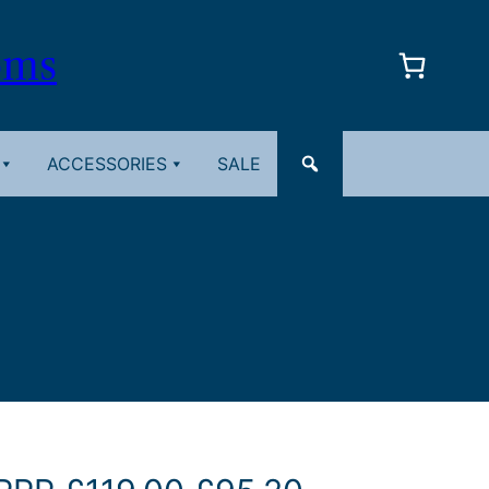
oms
ACCESSORIES
SALE