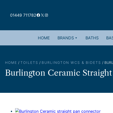
Skip
to
Facebook
X
Instagram
content
01449 711782
HOME
BRANDS
BATHS
BAS
HOME
/
TOILETS
/
BURLINGTON WCS & BIDETS
/ BUR
Burlington Ceramic Straigh