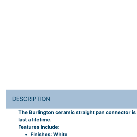
DESCRIPTION
The Burlington ceramic straight pan connector is p
last a lifetime.
Features Include:
Finishes: White