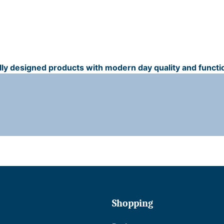
ally designed products with modern day quality and functio
t
r
t
Shopping
i