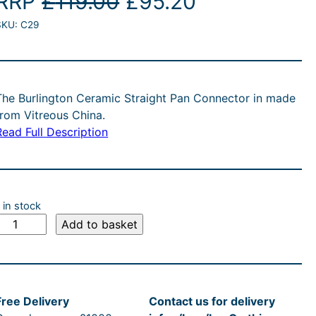
O
C
RRP
£
119.00
£
95.20
SKU:
C29
r
u
i
r
g
r
The Burlington Ceramic Straight Pan Connector in made
from Vitreous China.
i
e
Read Full Description
n
n
a
t
 in stock
l
p
B
Add to basket
u
p
r
r
i
Free Delivery
Contact us for delivery
n