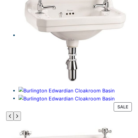
P
SALE
R
O
D
U