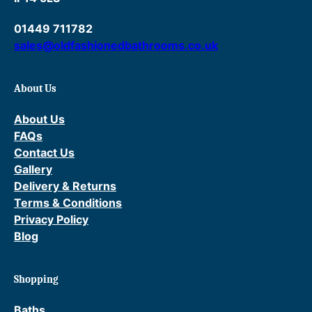
01449 711782
sales@oldfashionedbathrooms.co.uk
About Us
About Us
FAQs
Contact Us
Gallery
Delivery & Returns
Terms & Conditions
Privacy Policy
Blog
Shopping
Baths