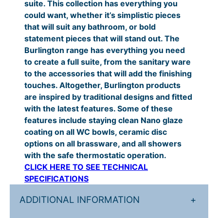
suite. This collection has everything you
t
.
£
could want, whether it’s simplistic pieces
y
that will suit any bathroom, or bold
0
1
statement pieces that will stand out. The
0
7
Burlington range has everything you need
t
5
to create a full suite, from the sanitary ware
to the accessories that will add the finishing
h
.
touches. Altogether, Burlington products
r
0
are inspired by traditional designs and fitted
o
0
with the latest features. Some of these
features include staying clean Nano glaze
u
t
coating on all WC bowls, ceramic disc
g
h
options on all brassware, and all showers
h
r
with the safe thermostatic operation.
CLICK HERE TO SEE TECHNICAL
£
o
SPECIFICATIONS
2
u
2
g
ADDITIONAL INFORMATION
+
7
h