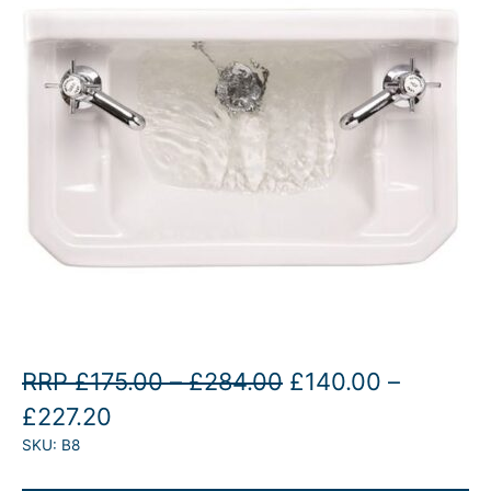
P
O
RRP
£
175.00
–
£
284.00
£
140.00
–
P
C
r
r
£
227.20
SKU:
B8
r
u
i
i
i
r
c
g