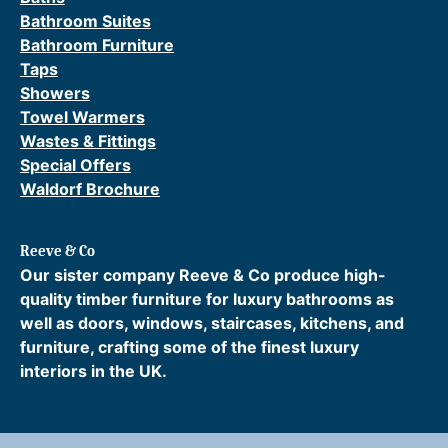
Bathroom Suites
Bathroom Furniture
Taps
Showers
Towel Warmers
Wastes & Fittings
Special Offers
Waldorf Brochure
Reeve & Co
Our sister company Reeve & Co produce high-
quality timber furniture for luxury bathrooms as
well as doors, windows, staircases, kitchens, and
furniture, crafting some of the finest luxury
interiors in the UK.