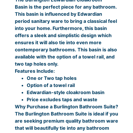
l
0
.
Basin is the perfect piece for any bathroom.
0
r
.
o
0
This basin is influenced by Edwardian
i
0
a
.
period sanitary ware to bring a classical feel
k
c
0
into your home. Furthermore, this basin
r
offers a sleek and simplistic design which
e
P
o
ensures it will also tie into even more
r
r
o
contemporary bathrooms. This basin is also
m
a
i
available with the option of a towel rail, and
B
two tap holes only.
n
c
a
Features Include:
g
e
s
One or Two tap holes
i
e
r
Option of a towel rail
n
Edwardian-style cloakroom basin
:
a
q
Price excludes taps and waste
£
n
u
Why Purchase a Burlington Bathroom Suite?
a
1
g
The Burlington Bathroom Suite is ideal if you
n
are seeking premium quality bathroom ware
4
e
t
that will beautifully tie into any bathroom
0
:
i