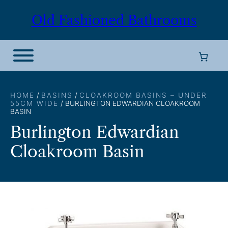
Skip
Old Fashioned Bathrooms
to
content
HOME
/
BASINS
/
CLOAKROOM BASINS – UNDER
55CM WIDE
/ BURLINGTON EDWARDIAN CLOAKROOM
BASIN
Burlington Edwardian
Cloakroom Basin