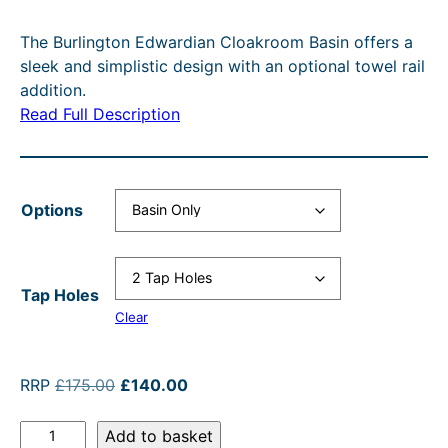
c
r
e
i
The Burlington Edwardian Cloakroom Basin offers a
e
e
r
n
sleek and simplistic design with an optional towel rail
r
n
a
a
addition.
Read Full Description
a
t
n
l
n
p
g
p
g
r
e
r
Options
e
i
:
i
:
c
£
c
£
e
1
e
Tap Holes
1
i
7
w
Clear
4
s
5
a
0
:
.
s
O
C
RRP
£
175.00
£
140.00
.
£
r
u
0
:
B
i
r
Add to basket
0
1
0
R