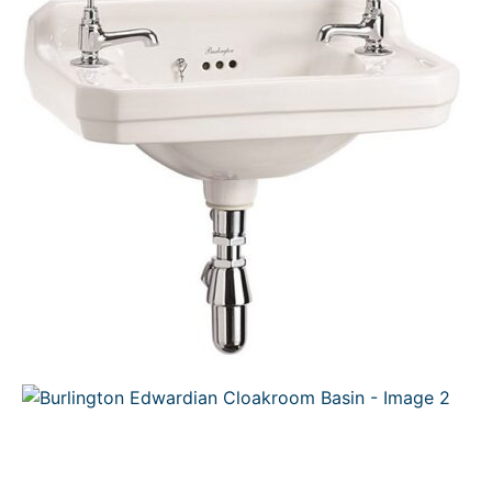
C
T
O
N
S
A
L
E