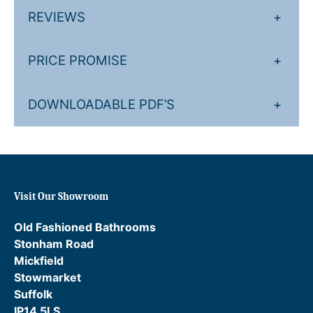
REVIEWS
+
.
£
2
2
PRICE PROMISE
+
0
8
.
4
DOWNLOADABLE PDF’S
+
.
0
0
.
Visit Our Showroom
Old Fashioned Bathrooms
Stonham Road
Mickfield
Stowmarket
Suffolk
IP14 5LS