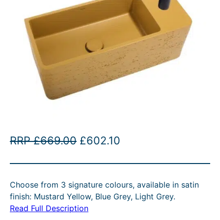
O
C
RRP
£
669.00
£
602.10
r
u
i
r
Choose from 3 signature colours, available in satin
g
r
finish: Mustard Yellow, Blue Grey, Light Grey.
i
e
Read Full Description
n
n