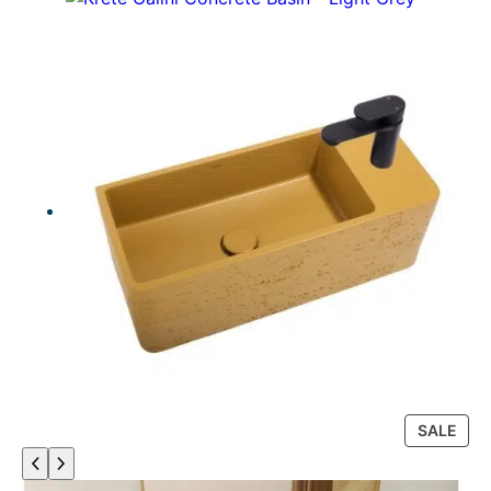
P
SALE
R
O