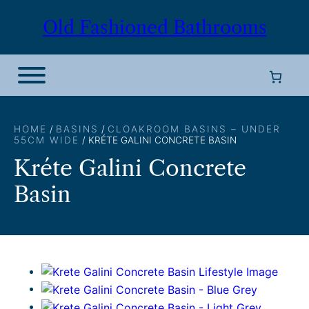
Skip
Old Fashioned Bathrooms
to
content
HOME
/
BASINS
/
CLOAKROOM BASINS – UNDER
55CM WIDE
/ KRÉTE GALINI CONCRETE BASIN
Kréte Galini Concrete
Basin