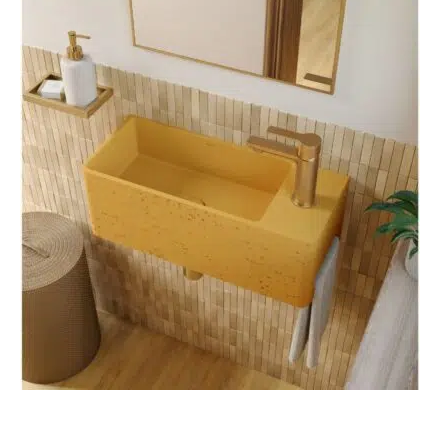
D
U
C
T
O
N
S
A
L
E