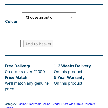
a
t
l
p
Colour
p
r
r
i
i
c
K
Add to basket
c
e
r
e
i
é
t
w
s
Free Delivery
1-2 Weeks Delivery
e
a
:
On orders over £1000
On this product.
G
s
£
Price Match
5 Year Warranty
a
We’ll match any genuine
On this product.
l
:
6
price
i
R
0
n
R
2
i
Category:
Basins
, 
Cloakroom Basins – Under 55cm Wide
, 
Kréte Concrete
C
P
.
Basins