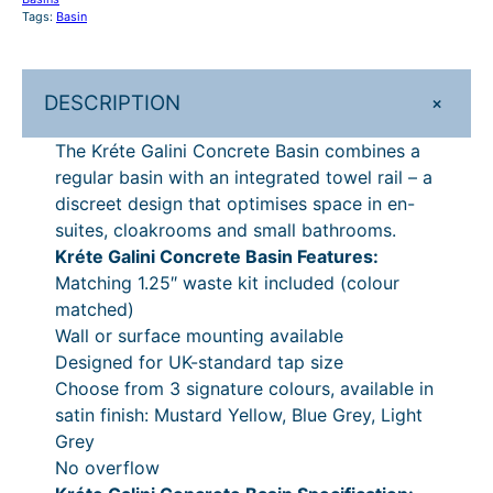
o
Tags:
Basin
£
1
n
6
0
c
r
6
.
+
DESCRIPTION
e
9
The Kréte Galini Concrete Basin combines a
t
.
regular basin with an integrated towel rail – a
e
discreet design that optimises space in en-
B
0
suites, cloakrooms and small bathrooms.
a
0
Kréte Galini Concrete Basin Features:
s
.
Matching 1.25″ waste kit included (colour
i
matched)
n
Wall or surface mounting available
q
Designed for UK-standard tap size
u
Choose from 3 signature colours, available in
a
satin finish: Mustard Yellow, Blue Grey, Light
n
Grey
t
No overflow
i