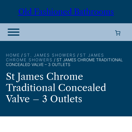
Skip
Old Fashioned Bathrooms
to
content
HOME
/
ST. JAMES SHOWERS
/
ST JAMES
CHROME SHOWERS
/ ST JAMES CHROME TRADITIONAL
CONCEALED VALVE – 3 OUTLETS
St James Chrome
Traditional Concealed
Valve – 3 Outlets