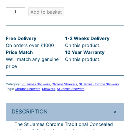
i
c
S
Add to basket
c
e
t
e
i
J
a
w
s
Free Delivery
1-2 Weeks Delivery
m
a
:
On orders over £1000
On this product.
e
s
£
Price Match
10 Year Warranty
s
We’ll match any genuine
On this product.
C
:
1
price
h
R
,
r
R
4
o
Category:
St. James Showers
, 
Chrome Showers
, 
St James Chrome Showers
m
P
3
Tags:
Chrome Showers
, 
Showers
, 
St James Showers
e
£
5
T
1
.
r
+
DESCRIPTION
a
,
6
d
The St James Chrome Traditional Concealed
6
8
i