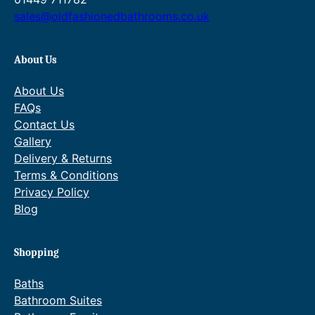
sales@oldfashionedbathrooms.co.uk
About Us
About Us
FAQs
Contact Us
Gallery
Delivery & Returns
Terms & Conditions
Privacy Policy
Blog
Shopping
Baths
Bathroom Suites