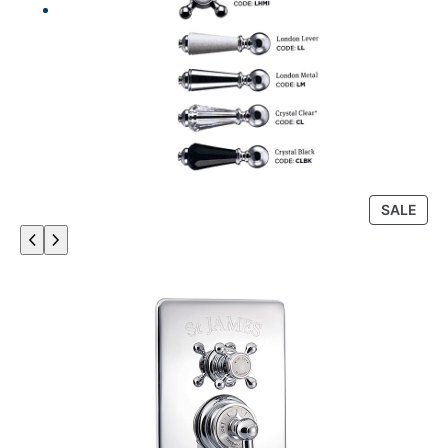
P
SALE
R
O
D
U
C
T
O
N
S
A
L