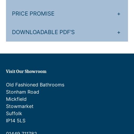
v
e
PRICE PROMISE
+
–
3
O
DOWNLOADABLE PDF’S
+
u
t
l
e
t
Visit Our Showroom
s
q
Old Fashioned Bathrooms
u
Stonham Road
a
Mickfield
n
Stowmarket
t
Suffolk
i
IP14 5LS
t
y
01449 711782