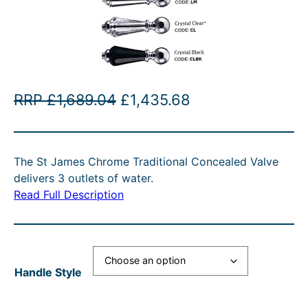
O
C
RRP
£
1,689.04
£
1,435.68
r
u
i
r
The St James Chrome Traditional Concealed Valve
g
r
delivers 3 outlets of water.
i
e
Read Full Description
n
n
a
t
l
p
Handle Style
p
r
r
i