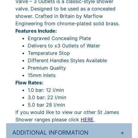
Valve – 3 Outlets is a classic-style shower
8
.
t
valve. Designed to be used as a concealed
i
9
shower. Crafted in Britain by Marflow
o
Engineering from chrome-plated solid brass.
.
n
Features Include:
0
a
Engraved Concealing Plate
l
4
Delivers to x3 Outlets of Water
C
Temperature Stop
.
o
Different Handles Styles Available
n
Premium Quality
c
15mm Inlets
e
Flow Rates:
a
1.0 bar: 12 l/min
l
3.0 bar: 22 l/min
e
5.0 bar 28 l/min
d
If you would like to view our other St James
V
Shower ranges please click
HERE
.
a
l
ADDITIONAL INFORMATION
+