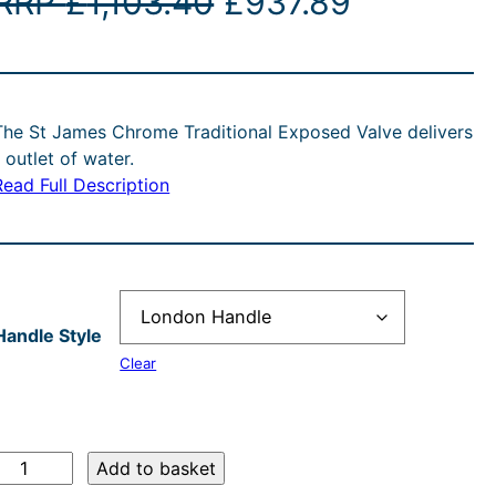
O
C
RRP
£
1,103.40
£
937.89
r
u
i
r
The St James Chrome Traditional Exposed Valve delivers
g
r
1 outlet of water.
Read Full Description
i
e
n
n
a
t
Handle Style
l
p
Clear
p
r
r
i
S
Add to basket