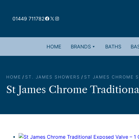
Skip
to
Facebook
X
Instagram
content
01449 711782
HOME
BRANDS
BATHS
BAS
HOME
/
ST. JAMES SHOWERS
/
ST JAMES CHROME 
St James Chrome Traditiona