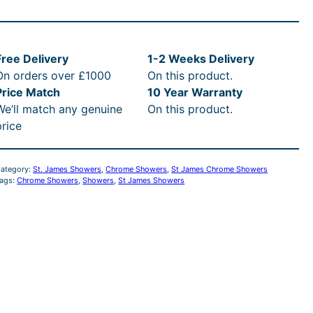
i
c
J
c
e
a
m
Free Delivery
1-2 Weeks Delivery
e
i
e
On orders over £1000
On this product.
s
w
s
Price Match
10 Year Warranty
C
We’ll match any genuine
On this product.
h
a
:
price
o
s
£
m
ategory:
St. James Showers
, 
Chrome Showers
, 
St James Chrome Showers
e
ags:
Chrome Showers
, 
Showers
, 
St James Showers
:
9
T
R
3
a
d
R
7
P
.