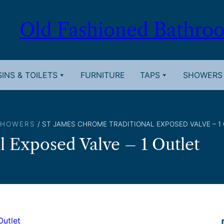
Old Fashioned Bathro
INS & TOILETS
FURNITURE
TAPS
SHOWERS
SHOWERS
/ ST JAMES CHROME TRADITIONAL EXPOSED VALVE – 1
l Exposed Valve – 1 Outlet