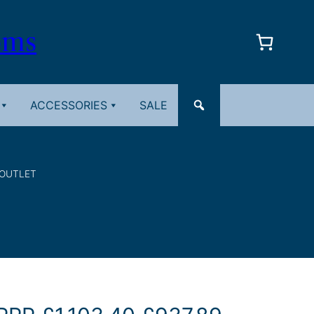
oms
ACCESSORIES
SALE
 OUTLET