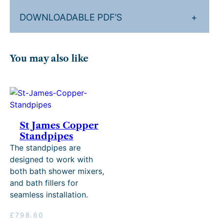
DOWNLOADABLE PDF’S
+
You may also like
St James Copper
Standpipes
The standpipes are
designed to work with
both bath shower mixers,
and bath fillers for
seamless installation.
£
798.60