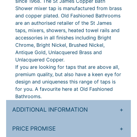
since 1968. The St James Copper Bath
Shower mixer tap is manufactured from brass
and copper plated. Old Fashioned Bathrooms
are an authorised retailer of the St James
taps, mixers, showers, heated towel rails and
accessories in all finishes including Bright
Chrome, Bright Nickel, Brushed Nickel,
Antique Gold, Unlacquered Brass and
Unlacquered Copper.
If you are looking for taps that are above all,
premium quality, but also have a keen eye for
design and uniqueness this range of taps is
for you. A favourite here at Old Fashioned
Bathrooms.
ADDITIONAL INFORMATION
+
PRICE PROMISE
+