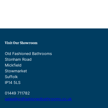
Visit Our Showroom
Old Fashioned Bathrooms
Stonham Road
Mickfield
Stowmarket
Suffolk
IP14 5LS
01449 711782
sales@oldfashionedbathrooms.co.uk