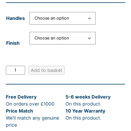
Handles
Finish
S
Add to basket
t
J
a
Free Delivery
5-6 weeks Delivery
m
On orders over £1000
On this product.
e
Price Match
10 Year Warranty
s
We’ll match any genuine
On this product.
C
price
o