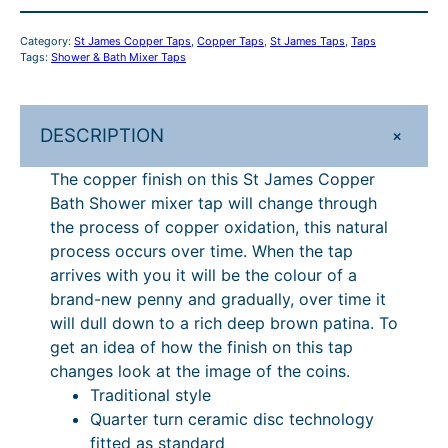
p
p
Category:
St James Copper Taps
, 
Copper Taps
, 
St James Taps
, 
Taps
e
Tags:
Shower & Bath Mixer Taps
r
B
a
+
DESCRIPTION
t
h
The copper finish on this St James Copper
S
Bath Shower mixer tap will change through
h
the process of copper oxidation, this natural
o
process occurs over time. When the tap
w
arrives with you it will be the colour of a
e
brand-new penny and gradually, over time it
r
will dull down to a rich deep brown patina. To
M
get an idea of how the finish on this tap
i
changes look at the image of the coins.
x
Traditional style
e
Quarter turn ceramic disc technology
r
fitted as standard