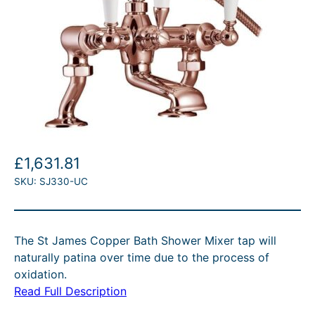
£
1,631.81
SKU:
SJ330-UC
The St James Copper Bath Shower Mixer tap will
naturally patina over time due to the process of
oxidation.
Read Full Description