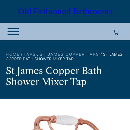
Skip
Old Fashioned Bathrooms
to
content
HOME
/
TAPS
/
ST JAMES COPPER TAPS
/ ST JAMES
COPPER BATH SHOWER MIXER TAP
St James Copper Bath
Shower Mixer Tap