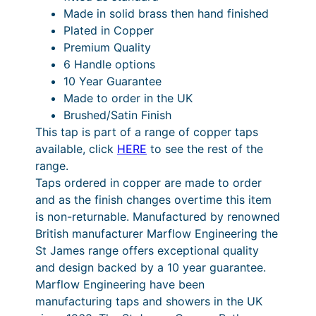
T
Made in solid brass then hand finished
a
Plated in Copper
p
Premium Quality
q
6 Handle options
u
10 Year Guarantee
a
Made to order in the UK
n
Brushed/Satin Finish
t
This tap is part of a range of copper taps
i
available, click
HERE
to see the rest of the
t
range.
y
Taps ordered in copper are made to order
and as the finish changes overtime this item
is non-returnable. Manufactured by renowned
British manufacturer Marflow Engineering the
St James range offers exceptional quality
and design backed by a 10 year guarantee.
Marflow Engineering have been
manufacturing taps and showers in the UK