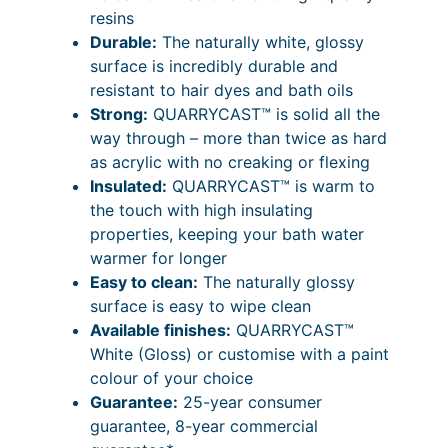
9
P
2
0
resins
s
7
r
.
Durable:
The naturally white, glossy
s
surface is incredibly durable and
i
i
7
resistant to hair dyes and bath oils
c
c
2
Strong:
QUARRYCAST™ is solid all the
B
e
P
way through – more than twice as hard
a
as acrylic with no creaking or flexing
t
r
r
Insulated:
QUARRYCAST™ is warm to
h
a
i
the touch with high insulating
–
n
c
properties, keeping your bath water
D
warmer for longer
o
g
e
Easy to clean:
The naturally glossy
u
e
r
surface is easy to wipe clean
b
:
a
Available finishes:
QUARRYCAST™
l
White (Gloss) or customise with a paint
e
£
n
colour of your choice
E
3
g
Guarantee:
25-year consumer
n
,
e
guarantee, 8-year commercial
d