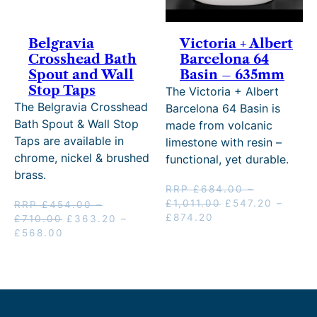
Belgravia
Victoria + Albert
Crosshead Bath
Barcelona 64
Spout and Wall
Basin – 635mm
Stop Taps
The Victoria + Albert
The Belgravia Crosshead
Barcelona 64 Basin is
Bath Spout & Wall Stop
made from volcanic
Taps are available in
limestone with resin –
chrome, nickel & brushed
functional, yet durable.
brass.
RRP
£
684.00
–
Price
Original
£
1,011.00
£
547.20
–
RRP
£
454.00
–
Price
Current
range:
price
£
874.20
Price
Original
£
710.00
£
363.20
–
range:
price
£684.00
was:
range:
Price
Current
price
£
568.00
£547.20
is:
through
RRP
£454.00
range:
price
was:
through
£547.20
£1,011.00
£684.00
through
£363.20
is:
RRP
£874.20
–
–
£710.00
through
£363.20
£454.00
£874.20Price
£1,011.00Price
£568.00
–
–
range:
range:
£568.00Price
£710.00Price
£547.20
£684.00