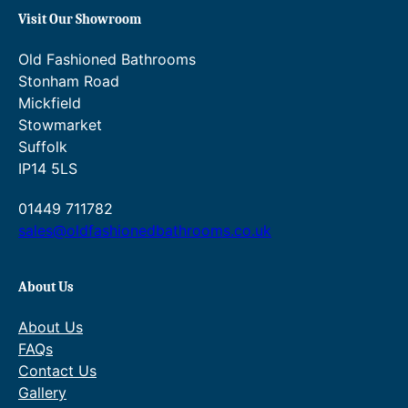
range:
range:
through
through
£363.20
£454.00
Visit Our Showroom
£874.20.
£1,011.00.
through
through
£568.00.
£710.00.
Old Fashioned Bathrooms
Stonham Road
Mickfield
Stowmarket
Suffolk
IP14 5LS
01449 711782
sales@oldfashionedbathrooms.co.uk
About Us
About Us
FAQs
Contact Us
Gallery