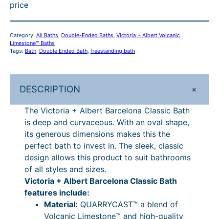
t
0
h
4
price
+
A
h
.
r
,
l
r
4
o
4
Category:
All Baths
, 
Double-Ended Baths
, 
Victoria + Albert Volcanic
b
Limestone™ Baths
o
9
u
8
e
Tags:
Bath
, 
Double Ended Bath
, 
freestanding bath
r
u
–
g
8
t
g
£
h
.
B
+
DESCRIPTION
h
4
£
1
a
The Victoria + Albert Barcelona Classic Bath
r
£
,
5
2
is deep and curvaceous. With an oval shape,
c
4
9
,
–
its generous dimensions makes this the
e
,
8
8
£
perfect bath to invest in. The sleek, classic
l
design allows this product to suit bathrooms
o
9
4
7
5
of all styles and sizes.
n
8
.
0
,
Victoria + Albert Barcelona Classic Bath
a
4
9
.
8
features include:
C
Material:
QUARRYCAST™ a blend of
l
.
7
7
7
Volcanic Limestone™ and high-quality
a