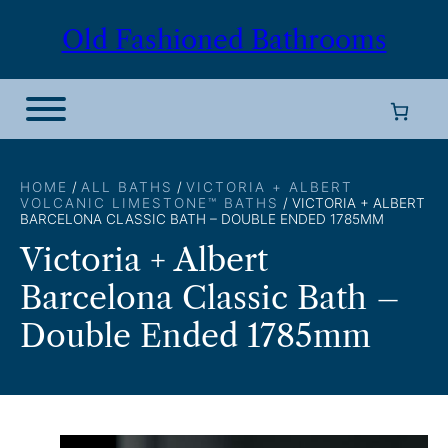
Skip
Old Fashioned Bathrooms
to
content
HOME
/
ALL BATHS
/
VICTORIA + ALBERT
VOLCANIC LIMESTONE™ BATHS
/ VICTORIA + ALBERT
BARCELONA CLASSIC BATH – DOUBLE ENDED 1785MM
Victoria + Albert
Barcelona Classic Bath –
Double Ended 1785mm