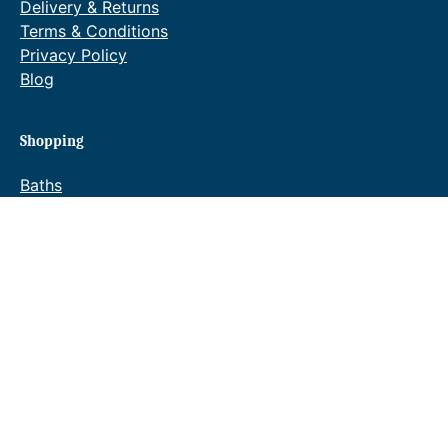
Delivery & Returns
Terms & Conditions
Privacy Policy
Blog
Shopping
Baths
Bathroom Suites
Bathroom Furniture
Taps
Showers
Towel Warmers
Wastes & Fittings
Special Offers
Waldorf Brochure
Reeve & Co