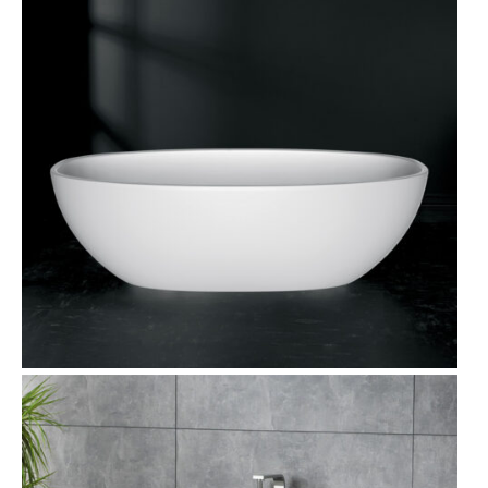
T
O
N
S
A
L
E