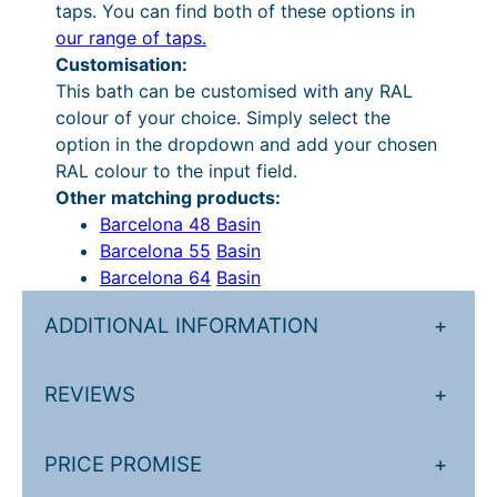
4
u
taps. You can find both of these options in
our range of taps.
,
g
Customisation:
9
h
This bath can be customised with any RAL
8
£
colour of your choice. Simply select the
option in the dropdown and add your chosen
4
5
RAL colour to the input field.
.
,
Other matching products:
9
8
Barcelona 48 Basin
Barcelona 55
Basin
7
7
Barcelona 64
Basin
.
0
ADDITIONAL INFORMATION
+
.
7
REVIEWS
+
2
.
PRICE PROMISE
+