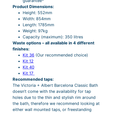
guarantee*
e
5
:
Product Dimensions:
d
9
£
Height: 552mm
1
0
4
Width: 854mm
7
Length: 1785mm
8
.
,
Weight: 97kg
5
4
4
Capacity (maximum): 350 litres
m
9
8
Waste options – all available in 4 different
m
finishes:
q
t
8
Kit 36
(Our recommended choice)
u
h
.
Kit 12
a
r
1
Kit 40
n
Kit 17
t
o
2
Recommended taps:
i
u
t
The Victoria + Albert Barcelona Classic Bath
t
g
h
doesn’t come with the availability for tap
y
holes due to the thin and stylish rim around
h
r
the bath, therefore we recommend looking at
£
o
either wall mounted taps, or freestanding