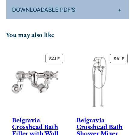
DOWNLOADABLE PDF’S
+
You may also like
PRODUCT
PRO
SALE
SALE
ON
ON
SALE
SALE
Belgravia
Belgravia
Crosshead Bath
Crosshead Bath
Filler with Wall
Shower Mixer