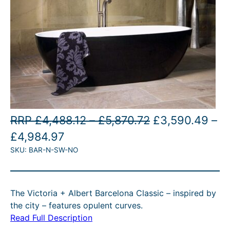
P
O
RRP
£
4,488.12
–
£
5,870.72
£
3,590.49
–
P
C
r
r
£
4,984.97
SKU:
BAR-N-SW-NO
r
u
i
i
i
r
c
g
c
r
e
i
The Victoria + Albert Barcelona Classic – inspired by
e
e
r
n
the city – features opulent curves.
r
n
a
a
Read Full Description