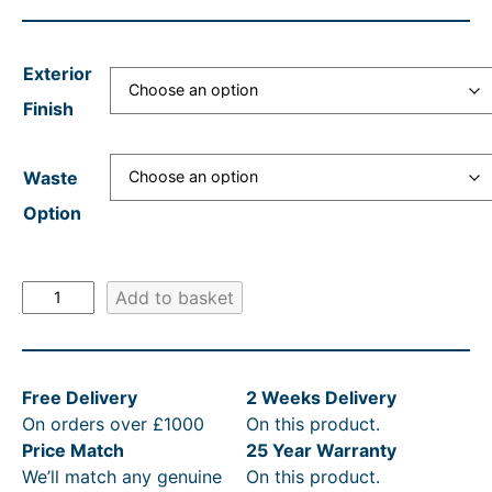
a
t
n
l
n
p
g
p
Exterior
g
r
e
r
Finish
e
i
:
i
:
c
£
c
Waste
£
e
4
e
Option
3
i
,
w
,
s
4
a
5
:
8
s
V
Add to basket
i
9
£
8
:
c
0
3
.
R
t
.
,
1
R
Free Delivery
2 Weeks Delivery
o
On orders over £1000
On this product.
r
4
5
2
P
Price Match
25 Year Warranty
i
9
9
t
£
We’ll match any genuine
On this product.
a