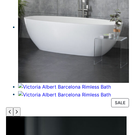
P
SALE
R
O
D
U
C