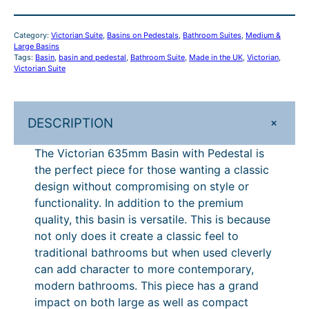
£
9
6
1
.
3
Category:
Victorian Suite
, 
Basins on Pedestals
, 
Bathroom Suites
, 
Medium &
5
,
0
Large Basins
m
Tags:
Basin
, 
basin and pedestal
, 
Bathroom Suite
, 
Made in the UK
, 
Victorian
, 
3
2
Victorian Suite
m
1
.
B
a
1
+
DESCRIPTION
s
.
i
The Victorian 635mm Basin with Pedestal is
2
n
the perfect piece for those wanting a classic
w
8
design without compromising on style or
i
.
functionality. In addition to the premium
t
quality, this basin is versatile. This is because
h
not only does it create a classic feel to
P
traditional bathrooms but when used cleverly
e
can add character to more contemporary,
d
modern bathrooms. This piece has a grand
e
impact on both large as well as compact
s