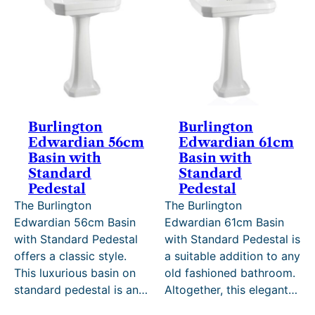
SALE
SALE
Burlington
Burlington
Edwardian 56cm
Edwardian 61cm
Basin with
Basin with
Standard
Standard
Pedestal
Pedestal
The Burlington
The Burlington
Edwardian 56cm Basin
Edwardian 61cm Basin
with Standard Pedestal
with Standard Pedestal is
offers a classic style.
a suitable addition to any
This luxurious basin on
old fashioned bathroom.
standard pedestal is an…
Altogether, this elegant…