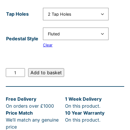
a
t
l
p
Tap Holes
p
r
r
i
i
c
Pedestal Style
Clear
c
e
e
i
w
s
V
Add to basket
a
:
i
s
£
c
t
:
1
Free Delivery
1 Week Delivery
o
R
,
On orders over £1000
On this product.
r
R
0
Price Match
10 Year Warranty
i
We’ll match any genuine
On this product.
a
P
4
price
n