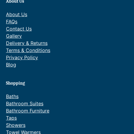
About Us
About Us
FAQs
Contact Us
Gallery
Delivery & Returns
Terms & Conditions
Privacy Policy
Blog
Shopping
Baths
Bathroom Suites
Bathroom Furniture
Taps
Showers
Towel Warmers