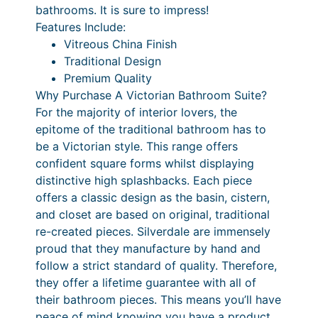
bathrooms. It is sure to impress!
t
Features Include:
a
Vitreous China Finish
l
Traditional Design
q
Premium Quality
u
Why Purchase A Victorian Bathroom Suite?
a
For the majority of interior lovers, the
n
epitome of the traditional bathroom has to
t
be a Victorian style. This range offers
i
confident square forms whilst displaying
t
distinctive high splashbacks. Each piece
y
offers a classic design as the basin, cistern,
and closet are based on original, traditional
re-created pieces. Silverdale are immensely
proud that they manufacture by hand and
follow a strict standard of quality. Therefore,
they offer a lifetime guarantee with all of
their bathroom pieces. This means you’ll have
peace of mind knowing you have a product