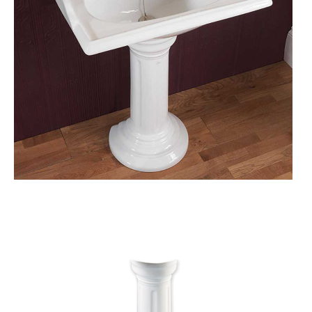
S
A
L
E