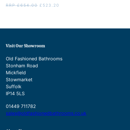
Original
Current
RRP
£
654.00
£
523.20
price
price
was:
is:
RRP
£523.20.
£654.00.
Visit Our Showroom
Old Fashioned Bathrooms
Stonham Road
Mickfield
Stowmarket
Suffolk
IP14 5LS
01449 711782
sales@oldfashionedbathrooms.co.uk