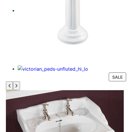
P
SALE
R
O
D
U
C
T
O
N