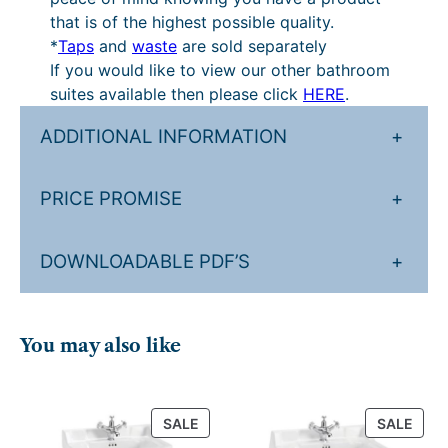
that is of the highest possible quality.
*
Taps
and
waste
are sold separately
If you would like to view our other bathroom
suites available then please click
HERE
.
ADDITIONAL INFORMATION
+
PRICE PROMISE
+
DOWNLOADABLE PDF’S
+
You may also like
PRODUCT
PRO
SALE
SALE
ON
ON