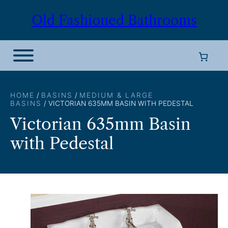
Skip
Old Fashioned Bathrooms
to
content
HOME
/
BASINS
/
MEDIUM & LARGE
BASINS
/ VICTORIAN 635MM BASIN WITH PEDESTAL
Victorian 635mm Basin
with Pedestal