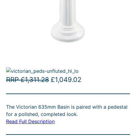
O
C
RRP
£
1,311.28
£
1,049.02
r
u
i
r
The Victorian 635mm Basin is paired with a pedestal
g
r
for a polished, completed look.
i
e
Read Full Description
n
n