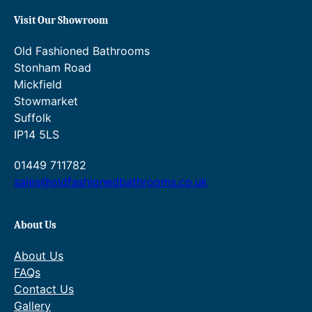
.
£
Visit Our Showroom
0
7
Old Fashioned Bathrooms
6
9
Stonham Road
.
3
Mickfield
Stowmarket
.
Suffolk
4
IP14 5LS
0
01449 711782
.
sales@oldfashionedbathrooms.co.uk
About Us
About Us
FAQs
Contact Us
Gallery