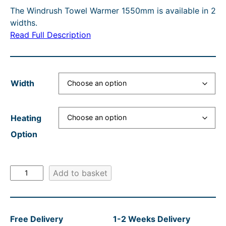
O
The Windrush Towel Warmer 1550mm is available in 2
c
r
e
i
N
widths.
e
e
r
n
S
Read Full Description
A
r
n
a
a
L
a
t
n
l
E
n
p
g
p
Width
g
r
e
r
e
i
:
i
Heating
:
c
£
c
Option
£
e
4
e
4
i
8
w
W
3
s
Add to basket
2
a
i
4
:
.
s
n
.
£
4
:
d
Free Delivery
1-2 Weeks Delivery
r
1
4
0
R