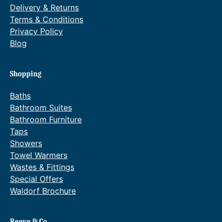
Delivery & Returns
Terms & Conditions
Privacy Policy
Blog
Shopping
Baths
Bathroom Suites
Bathroom Furniture
Taps
Showers
Towel Warmers
Wastes & Fittings
Special Offers
Waldorf Brochure
Reeve & Co