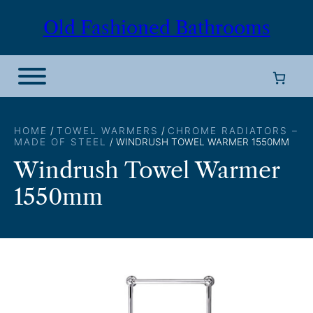
Skip
Old Fashioned Bathrooms
to
content
HOME
/
TOWEL WARMERS
/
CHROME RADIATORS –
MADE OF STEEL
/ WINDRUSH TOWEL WARMER 1550MM
Windrush Towel Warmer
1550mm