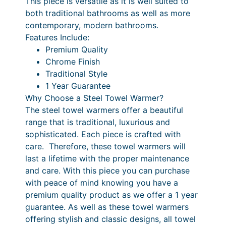
This piece is versatile as it is well suited to
m
6
r
.
both traditional bathrooms as well as more
q
contemporary, modern bathrooms.
i
4
u
Features Include:
c
0
a
Premium Quality
n
e
P
Chrome Finish
t
Traditional Style
r
r
i
1 Year Guarantee
a
i
t
Why Choose a Steel Towel Warmer?
y
n
c
The steel towel warmers offer a beautiful
range that is traditional, luxurious and
g
e
sophisticated. Each piece is crafted with
e
r
care. Therefore, these towel warmers will
:
a
last a lifetime with the proper maintenance
and care. With this piece you can purchase
£
n
with peace of mind knowing you have a
4
g
premium quality product as we offer a 1 year
3
e
guarantee. As well as these towel warmers
offering stylish and classic designs, all towel
4
: