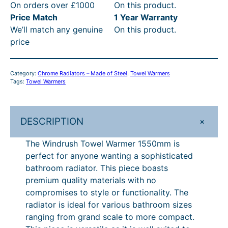
On orders over £1000
On this product.
u
6
3
t
R
Price Match
1 Year Warranty
s
t
4
h
P
We’ll match any genuine
On this product.
h
price
T
h
.
r
£
o
r
1
o
4
w
Category:
Chrome Radiators – Made of Steel
, 
Towel Warmers
o
6
u
8
e
Tags:
Towel Warmers
l
u
–
g
2
W
g
£
h
.
a
+
DESCRIPTION
h
7
£
4
r
m
£
1
7
0
The Windrush Towel Warmer 1550mm is
e
perfect for anyone wanting a sophisticated
7
4
9
–
r
bathroom radiator. This piece boasts
1
.
3
£
1
premium quality materials with no
5
4
0
.
7
compromises to style or functionality. The
5
radiator is ideal for various bathroom sizes
.
6
4
9
0
ranging from grand scale to more compact.
0
P
0
3
m