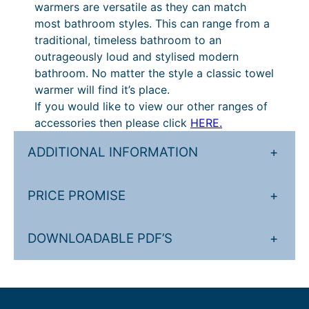
warmers are versatile as they can match
.
£
most bathroom styles. This can range from a
1
4
traditional, timeless bathroom to an
outrageously loud and stylised modern
6
8
bathroom. No matter the style a classic towel
t
2
warmer will find it’s place.
h
.
If you would like to view our other ranges of
accessories then please click
HERE.
r
4
o
0
ADDITIONAL INFORMATION
+
u
t
g
h
PRICE PROMISE
+
h
r
£
o
DOWNLOADABLE PDF’S
+
7
u
1
g
4
h