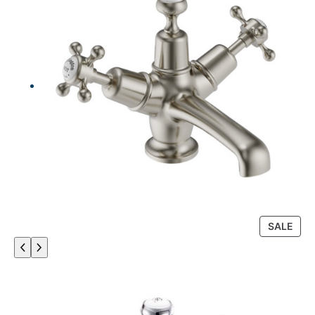
P
SALE
R
O
D
U
C
T