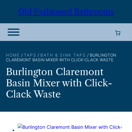
Skip
Old Fashioned Bathrooms
to
content
HOME
/
TAPS
/
BATH & SINK TAPS
/ BURLINGTON
CLAREMONT BASIN MIXER WITH CLICK-CLACK WASTE
Burlington Claremont
Basin Mixer with Click-
Clack Waste