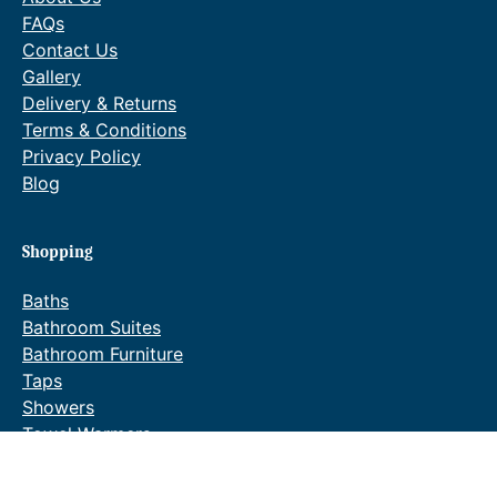
FAQs
Contact Us
Gallery
Delivery & Returns
Terms & Conditions
Privacy Policy
Blog
Shopping
Baths
Bathroom Suites
Bathroom Furniture
Taps
Showers
Towel Warmers
Wastes & Fittings
Special Offers