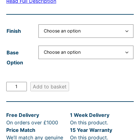
Read Full Description
a
t
n
l
n
p
g
p
g
r
e
r
Finish
e
i
:
i
:
c
£
c
Base
£
e
3
e
Option
2
i
4
w
7
s
5
a
B
Add to basket
6
:
.
s
u
.
£
0
:
r
l
0
2
0
R
Free Delivery
1 Week Delivery
i
0
7
t
R
On orders over £1000
On this product.
n
t
6
h
P
Price Match
15 Year Warranty
g
We’ll match any genuine
On this product.
t
h
.
r
£