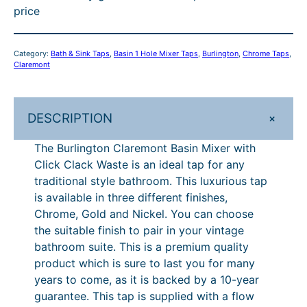
price
o
r
0
o
3
n
o
0
u
4
C
Category:
Bath & Sink Taps
, 
Basin 1 Hole Mixer Taps
, 
Burlington
, 
Chrome Taps
, 
l
u
–
g
5
Claremont
a
g
£
h
.
r
h
3
£
0
e
+
DESCRIPTION
m
£
0
3
0
o
The Burlington Claremont Basin Mixer with
3
7
8
–
n
Click Clack Waste is an ideal tap for any
0
.
4
£
t
traditional style bathroom. This luxurious tap
B
7
2
.
3
is available in three different finishes,
a
Chrome, Gold and Nickel. You can choose
.
0
0
8
s
the suitable finish to pair in your vintage
2
P
0
4
i
bathroom suite. This is a premium quality
n
0
r
.
product which is sure to last you for many
M
years to come, as it is backed by a 10-year
i
0
i
guarantee. This tap is supplied with a flow
c
0