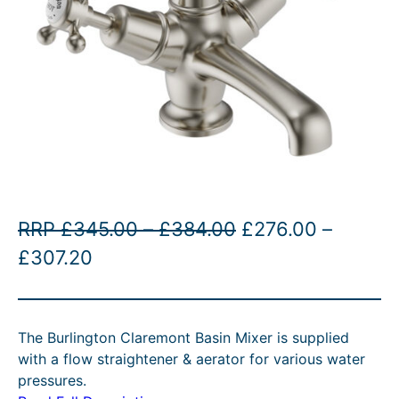
P
O
RRP
£
345.00
–
£
384.00
£
276.00
–
P
C
r
r
£
307.20
r
u
i
i
i
r
c
g
The Burlington Claremont Basin Mixer is supplied
c
r
e
i
with a flow straightener & aerator for various water
e
e
r
n
pressures.
r
n
a
a