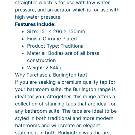
x
straighter which is for use with low water
e
e
P
pressure, and an aerator which is for use with
r
high water pressure.
r
r
w
Features Include:
a
i
i
Size: 151 x 206 x 150mm
t
n
c
Finish: Chrome Plated
h
Product Type: Traditional
g
e
C
Material: Bodies are of all brass
e
r
l
construction
i
:
a
Weight: 2.84kg
c
Why Purchase a Burlington tap?
£
n
k
If you are seeking a premium quality tap for
2
g
-
your bathroom suite, the Burlington range is
C
7
e
ideal for you. Altogether, this range offers a
l
collection of stunning taps that are ideal for
6
:
a
any bathroom suite. The taps are ideal to be
.
£
c
styled in both traditional and more modern
k
0
3
bathrooms and will create an elegant
W
statement in both. Burlington was the first
0
4