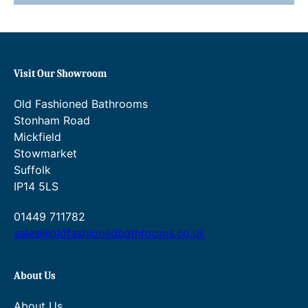
.
4
.
0
Visit Our Showroom
0
Old Fashioned Bathrooms
.
Stonham Road
Mickfield
Stowmarket
Suffolk
IP14 5LS
01449 711782
sales@oldfashionedbathrooms.co.uk
About Us
About Us