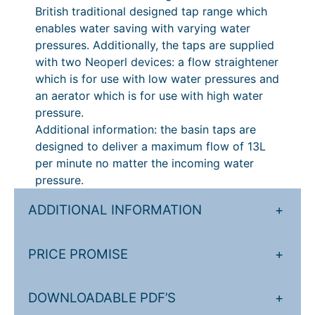
a
British traditional designed tap range which
t
5
s
enables water saving with varying water
t
h
.
pressures. Additionally, the taps are supplied
e
with two Neoperl devices: a flow straightener
r
0
q
which is for use with low water pressures and
o
0
u
an aerator which is for use with high water
a
u
t
pressure.
n
Additional information: the basin taps are
g
h
t
designed to deliver a maximum flow of 13L
h
r
i
per minute no matter the incoming water
t
£
o
pressure.
y
3
u
ADDITIONAL INFORMATION
+
0
g
7
h
PRICE PROMISE
+
.
£
2
3
DOWNLOADABLE PDF’S
+
0
8