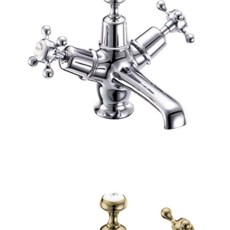
O
N
S
A
L
E