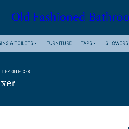
Old Fashioned Bathro
INS & TOILETS
FURNITURE
TAPS
SHOWERS
LL BASIN MIXER
ixer