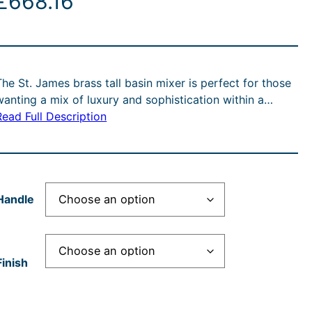
£
668.16
The St. James brass tall basin mixer is perfect for those
wanting a mix of luxury and sophistication within a…
Read Full Description
Handle
Finish