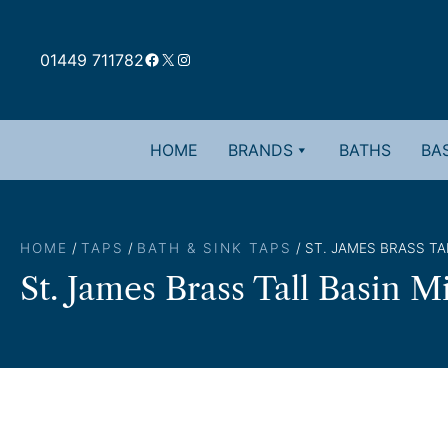
Skip
to
Facebook
X
Instagram
content
01449 711782
HOME
BRANDS
BATHS
BAS
HOME
/
TAPS
/
BATH & SINK TAPS
/ ST. JAMES BRASS TA
St. James Brass Tall Basin M