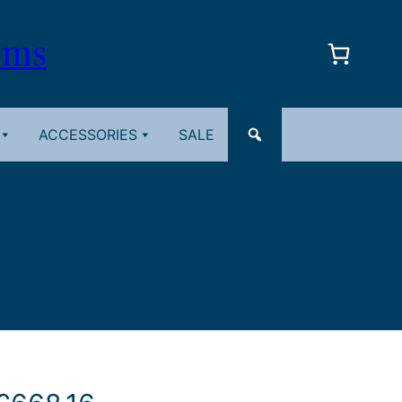
oms
ACCESSORIES
SALE