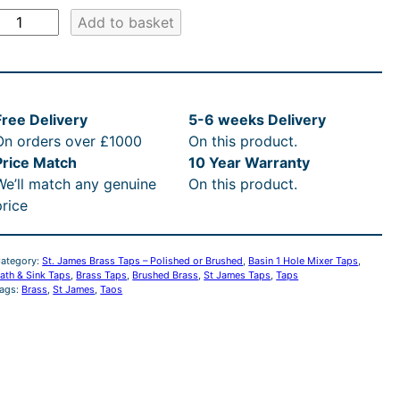
S
Add to basket
J
a
Free Delivery
5-6 weeks Delivery
m
On orders over £1000
On this product.
e
Price Match
10 Year Warranty
s
We’ll match any genuine
On this product.
B
price
a
s
ategory:
St. James Brass Taps – Polished or Brushed
, 
Basin 1 Hole Mixer Taps
, 
s
ath & Sink Taps
, 
Brass Taps
, 
Brushed Brass
, 
St James Taps
, 
Taps
ags:
Brass
, 
St James
, 
Taos
T
a
B