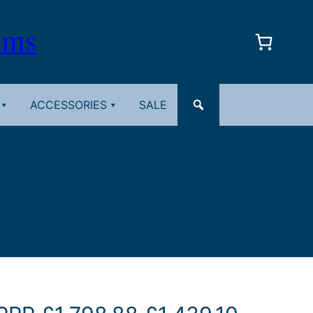
oms
ACCESSORIES
SALE