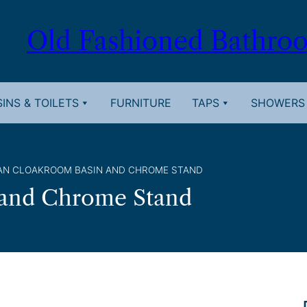
Old Fashioned Bathro
INS & TOILETS
FURNITURE
TAPS
SHOWERS
IAN CLOAKROOM BASIN AND CHROME STAND
 and Chrome Stand