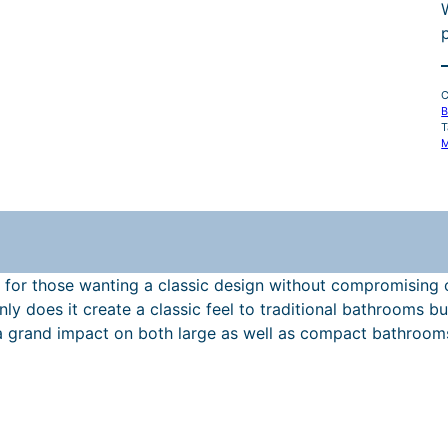
l
C
B
T
M
r
 for those wanting a classic design without compromising on
t only does it create a classic feel to traditional bathroom
i
grand impact on both large as well as compact bathrooms. 