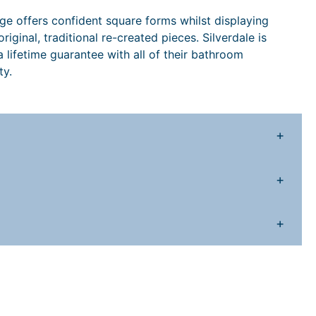
7
9
h
ange offers confident square forms whilst displaying
9
.
iginal, traditional re-created pieces. Silverdale is
o
 lifetime guarantee with all of their bathroom
8
1
m
ty.
e
.
0
S
8
.
+
a
n
8
d
+
q
.
u
a
+
n
y