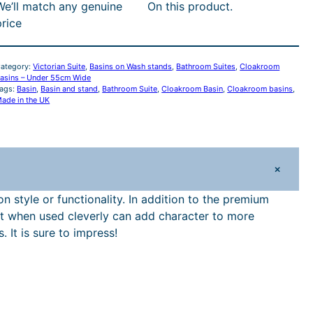
i
c
We’ll match any genuine
On this product.
n
price
C
c
e
e
i
o
ategory:
Victorian Suite
, 
Basins on Wash stands
, 
Bathroom Suites
, 
Cloakroom
a
asins – Under 55cm Wide
ags:
Basin
, 
Basin and stand
, 
Bathroom Suite
w
, 
Cloakroom Basin
, 
Cloakroom basins
s
, 
k
ade in the UK
a
:
o
o
s
£
m
+
B
:
1
a
 style or functionality. In addition to the premium
s
s but when used cleverly can add character to more
£
,
It is sure to impress!
n
1
4
a
n
,
3
d
C