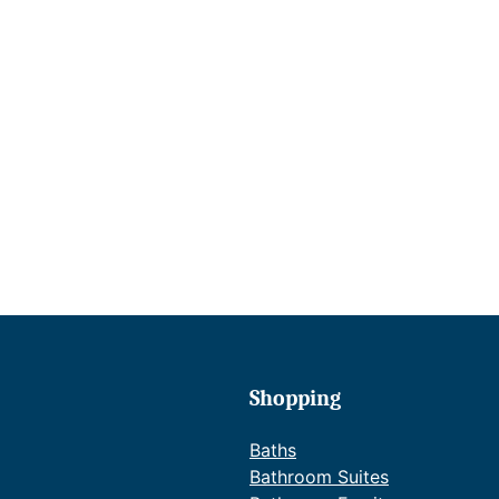
Shopping
Baths
Bathroom Suites