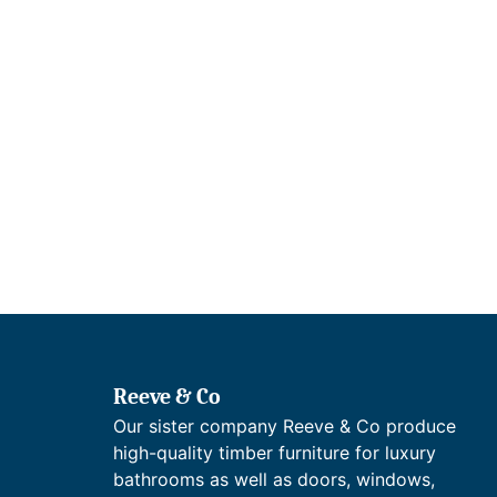
Reeve & Co
Our sister company Reeve & Co produce
high-quality timber furniture for luxury
bathrooms as well as doors, windows,