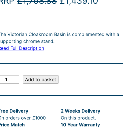
O
C
RRP
£
1,798.88
£
1,439.10
r
u
i
r
The Victorian Cloakroom Basin is complemented with a
g
r
supporting chrome stand.
Read Full Description
i
e
n
n
a
t
V
Add to basket
l
p
c
p
r
o
Free Delivery
2 Weeks Delivery
r
i
On orders over £1000
On this product.
Price Match
10 Year Warranty
a