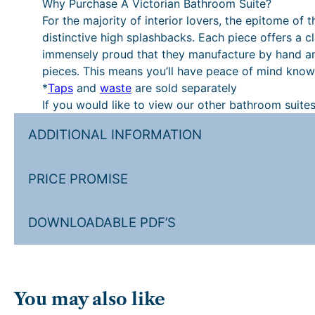
Why Purchase A Victorian Bathroom Suite?
For the majority of interior lovers, the epitome of 
distinctive high splashbacks. Each piece offers a cla
immensely proud that they manufacture by hand and f
pieces. This means you’ll have peace of mind knowi
*
Taps
and
waste
are sold separately
If you would like to view our other bathroom suites
ADDITIONAL INFORMATION
PRICE PROMISE
DOWNLOADABLE PDF’S
You may also like