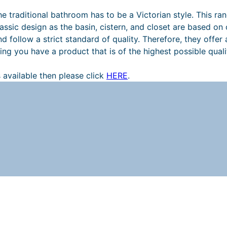
the traditional bathroom has to be a Victorian style. This r
r
ssic design as the basin, cistern, and closet are based on or
ollow a strict standard of quality. Therefore, they offer a
ng you have a product that is of the highest possible quali
 available then please click
HERE
.
t
t
i
t