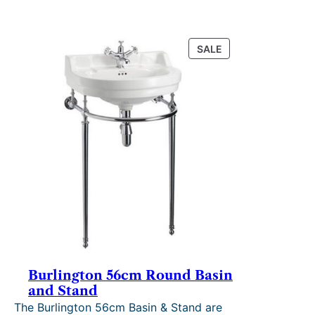
PRODUCT
SALE
ON
SALE
Burlington 56cm Round Basin
and Stand
The Burlington 56cm Basin & Stand are