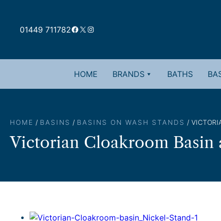
Skip
to
Facebook
X
Instagram
content
01449 711782
HOME
BRANDS
BATHS
BAS
HOME
/
BASINS
/
BASINS ON WASH STANDS
/ VICTOR
Victorian Cloakroom Basin