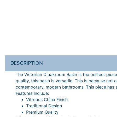
DESCRIPTION
The Victorian Cloakroom Basin is the perfect piece
quality, this basin is versatile. This is because no
contemporary, modern bathrooms. This piece has a 
Features Include:
Vitreous China Finish
Traditional Design
Premium Quality